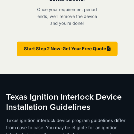
Once your requirement period
ends, we'll remove the device
and you're done!
Start Step 2 Now: Get Your Free Quote
Texas Ignition Interlock Device
Installation Guidelines
Texas ignition interlock device program guidelines differ
from case to case. You may be eligible for an ignition