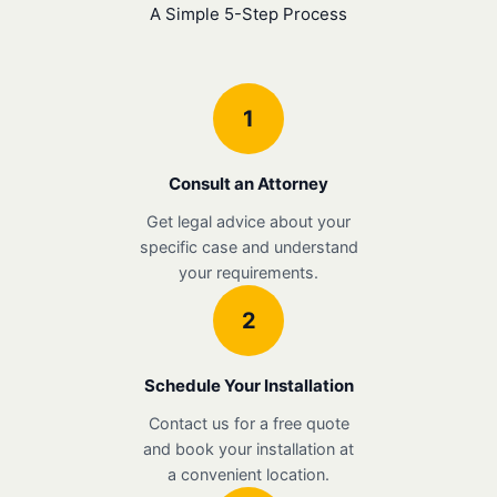
A Simple 5-Step Process
1
Consult an Attorney
Get legal advice about your
specific case and understand
your requirements.
2
Schedule Your Installation
Contact us for a free quote
and book your installation at
a convenient location.