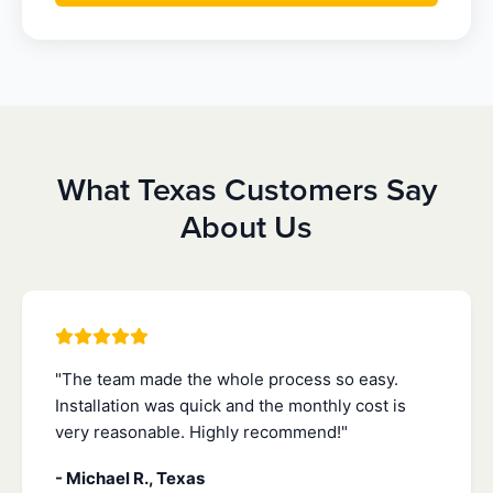
What Texas Customers Say
About Us
"The team made the whole process so easy.
Installation was quick and the monthly cost is
very reasonable. Highly recommend!"
- Michael R., Texas