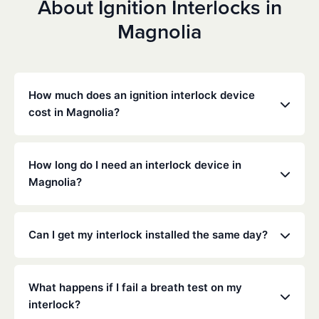
About Ignition Interlocks in
Magnolia
How much does an ignition interlock device
cost in Magnolia?
Costs vary depending on your specific situation, but
Low Cost Interlock offers competitive monthly rates
How long do I need an interlock device in
with no hidden fees. Contact us for a free,
Magnolia?
personalized quote. Most customers pay between
$70-$100 per month including monitoring and
The duration of the interlock requirement is
calibration.
determined by the Texas DMV and the courts,
Can I get my interlock installed the same day?
typically ranging from 6 months to several years
depending on the offense.
Yes, same-day installation is often available. We
recommend calling ahead to schedule an
What happens if I fail a breath test on my
appointment at your nearest service center.
interlock?