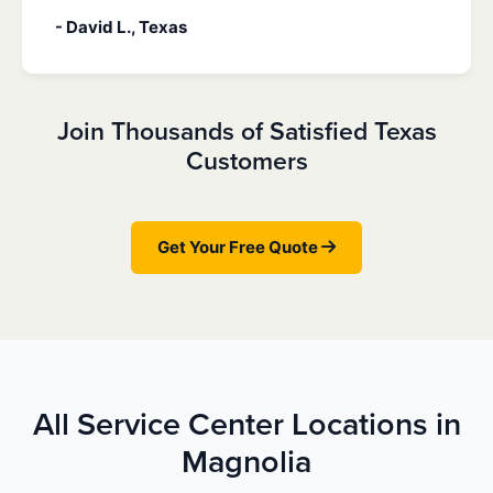
- David L., Texas
Join Thousands of Satisfied Texas
Customers
Get Your Free Quote
All Service Center Locations in
Magnolia