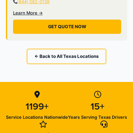
(844) 582-0139
Learn More →
GET QUOTE NOW
← Back to All Texas Locations
1199+
15+
Service Locations Nationwide
Years Serving Texas Drivers