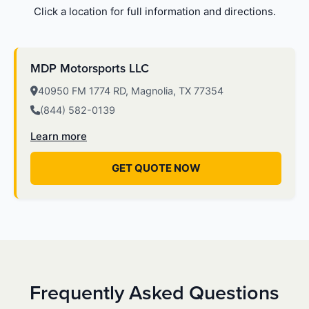
Click a location for full information and directions.
MDP Motorsports LLC
40950 FM 1774 RD, Magnolia, TX 77354
(844) 582-0139
Learn more
GET QUOTE NOW
Frequently Asked Questions