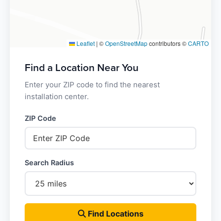
Leaflet
|
©
OpenStreetMap
contributors ©
CARTO
Find a Location Near You
Enter your ZIP code to find the nearest
installation center.
ZIP Code
Search Radius
Find Locations