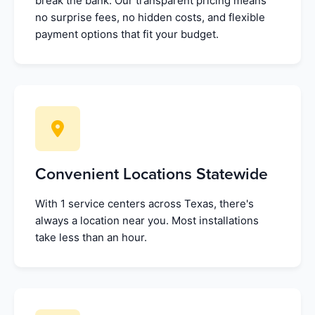
break the bank. Our transparent pricing means
no surprise fees, no hidden costs, and flexible
payment options that fit your budget.
Convenient Locations Statewide
With 1 service centers across Texas, there's
always a location near you. Most installations
take less than an hour.