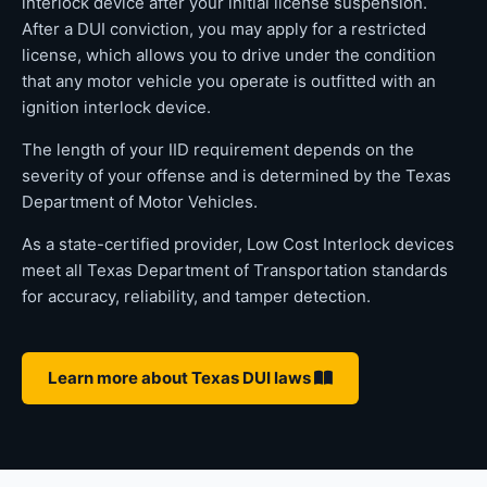
interlock device after your initial license suspension.
After a DUI conviction, you may apply for a restricted
license, which allows you to drive under the condition
that any motor vehicle you operate is outfitted with an
ignition interlock device.
The length of your IID requirement depends on the
severity of your offense and is determined by the Texas
Department of Motor Vehicles.
As a state-certified provider, Low Cost Interlock devices
meet all Texas Department of Transportation standards
for accuracy, reliability, and tamper detection.
Learn more about Texas DUI laws