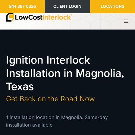
Skip
844-387-0326
CLIENT LOGIN
LOCATIONS
to
main
content
Ignition Interlock
Installation in Magnolia,
Texas
Get Back on the Road Now
1 installation location in Magnolia. Same-day
installation available.