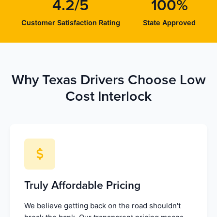
4.2/5
100%
Customer Satisfaction Rating
State Approved
Why Texas Drivers Choose Low
Cost Interlock
Truly Affordable Pricing
We believe getting back on the road shouldn't