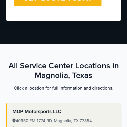
All Service Center Locations in
Magnolia, Texas
Click a location for full information and directions.
MDP Motorsports LLC
40950 FM 1774 RD, Magnolia, TX 77354