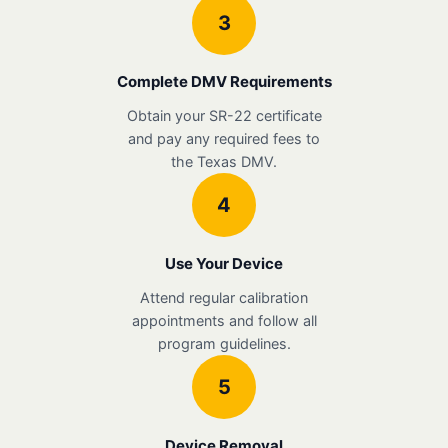
3
Complete DMV Requirements
Obtain your SR-22 certificate
and pay any required fees to
the Texas DMV.
4
Use Your Device
Attend regular calibration
appointments and follow all
program guidelines.
5
Device Removal