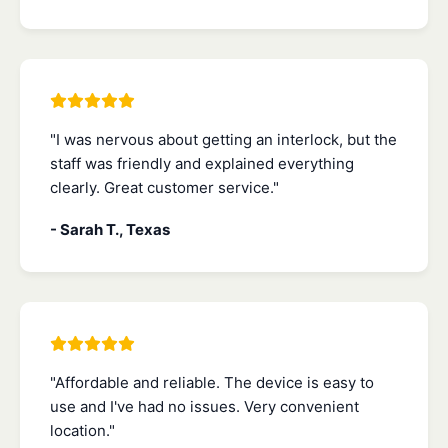
"I was nervous about getting an interlock, but the
staff was friendly and explained everything
clearly. Great customer service."
- Sarah T., Texas
"Affordable and reliable. The device is easy to
use and I've had no issues. Very convenient
location."