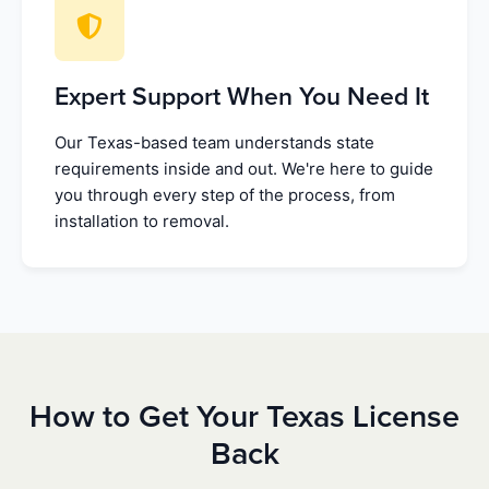
Expert Support When You Need It
Our Texas-based team understands state
requirements inside and out. We're here to guide
you through every step of the process, from
installation to removal.
How to Get Your Texas License
Back