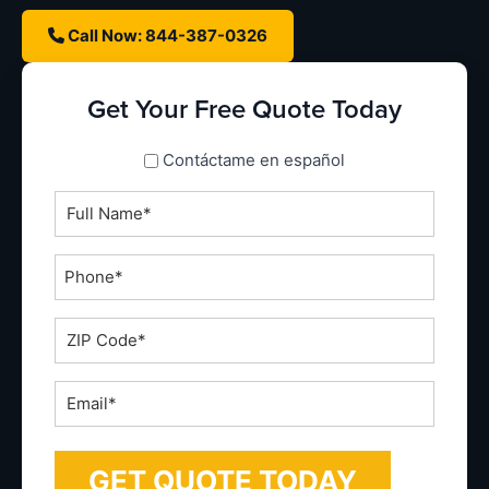
Call Now: 844-387-0326
Get Your Free Quote Today
spanish_espanol
Contáctame en español
Full
Name
*
Phone
*
ZIP
Code
*
Email
*