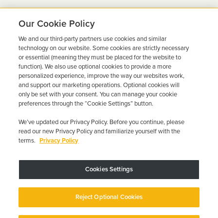
Our Cookie Policy
We and our third-party partners use cookies and similar
Ready to Get Back on the
technology on our website. Some cookies are strictly necessary
or essential (meaning they must be placed for the website to
Road?
function). We also use optional cookies to provide a more
personalized experience, improve the way our websites work,
Get a free quote in minutes and schedule your
and support our marketing operations. Optional cookies will
only be set with your consent. You can manage your cookie
installation today.
preferences through the “Cookie Settings” button.
We’ve updated our Privacy Policy. Before you continue, please
Get Free Quote
Call 844-387-0326
read our new Privacy Policy and familiarize yourself with the
terms.
Privacy Policy
Cookies Settings
Device may vary depending on State Requirements; Restrictions Apply.
Reject Optional Cookies
Copyright © 2026 · Low Cost Interlock. All Rights Reserved.
Privacy
Policy
Your Privacy Choices
Accessibility Statement
Manage Cookies