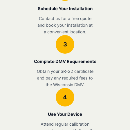
Schedule Your Installation
Contact us for a free quote
and book your installation at
a convenient location.
3
Complete DMV Requirements
Obtain your SR-22 certificate
and pay any required fees to
the Wisconsin DMV.
4
Use Your Device
Attend regular calibration