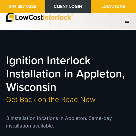
Skip
844-387-0326
CLIENT LOGIN
LOCATIONS
to
main
content
Ignition Interlock
Installation in Appleton,
Wisconsin
Get Back on the Road Now
3 installation locations in Appleton. Same-day
installation available.