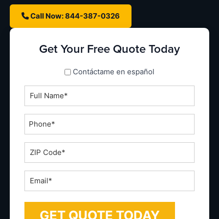
Call Now: 844-387-0326
Get Your Free Quote Today
spanish_espanol
Contáctame en español
Full
Name
*
Phone
*
ZIP
Code
*
Email
*