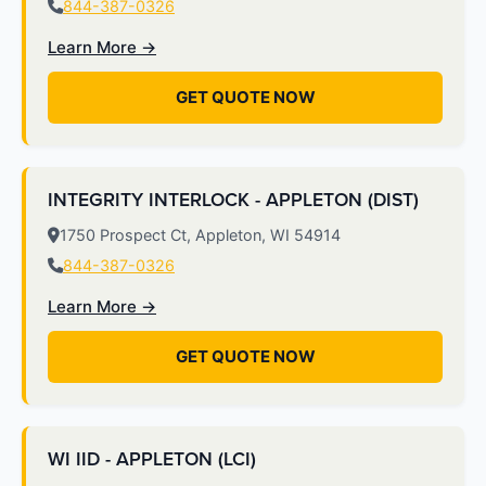
844-387-0326
Learn More →
GET QUOTE NOW
INTEGRITY INTERLOCK - APPLETON (DIST)
1750 Prospect Ct, Appleton, WI 54914
844-387-0326
Learn More →
GET QUOTE NOW
WI IID - APPLETON (LCI)