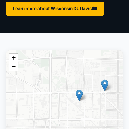
Learn more about Wisconsin DUI laws
+
−