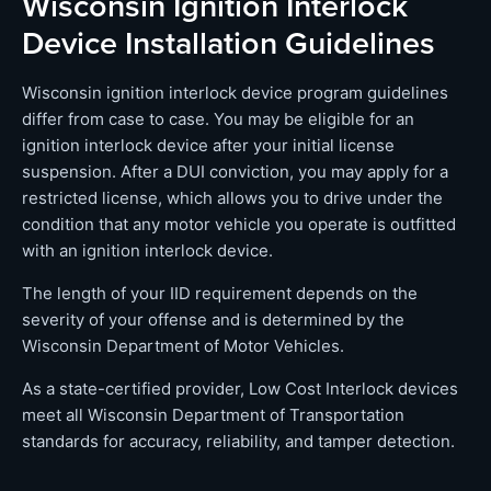
Wisconsin Ignition Interlock
Device Installation Guidelines
Wisconsin ignition interlock device program guidelines
differ from case to case. You may be eligible for an
ignition interlock device after your initial license
suspension. After a DUI conviction, you may apply for a
restricted license, which allows you to drive under the
condition that any motor vehicle you operate is outfitted
with an ignition interlock device.
The length of your IID requirement depends on the
severity of your offense and is determined by the
Wisconsin Department of Motor Vehicles.
As a state-certified provider, Low Cost Interlock devices
meet all Wisconsin Department of Transportation
standards for accuracy, reliability, and tamper detection.