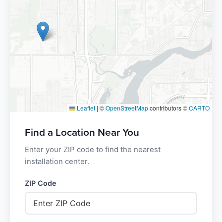
Leaflet
|
©
OpenStreetMap
contributors ©
CARTO
Find a Location Near You
Enter your ZIP code to find the nearest
installation center.
ZIP Code