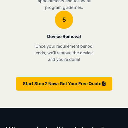
appointments and follow all
program guidelines.
5
Device Removal
Once your requirement period
ends, we'll remove the device
and you're done!
Start Step 2 Now: Get Your Free Quote