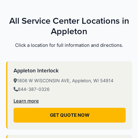
All Service Center Locations in
Appleton
Click a location for full information and directions.
Appleton Interlock
1806 W WISCONSIN AVE, Appleton, WI 54914
844-387-0326
Learn more
GET QUOTE NOW