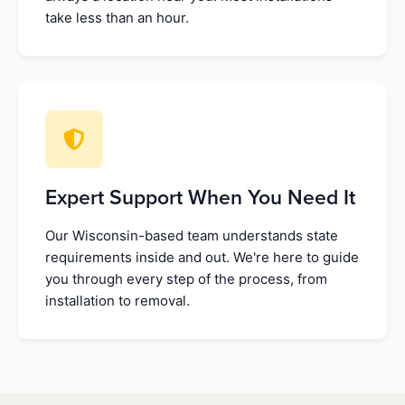
take less than an hour.
Expert Support When You Need It
Our Wisconsin-based team understands state
requirements inside and out. We're here to guide
you through every step of the process, from
installation to removal.