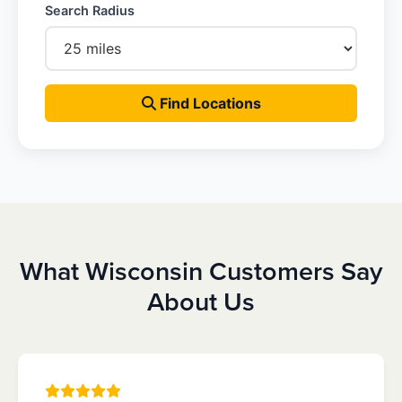
Search Radius
Find Locations
What Wisconsin Customers Say
About Us