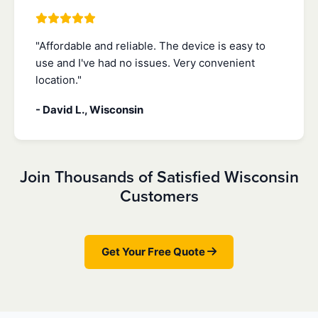
"Affordable and reliable. The device is easy to
use and I've had no issues. Very convenient
location."
- David L., Wisconsin
Join Thousands of Satisfied Wisconsin
Customers
Get Your Free Quote