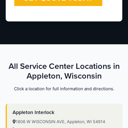
All Service Center Locations in
Appleton, Wisconsin
Click a location for full information and directions.
Appleton Interlock
1806 W WISCONSIN AVE, Appleton, WI 54914