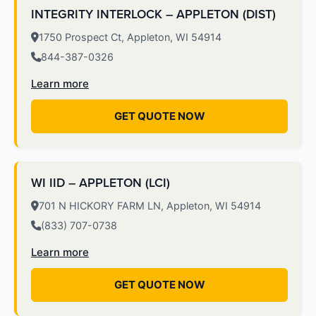
INTEGRITY INTERLOCK – APPLETON (DIST)
1750 Prospect Ct, Appleton, WI 54914
844-387-0326
Learn more
GET QUOTE NOW
WI IID – APPLETON (LCI)
701 N HICKORY FARM LN, Appleton, WI 54914
(833) 707-0738
Learn more
GET QUOTE NOW