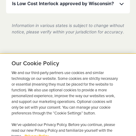
move or travel, we can help coordinate service at a
Is Low Cost Interlock approved by Wisconsin?
partner location.
Yes, we are a state-certified ignition interlock
provider in Wisconsin, fully compliant with all DMV
Information in various states is subject to change without
requirements.
notice, please verify within your jurisdiction for accuracy.
Our Cookie Policy
We and our third-party partners use cookies and similar
Ready to Get Back on the
technology on our website. Some cookies are strictly necessary
or essential (meaning they must be placed for the website to
Road?
function). We also use optional cookies to provide a more
personalized experience, improve the way our websites work,
Get a free quote in minutes and schedule your
and support our marketing operations. Optional cookies will
only be set with your consent. You can manage your cookie
installation today.
preferences through the “Cookie Settings” button.
We’ve updated our Privacy Policy. Before you continue, please
Get Free Quote
Call 844-387-0326
read our new Privacy Policy and familiarize yourself with the