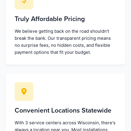
Truly Affordable Pricing
We believe getting back on the road shouldn't
break the bank. Our transparent pricing means
no surprise fees, no hidden costs, and flexible
payment options that fit your budget.
Convenient Locations Statewide
With 3 service centers across Wisconsin, there's
always a location near you. Most installations