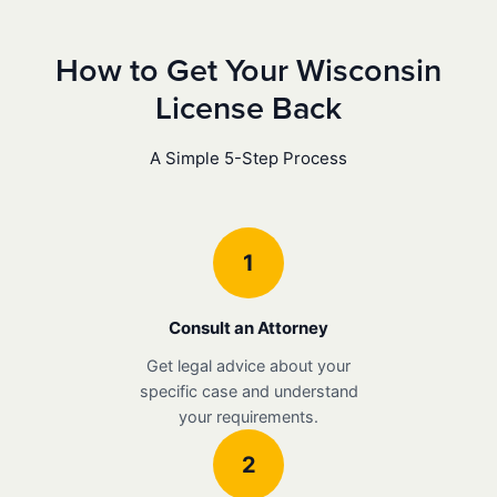
How to Get Your Wisconsin
License Back
A Simple 5-Step Process
1
Consult an Attorney
Get legal advice about your
specific case and understand
your requirements.
2