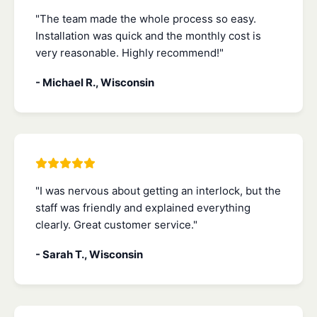
"The team made the whole process so easy.
Installation was quick and the monthly cost is
very reasonable. Highly recommend!"
- Michael R., Wisconsin
"I was nervous about getting an interlock, but the
staff was friendly and explained everything
clearly. Great customer service."
- Sarah T., Wisconsin