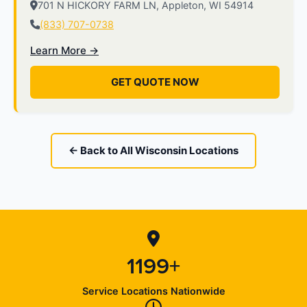
701 N HICKORY FARM LN, Appleton, WI 54914
(833) 707-0738
Learn More →
GET QUOTE NOW
← Back to All Wisconsin Locations
1199+
Service Locations Nationwide