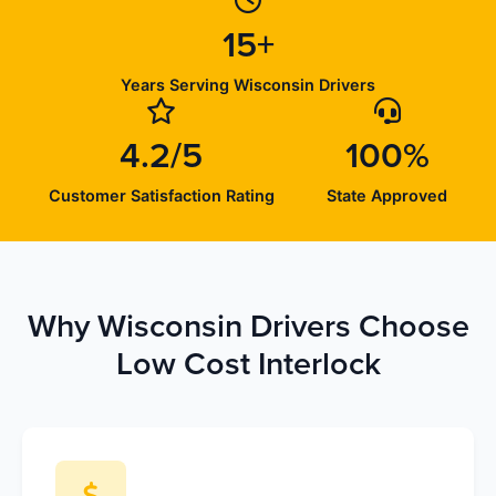
15+
Years Serving Wisconsin Drivers
4.2/5
100%
Customer Satisfaction Rating
State Approved
Why Wisconsin Drivers Choose
Low Cost Interlock