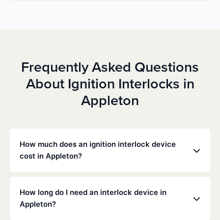
Frequently Asked Questions
About Ignition Interlocks in
Appleton
How much does an ignition interlock device
cost in Appleton?
Costs vary depending on your specific situation, but
Low Cost Interlock offers competitive monthly rates
How long do I need an interlock device in
with no hidden fees. Contact us for a free,
Appleton?
personalized quote. Most customers pay between