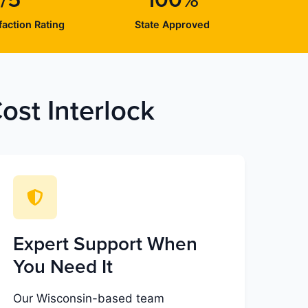
/5
100%
action Rating
State Approved
st Interlock
Expert Support When
You Need It
Our Wisconsin-based team