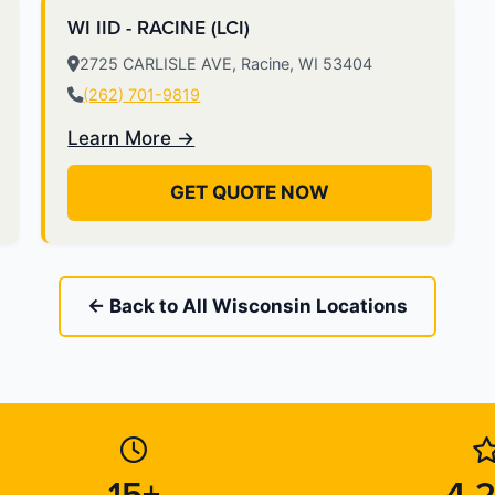
WI IID - RACINE (LCI)
2725 CARLISLE AVE, Racine, WI 53404
(262) 701-9819
Learn More →
GET QUOTE NOW
← Back to All Wisconsin Locations