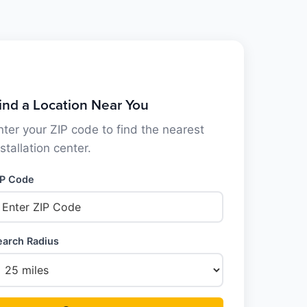
ind a Location Near You
nter your ZIP code to find the nearest
nstallation center.
IP Code
earch Radius