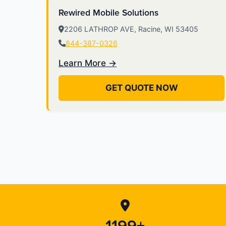
Rewired Mobile Solutions
2206 LATHROP AVE, Racine, WI 53405
844-387-0326
Learn More →
GET QUOTE NOW