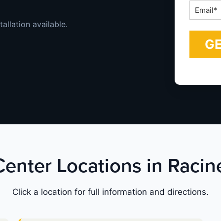
Email
*
allation available.
 Center Locations in Racin
Click a location for full information and directions.