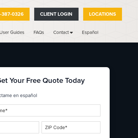
-387-0326
CLIENT LOGIN
LOCATIONS
User Guides
FAQs
Español
Contact
et Your Free Quote Today
_espanol
ctame en español
ZIP
Code