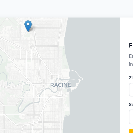
F
E
i
Z
S