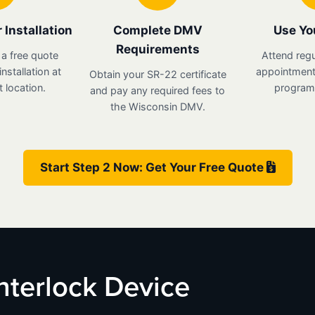
 Installation
Complete DMV
Use Yo
Requirements
 a free quote
Attend regu
nstallation at
appointments
Obtain your SR-22 certificate
 location.
program 
and pay any required fees to
the Wisconsin DMV.
Start Step 2 Now: Get Your Free Quote
Interlock Device