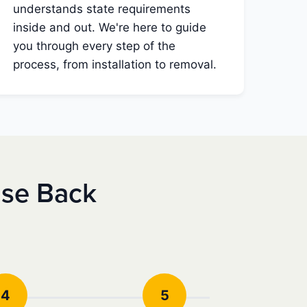
understands state requirements
inside and out. We're here to guide
you through every step of the
process, from installation to removal.
nse Back
4
5