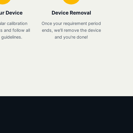
ur Device
Device Removal
lar calibration
Once your requirement period
 and follow all
ends, we'll remove the device
guidelines.
and you're done!