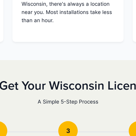
Wisconsin, there's always a location
near you. Most installations take less
than an hour.
Get Your Wisconsin Lice
A Simple 5-Step Process
3