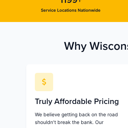
1199+
Service Locations Nationwide
Why Wiscons
Truly Affordable Pricing
We believe getting back on the road
shouldn't break the bank. Our