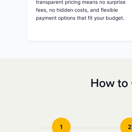
transparent pricing means no surprise
fees, no hidden costs, and flexible
payment options that fit your budget.
How to 
1
2