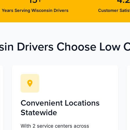
15+
4.2
Years Serving Wisconsin Drivers
Customer Satisf
in Drivers Choose Low Co
Convenient Locations
Statewide
With 2 service centers across