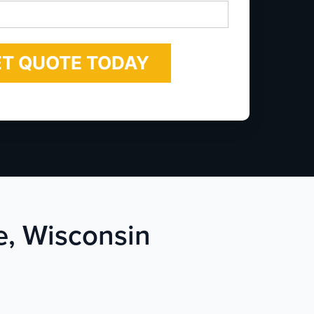
*
e, Wisconsin