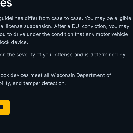
nes
guidelines differ from case to case. You may be eligible
itial license suspension. After a DUI conviction, you may
you to drive under the condition that any motor vehicle
rlock device.
on the severity of your offense and is determined by
.
erlock devices meet all Wisconsin Department of
bility, and tamper detection.