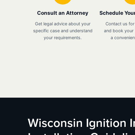
Consult an Attorney
Schedule Your
Get legal advice about your
Contact us for
specific case and understand
and book your i
your requirements.
a convenient
Wisconsin Ignition 