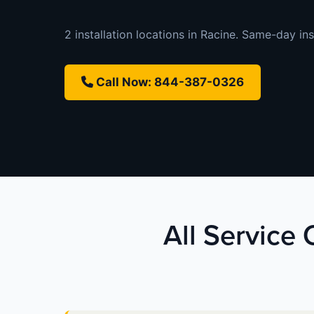
2 installation locations in Racine. Same-day inst
Call Now: 844-387-0326
All Service