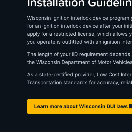
Installation Guideli
Wisconsin ignition interlock device program 
for an ignition interlock device after your in
apply for a restricted license, which allows 
you operate is outfitted with an ignition inte
The length of your IID requirement depends 
the Wisconsin Department of Motor Vehicles
As a state-certified provider, Low Cost Int
Transportation standards for accuracy, relia
Learn more about Wisconsin DUI laws