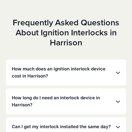
Frequently Asked Questions
About Ignition Interlocks in
Harrison
How much does an ignition interlock device
cost in Harrison?
Costs vary depending on your specific situation, but
Low Cost Interlock offers competitive monthly rates
How long do I need an interlock device in
with no hidden fees. Contact us for a free,
Harrison?
personalized quote. Most customers pay between
$70-$100 per month including monitoring and
The duration of the interlock requirement is
calibration.
determined by the Arkansas DMV and the courts,
Can I get my interlock installed the same day?
typically ranging from 6 months to several years