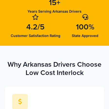
15+
Years Serving Arkansas Drivers
4.2/5
100%
Customer Satisfaction Rating
State Approved
Why Arkansas Drivers Choose
Low Cost Interlock