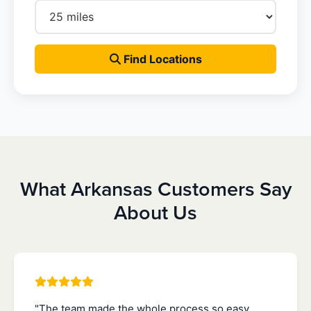
Find Locations
What Arkansas Customers Say
About Us
"The team made the whole process so easy.