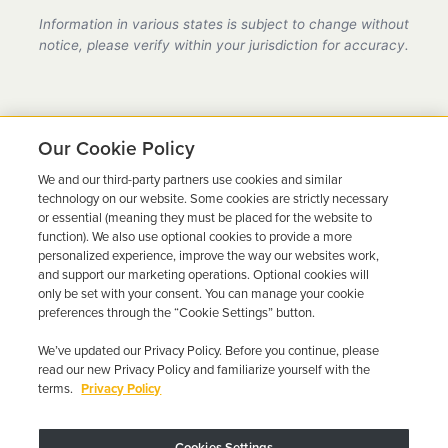
provider in Arkansas, fully compliant with all DMV
Information in various states is subject to change without
requirements.
notice, please verify within your jurisdiction for accuracy.
Our Cookie Policy
We and our third-party partners use cookies and similar
Ready to Get Back on the
technology on our website. Some cookies are strictly necessary
or essential (meaning they must be placed for the website to
Road?
function). We also use optional cookies to provide a more
personalized experience, improve the way our websites work,
Get a free quote in minutes and schedule your
and support our marketing operations. Optional cookies will
only be set with your consent. You can manage your cookie
installation today.
preferences through the “Cookie Settings” button.
We’ve updated our Privacy Policy. Before you continue, please
Get Free Quote
Call 844-387-0326
read our new Privacy Policy and familiarize yourself with the
terms.
Privacy Policy