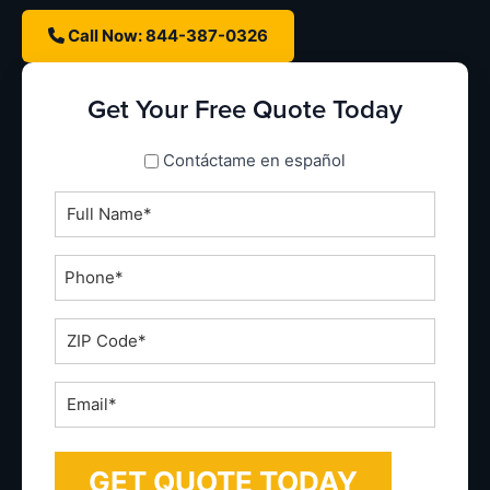
Call Now: 844-387-0326
Get Your Free Quote Today
spanish_espanol
Contáctame en español
Full
Name
*
Phone
*
ZIP
Code
*
Email
*