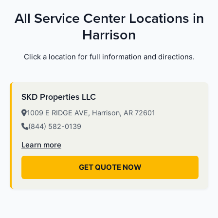
All Service Center Locations in
Harrison
Click a location for full information and directions.
SKD Properties LLC
1009 E RIDGE AVE, Harrison, AR 72601
(844) 582-0139
Learn more
GET QUOTE NOW