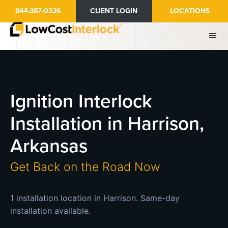
Skip
844-387-0326
CLIENT LOGIN
LOCATIONS
to
main
content
Ignition Interlock
Installation in Harrison,
Arkansas
Get Back on the Road Now
1 installation location in Harrison. Same-day
installation available.