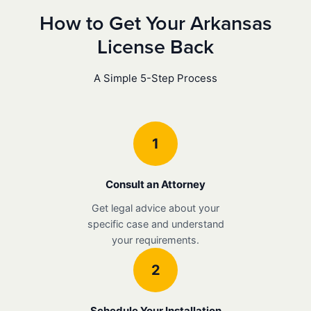
How to Get Your Arkansas
License Back
A Simple 5-Step Process
1
Consult an Attorney
Get legal advice about your
specific case and understand
your requirements.
2
Schedule Your Installation