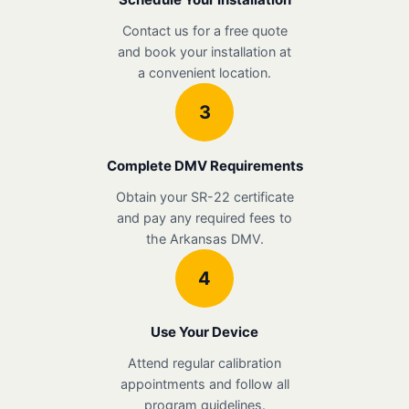
Contact us for a free quote
and book your installation at
a convenient location.
3
Complete DMV Requirements
Obtain your SR-22 certificate
and pay any required fees to
the Arkansas DMV.
4
Use Your Device
Attend regular calibration
appointments and follow all
program guidelines.