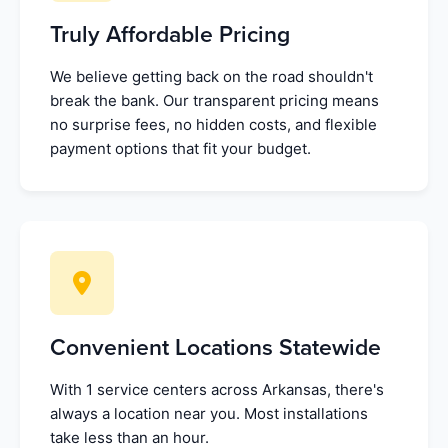
Truly Affordable Pricing
We believe getting back on the road shouldn't
break the bank. Our transparent pricing means
no surprise fees, no hidden costs, and flexible
payment options that fit your budget.
Convenient Locations Statewide
With 1 service centers across Arkansas, there's
always a location near you. Most installations
take less than an hour.