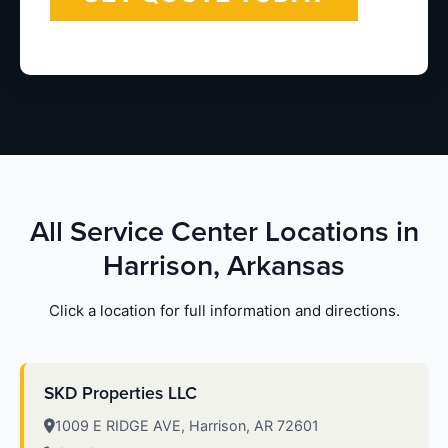
All Service Center Locations in
Harrison, Arkansas
Click a location for full information and directions.
SKD Properties LLC
1009 E RIDGE AVE, Harrison, AR 72601