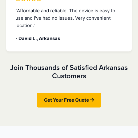
"Affordable and reliable. The device is easy to
use and I've had no issues. Very convenient
location."
- David L., Arkansas
Join Thousands of Satisfied Arkansas
Customers
Get Your Free Quote