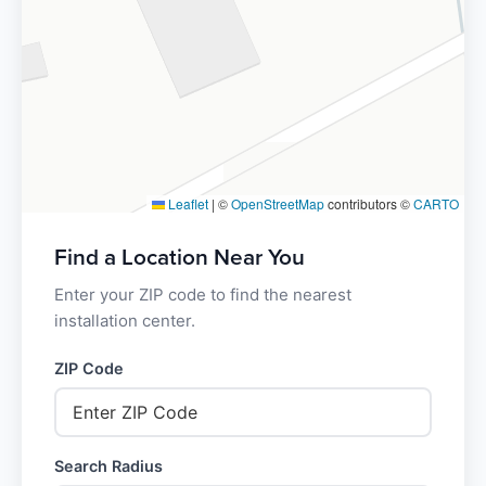
Leaflet
|
©
OpenStreetMap
contributors ©
CARTO
Find a Location Near You
Enter your ZIP code to find the nearest
installation center.
ZIP Code
Search Radius