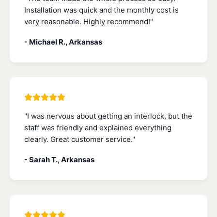
Installation was quick and the monthly cost is
very reasonable. Highly recommend!"
- Michael R., Arkansas
"I was nervous about getting an interlock, but the
staff was friendly and explained everything
clearly. Great customer service."
- Sarah T., Arkansas