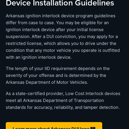
Device Installation Guidelines
Arkansas ignition interlock device program guidelines
differ from case to case. You may be eligible for an
ignition interlock device after your initial license
suspension. After a DUI conviction, you may apply for a
restricted license, which allows you to drive under the
condition that any motor vehicle you operate is outfitted
with an ignition interlock device.
The length of your IID requirement depends on the
severity of your offense and is determined by the
Arkansas Department of Motor Vehicles.
As a state-certified provider, Low Cost Interlock devices
meet all Arkansas Department of Transportation
standards for accuracy, reliability, and tamper detection.
Learn more about Arkansas DUI laws