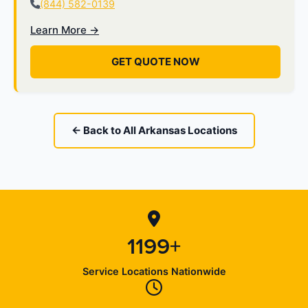
(844) 582-0139
Learn More →
GET QUOTE NOW
← Back to All Arkansas Locations
1199+
Service Locations Nationwide