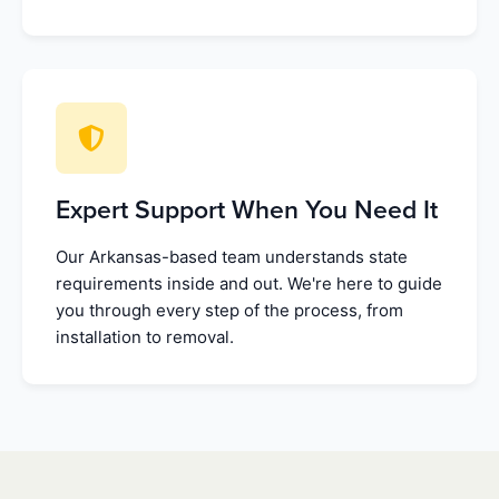
Expert Support When You Need It
Our Arkansas-based team understands state
requirements inside and out. We're here to guide
you through every step of the process, from
installation to removal.