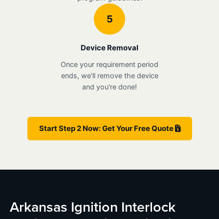
5
Device Removal
Once your requirement period
ends, we'll remove the device
and you're done!
Start Step 2 Now: Get Your Free Quote
Arkansas Ignition Interlock