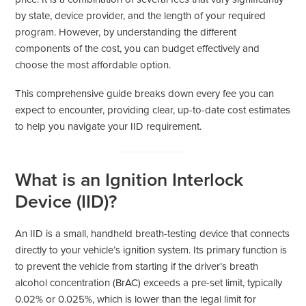
by state, device provider, and the length of your required
program. However, by understanding the different
components of the cost, you can budget effectively and
choose the most affordable option.
This comprehensive guide breaks down every fee you can
expect to encounter, providing clear, up-to-date cost estimates
to help you navigate your IID requirement.
What is an Ignition Interlock
Device (IID)?
An IID is a small, handheld breath-testing device that connects
directly to your vehicle’s ignition system. Its primary function is
to prevent the vehicle from starting if the driver’s breath
alcohol concentration (BrAC) exceeds a pre-set limit, typically
0.02% or 0.025%, which is lower than the legal limit for