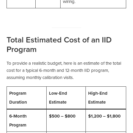
wiring.
Total Estimated Cost of an IID
Program
To provide a realistic budget, here is an estimate of the total
cost for a typical 6-month and 12-month IID program,
assuming monthly calibration visits.
Program
Low-End
High-End
Duration
Estimate
Estimate
6-Month
$500 – $800
$1,200 – $1,800
Program