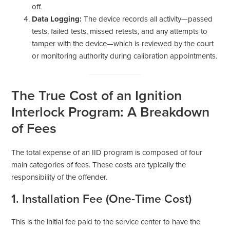
off.
Data Logging:
The device records all activity—passed
tests, failed tests, missed retests, and any attempts to
tamper with the device—which is reviewed by the court
or monitoring authority during calibration appointments.
The True Cost of an Ignition
Interlock Program: A Breakdown
of Fees
The total expense of an IID program is composed of four
main categories of fees. These costs are typically the
responsibility of the offender.
1. Installation Fee (One-Time Cost)
This is the initial fee paid to the service center to have the