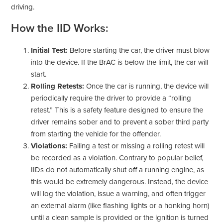
driving.
How the IID Works:
Initial Test:
Before starting the car, the driver must blow
into the device. If the BrAC is below the limit, the car will
start.
Rolling Retests:
Once the car is running, the device will
periodically require the driver to provide a “rolling
retest.” This is a safety feature designed to ensure the
driver remains sober and to prevent a sober third party
from starting the vehicle for the offender.
Violations:
Failing a test or missing a rolling retest will
be recorded as a violation. Contrary to popular belief,
IIDs do not automatically shut off a running engine, as
this would be extremely dangerous. Instead, the device
will log the violation, issue a warning, and often trigger
an external alarm (like flashing lights or a honking horn)
until a clean sample is provided or the ignition is turned