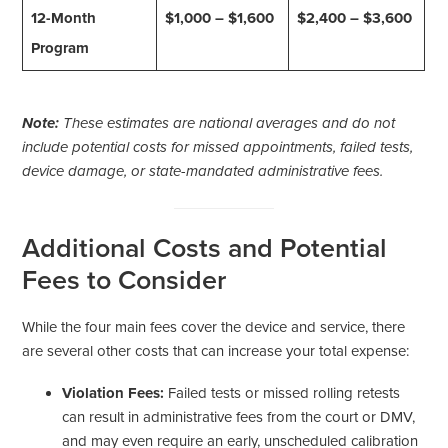
12-Month
$1,000 – $1,600
$2,400 – $3,600
Program
Note:
These estimates are national averages and do not
include potential costs for missed appointments, failed tests,
device damage, or state-mandated administrative fees.
Additional Costs and Potential
Fees to Consider
While the four main fees cover the device and service, there
are several other costs that can increase your total expense:
Violation Fees:
Failed tests or missed rolling retests
can result in administrative fees from the court or DMV,
and may even require an early, unscheduled calibration