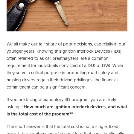
We all make our fair share of poor decisions, especially in our
younger years. Knowing thisIgnition Interlock Devices (IIDs),
often referred to as car breathalyzers, are a common
requirement for individuals convicted of a DUI or DWI. While
they serve a critical purpose in promoting road safety and
helping drivers regain their driving privileges, the financial
commitment can be a significant concern.
If you are facing a mandatory IID program, you are likely
asking:
“How much are ignition interlock devices, and what
is the total cost of the program?”
The short answer is that the total cost is not a single, fixed
price. It is a combination of several fees that vary significantly