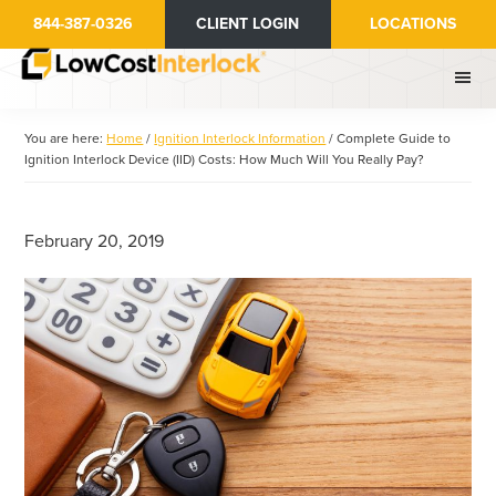
Skip
Skip
844-387-0326
CLIENT LOGIN
LOCATIONS
to
to
main
primary
content
sidebar
You are here:
Home
/
Ignition Interlock Information
/
Complete Guide to
Ignition Interlock Device (IID) Costs: How Much Will You Really Pay?
February 20, 2019