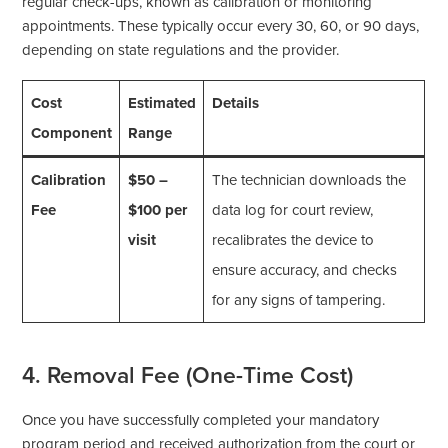
regular check-ups, known as calibration or monitoring
appointments. These typically occur every 30, 60, or 90 days,
depending on state regulations and the provider.
Cost
Estimated
Details
Component
Range
Calibration
$50 –
The technician downloads the
Fee
$100 per
data log for court review,
visit
recalibrates the device to
ensure accuracy, and checks
for any signs of tampering.
4. Removal Fee (One-Time Cost)
Once you have successfully completed your mandatory
program period and received authorization from the court or