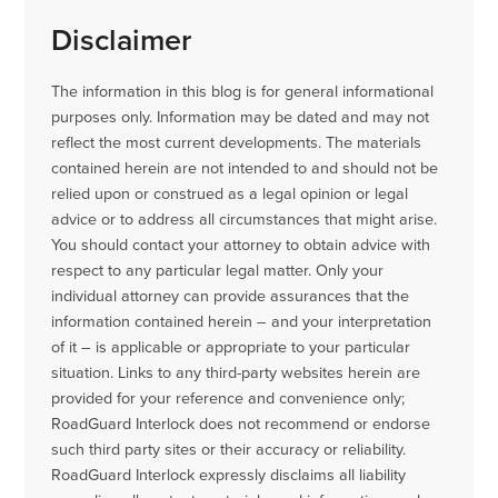
Disclaimer
The information in this blog is for general informational
purposes only. Information may be dated and may not
reflect the most current developments. The materials
contained herein are not intended to and should not be
relied upon or construed as a legal opinion or legal
advice or to address all circumstances that might arise.
You should contact your attorney to obtain advice with
respect to any particular legal matter. Only your
individual attorney can provide assurances that the
information contained herein – and your interpretation
of it – is applicable or appropriate to your particular
situation. Links to any third-party websites herein are
provided for your reference and convenience only;
RoadGuard Interlock does not recommend or endorse
such third party sites or their accuracy or reliability.
RoadGuard Interlock expressly disclaims all liability