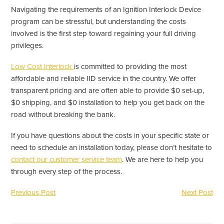
Navigating the requirements of an Ignition Interlock Device
program can be stressful, but understanding the costs
involved is the first step toward regaining your full driving
privileges.
Low Cost Interlock
is committed to providing the most
affordable and reliable IID service in the country. We offer
transparent pricing and are often able to provide $0 set-up,
$0 shipping, and $0 installation to help you get back on the
road without breaking the bank.
If you have questions about the costs in your specific state or
need to schedule an installation today, please don’t hesitate to
contact our customer service team
. We are here to help you
through every step of the process.
Previous Post
Next Post