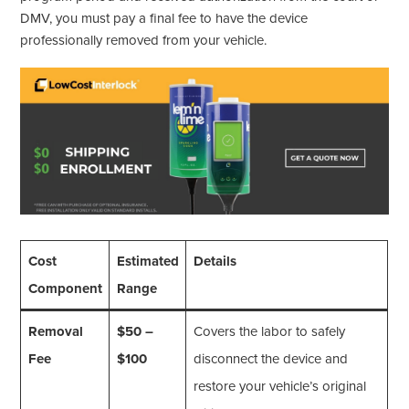
DMV, you must pay a final fee to have the device
professionally removed from your vehicle.
Cost
Estimated
Details
Component
Range
Removal
$50 –
Covers the labor to safely
Fee
$100
disconnect the device and
restore your vehicle’s original