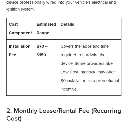
device professionally wired into your vehicle’s electrical and
ignition system.
Cost
Estimated
Details
Component
Range
Installation
$70 –
Covers the labor and time
Fee
$150
required to hardwire the
device. Some providers, like
Low Cost Interlock, may offer
$0 installation as a promotional
incentive.
2. Monthly Lease/Rental Fee (Recurring
Cost)