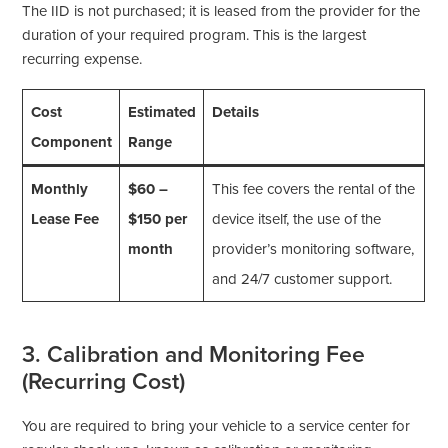
The IID is not purchased; it is leased from the provider for the
duration of your required program. This is the largest
recurring expense.
Cost
Estimated
Details
Component
Range
Monthly
$60 –
This fee covers the rental of the
Lease Fee
$150 per
device itself, the use of the
month
provider’s monitoring software,
and 24/7 customer support.
3. Calibration and Monitoring Fee
(Recurring Cost)
You are required to bring your vehicle to a service center for