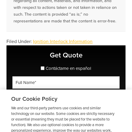
regarding all content, materials, and information, and
with respect to actions taken or not taken in reliance on
such. The content is provided “as is;” no
representations are made that the content is error-free.
Filed Under:
Ignition Interlock Information
Primary
Get Quote
Sidebar
spanish_espanol
Contáctame en español
Full
Name
*
Phone
Our Cookie Policy
*
We and our third-party partners use cookies and similar
ZIP
technology on our website. Some cookies are strictly necessary
or essential (meaning they must be placed for the website to
Code
function). We also use optional cookies to provide a more
*
Email
personalized experience, improve the way our websites work,