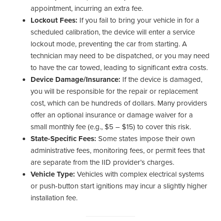
appointment, incurring an extra fee.
Lockout Fees:
If you fail to bring your vehicle in for a
scheduled calibration, the device will enter a service
lockout mode, preventing the car from starting. A
technician may need to be dispatched, or you may need
to have the car towed, leading to significant extra costs.
Device Damage/Insurance:
If the device is damaged,
you will be responsible for the repair or replacement
cost, which can be hundreds of dollars. Many providers
offer an optional insurance or damage waiver for a
small monthly fee (e.g., $5 – $15) to cover this risk.
State-Specific Fees:
Some states impose their own
administrative fees, monitoring fees, or permit fees that
are separate from the IID provider’s charges.
Vehicle Type:
Vehicles with complex electrical systems
or push-button start ignitions may incur a slightly higher
installation fee.