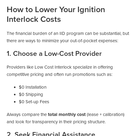
How to Lower Your Ignition
Interlock Costs
The financial burden of an IID program can be substantial, but
there are ways to minimize your out-of-pocket expenses:
1. Choose a Low-Cost Provider
Providers like Low Cost Interlock specialize in offering
competitive pricing and often run promotions such as:
$0 Installation
$0 Shipping
$0 Set-up Fees
Always compare the
total monthly cost
(lease + calibration)
and look for transparency in their pricing structure.
2. Seek Financial Assistance