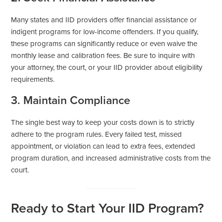
Many states and IID providers offer financial assistance or
indigent programs for low-income offenders. If you qualify,
these programs can significantly reduce or even waive the
monthly lease and calibration fees. Be sure to inquire with
your attorney, the court, or your IID provider about eligibility
requirements.
3. Maintain Compliance
The single best way to keep your costs down is to strictly
adhere to the program rules. Every failed test, missed
appointment, or violation can lead to extra fees, extended
program duration, and increased administrative costs from the
court.
Ready to Start Your IID Program?