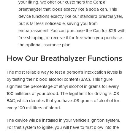
your liking, we offer our customers the Can; a
breathalyzer that looks exactly like a soda can. This
device functions exactly like our standard breathalyzer,
but is far less noticeable, saving you from
embarrassment. You can purchase the Can for $29 with
free shipping, or receive it for free when you purchase
the optional insurance plan.
How Our Breathalyzer Functions
The most reliable way to test a person’s intoxication levels is
by testing their blood alcohol content (BAC). This figure
signifies the percentage of ethyl alcohol in grams for every
100 milliliters of your blood. The legal limit for driving is .08
BAC, which denotes that you have .08 grams of alcohol for
every 100 milliliters of blood.
The device will be installed in your vehicle’s ignition system.
For that system to ignite, you will have to first blow into the