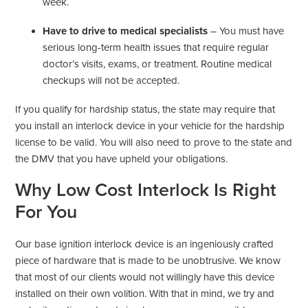
week.
Have to drive to medical specialists
– You must have
serious long-term health issues that require regular
doctor’s visits, exams, or treatment. Routine medical
checkups will not be accepted.
If you qualify for hardship status, the state may require that
you install an interlock device in your vehicle for the hardship
license to be valid. You will also need to prove to the state and
the DMV that you have upheld your obligations.
Why Low Cost Interlock Is Right
For You
Our base ignition interlock device is an ingeniously crafted
piece of hardware that is made to be unobtrusive. We know
that most of our clients would not willingly have this device
installed on their own volition. With that in mind, we try and