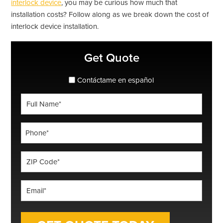
interlock device
, you may be curious how much that
installation costs? Follow along as we break down the cost of
interlock device installation.
Primary
Get Quote
Sidebar
spanish_espanol
Contáctame en español
Full
Name
*
Phone
*
ZIP
Code
*
Email
*