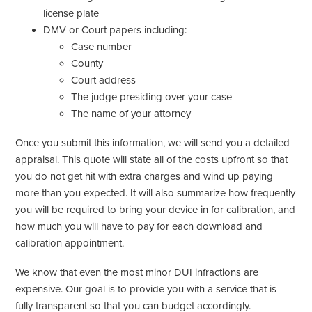
license plate
DMV or Court papers including:
Case number
County
Court address
The judge presiding over your case
The name of your attorney
Once you submit this information, we will send you a detailed
appraisal. This quote will state all of the costs upfront so that
you do not get hit with extra charges and wind up paying
more than you expected. It will also summarize how frequently
you will be required to bring your device in for calibration, and
how much you will have to pay for each download and
calibration appointment.
We know that even the most minor DUI infractions are
expensive. Our goal is to provide you with a service that is
fully transparent so that you can budget accordingly.