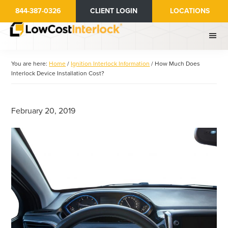
Skip
Skip
844-387-0326
CLIENT LOGIN
LOCATIONS
to
to
main
primary
content
sidebar
You are here:
Home
/
Ignition Interlock Information
/
How Much Does
Interlock Device Installation Cost?
February 20, 2019