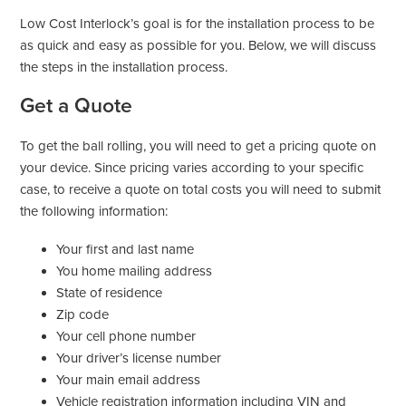
Low Cost Interlock’s goal is for the installation process to be
as quick and easy as possible for you. Below, we will discuss
the steps in the installation process.
Get a Quote
To get the ball rolling, you will need to get a pricing quote on
your device. Since pricing varies according to your specific
case, to receive a quote on total costs you will need to submit
the following information:
Your first and last name
You home mailing address
State of residence
Zip code
Your cell phone number
Your driver’s license number
Your main email address
Vehicle registration information including VIN and