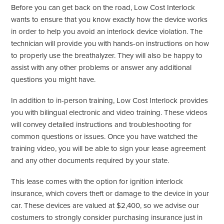
Before you can get back on the road, Low Cost Interlock
wants to ensure that you know exactly how the device works
in order to help you avoid an interlock device violation. The
technician will provide you with hands-on instructions on how
to properly use the breathalyzer. They will also be happy to
assist with any other problems or answer any additional
questions you might have.
In addition to in-person training, Low Cost Interlock provides
you with bilingual electronic and video training. These videos
will convey detailed instructions and troubleshooting for
common questions or issues. Once you have watched the
training video, you will be able to sign your lease agreement
and any other documents required by your state.
This lease comes with the option for ignition interlock
insurance, which covers theft or damage to the device in your
car. These devices are valued at $2,400, so we advise our
costumers to strongly consider purchasing insurance just in