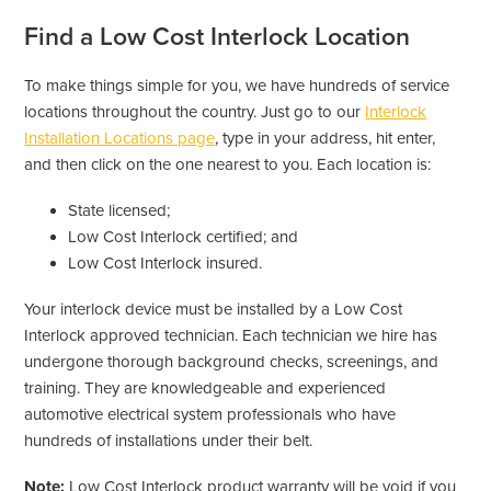
Find a Low Cost Interlock Location
To make things simple for you, we have hundreds of service
locations throughout the country. Just go to our
Interlock
Installation Locations page
, type in your address, hit enter,
and then click on the one nearest to you. Each location is:
State licensed;
Low Cost Interlock certified; and
Low Cost Interlock insured.
Your interlock device must be installed by a Low Cost
Interlock approved technician. Each technician we hire has
undergone thorough background checks, screenings, and
training. They are knowledgeable and experienced
automotive electrical system professionals who have
hundreds of installations under their belt.
Note:
Low Cost Interlock product warranty will be void if you