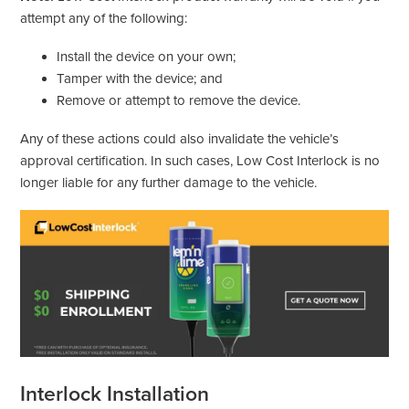
attempt any of the following:
Install the device on your own;
Tamper with the device; and
Remove or attempt to remove the device.
Any of these actions could also invalidate the vehicle’s
approval certification. In such cases, Low Cost Interlock is no
longer liable for any further damage to the vehicle.
Interlock Installation