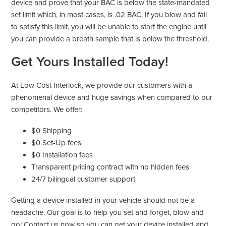
device and prove that your BAC is below the state-mandated
set limit which, in most cases, is .02 BAC. If you blow and fail
to satisfy this limit, you will be unable to start the engine until
you can provide a breath sample that is below the threshold.
Get Yours Installed Today!
At Low Cost Interlock, we provide our customers with a
phenomenal device and huge savings when compared to our
competitors. We offer:
$0 Shipping
$0 Set-Up fees
$0 Installation fees
Transparent pricing contract with no hidden fees
24/7 bilingual customer support
Getting a device installed in your vehicle should not be a
headache. Our goal is to help you set and forget, blow and
go! Contact us now so you can get your device installed and