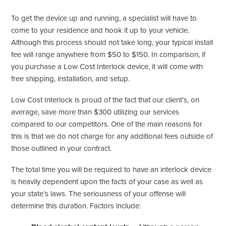
To get the device up and running, a specialist will have to
come to your residence and hook it up to your vehicle.
Although this process should not take long, your typical install
fee will range anywhere from $50 to $150. In comparison, if
you purchase a Low Cost Interlock device, it will come with
free shipping, installation, and setup.
Low Cost Interlock is proud of the fact that our client’s, on
average, save more than $300 utilizing our services
compared to our competitors. One of the main reasons for
this is that we do not charge for any additional fees outside of
those outlined in your contract.
The total time you will be required to have an interlock device
is heavily dependent upon the facts of your case as well as
your state’s laws. The seriousness of your offense will
determine this duration. Factors include: