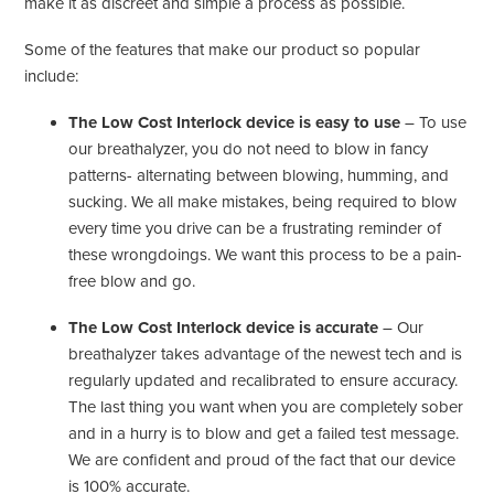
make it as discreet and simple a process as possible.
Some of the features that make our product so popular
include:
The Low Cost Interlock device is easy to use
– To use
our breathalyzer, you do not need to blow in fancy
patterns- alternating between blowing, humming, and
sucking. We all make mistakes, being required to blow
every time you drive can be a frustrating reminder of
these wrongdoings. We want this process to be a pain-
free blow and go.
The Low Cost Interlock device is accurate
– Our
breathalyzer takes advantage of the newest tech and is
regularly updated and recalibrated to ensure accuracy.
The last thing you want when you are completely sober
and in a hurry is to blow and get a failed test message.
We are confident and proud of the fact that our device
is 100% accurate.