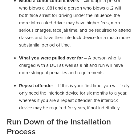
Blood alcohol content levels
– Although a person
who blows a .081 and a person who blows a .2 will
both face arrest for driving under the influence, the
more intoxicated driver may have higher fees, more
serious charges, face jail time, and be required to attend
classes and have their interlock device for a much more
substantial period of time.
What you were pulled over for
– A person who is
charged with a DUI as well as a hit and run will have
more stringent penalties and requirements.
Repeat offender
– If this is your first time, you will likely
only need the interlock device for six months to a year,
whereas if you are a repeat offender, the interlock
device may be required for years, if not indefinitely.
Run Down of the Installation
Process