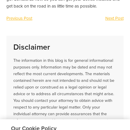
get back on the road in as little time as possible.
Previous Post
Next Post
Disclaimer
The information in this blog is for general informational
purposes only. Information may be dated and may not
reflect the most current developments. The materials
contained herein are not intended to and should not be
relied upon or construed as a legal opinion or legal
advice or to address all circumstances that might arise.
You should contact your attorney to obtain advice with
respect to any particular legal matter. Only your
individual attorney can provide assurances that the
information contained herein – and your interpretation
of it – is applicable or appropriate to your particular
Our Cookie Policy