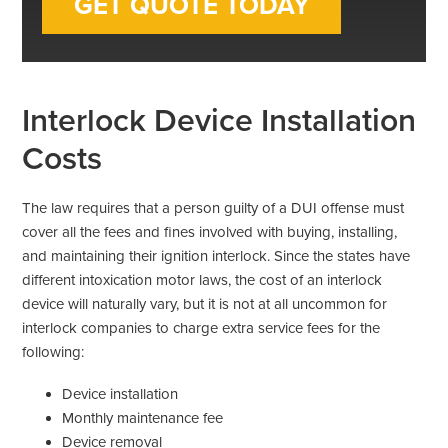
Interlock Device Installation
Costs
The law requires that a person guilty of a DUI offense must
cover all the fees and fines involved with buying, installing,
and maintaining their ignition interlock. Since the states have
different intoxication motor laws, the cost of an interlock
device will naturally vary, but it is not at all uncommon for
interlock companies to charge extra service fees for the
following:
Device installation
Monthly maintenance fee
Device removal