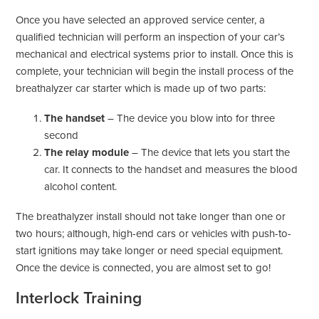
Once you have selected an approved service center, a
qualified technician will perform an inspection of your car’s
mechanical and electrical systems prior to install. Once this is
complete, your technician will begin the install process of the
breathalyzer car starter which is made up of two parts:
The handset
– The device you blow into for three
second
The relay module
– The device that lets you start the
car. It connects to the handset and measures the blood
alcohol content.
The breathalyzer install should not take longer than one or
two hours; although, high-end cars or vehicles with push-to-
start ignitions may take longer or need special equipment.
Once the device is connected, you are almost set to go!
Interlock Training