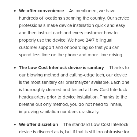
We offer convenience
– As mentioned, we have
hundreds of locations spanning the country. Our service
professionals make device installation quick and easy
and then instruct each and every customer how to
properly use the device. We have 24/7 bilingual
customer support and onboarding so that you can
spend less time on the phone and more time driving.
The Low Cost Interlock device is sanitary
– Thanks to
our blowing method and cutting-edge tech, our device
is the most sanitary car breathalyzer available. Each one
is thoroughly cleaned and tested at Low Cost Interlock
headquarters prior to device installation. Thanks to the
breathe out only method, you do not need to inhale,
improving sanitation numbers drastically.
We offer discretion
– The standard Low Cost Interlock
device is discreet as is, but if that is still too obtrusive for