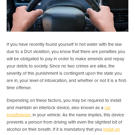
If you have recently found yourself in hot water with the law
due to a DUI violation, you know that there are penalties you
will be obligated to pay in order to make amends and repay
your debts to society. Since no two crimes are alike, the
severity of this punishment is contingent upon the state you
are in, your level of intoxication, and whether or not it is a first-
time offense.
Depending on these factors, you may be required to install
and maintain an interlock device, also known as a
car
breathalyzer
, in your vehicle. As the name implies, this device
prevents a person from driving with even the slightest bit of
alcohol on their breath. If it is mandatory that you
install an