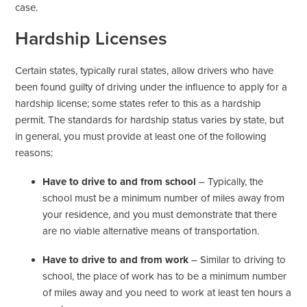
case.
Hardship Licenses
Certain states, typically rural states, allow drivers who have
been found guilty of driving under the influence to apply for a
hardship license; some states refer to this as a hardship
permit. The standards for hardship status varies by state, but
in general, you must provide at least one of the following
reasons:
Have to drive to and from school
– Typically, the
school must be a minimum number of miles away from
your residence, and you must demonstrate that there
are no viable alternative means of transportation.
Have to drive to and from work
– Similar to driving to
school, the place of work has to be a minimum number
of miles away and you need to work at least ten hours a