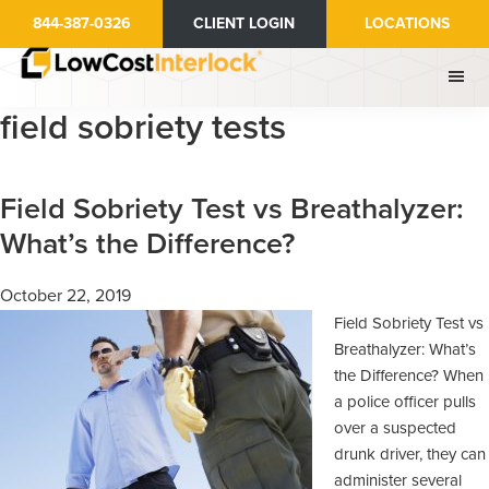
Skip
Skip
844-387-0326
CLIENT LOGIN
LOCATIONS
to
to
main
primary
content
sidebar
field sobriety tests
Field Sobriety Test vs Breathalyzer:
What’s the Difference?
October 22, 2019
Field Sobriety Test vs
Breathalyzer: What’s
the Difference? When
a police officer pulls
over a suspected
drunk driver, they can
administer several