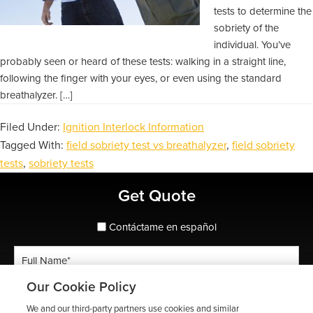
tests to determine the
sobriety of the
individual. You’ve
probably seen or heard of these tests: walking in a straight line,
following the finger with your eyes, or even using the standard
breathalyzer. […]
Filed Under:
Ignition Interlock Information
Tagged With:
field sobriety test vs breathalyzer
,
field sobriety
tests
,
sobriety tests
Primary
Get Quote
Sidebar
spanish_espanol
Contáctame en español
Full
Name
Our Cookie Policy
*
Phone
We and our third-party partners use cookies and similar
*