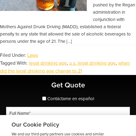
pushed by the Regan
administration in
conjunction with
Mothers Against Drunk Driving (MADD), established a federal
penalty to any state that allowed the sale of alcoholic beverages to
persons under the age of 21. The […]
Filed Under:
Laws
Tagged With:
legal drinking age
,
u.s. legal drinking age
,
when
did the legal drinking age change to 21
Primary
Get Quote
Sidebar
spanish_espanol
Contáctame en español
Full
Name
Our Cookie Policy
*
Phone
We and our third-party partners use cookies and similar
*