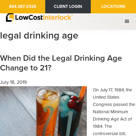
Skip
Skip
844-387-0326
CLIENT LOGIN
LOCATIONS
to
to
main
primary
content
sidebar
legal drinking age
When Did the Legal Drinking Age
Change to 21?
July 18, 2019
On July 17, 1984, the
United States
Congress passed the
National Minimum
Drinking Age Act of
1984. The
controversial bill,