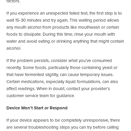
factors.
If you experience an unexpected failed test, the first step is to
wait 15-30 minutes and try again. This waiting period allows
any mouth alcohol from products like mouthwash or certain
foods to dissipate. During this time, rinse your mouth with
water and avoid eating or drinking anything that might contain
alcohol.
If the problem persists, consider what you’ve consumed
recently. Some foods, particularly those containing yeast or
that have fermented slightly, can cause temporary issues.
Certain medications, especially liquid formulations, can also
affect readings. When in doubt, contact your provider’s
customer service team for guidance.
Device Won’t Start or Respond
If your device appears to be completely unresponsive, there
are several troubleshooting steps you can try before calling