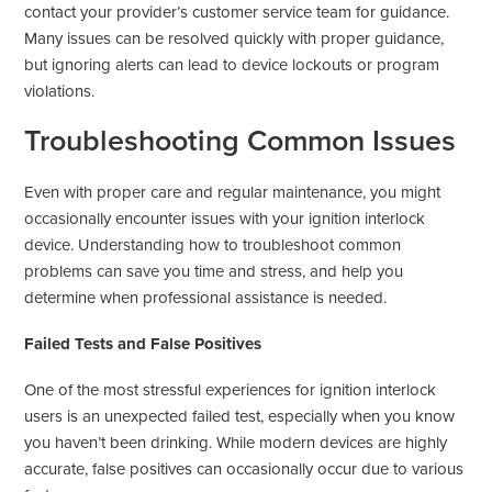
contact your provider’s customer service team for guidance.
Many issues can be resolved quickly with proper guidance,
but ignoring alerts can lead to device lockouts or program
violations.
Troubleshooting Common Issues
Even with proper care and regular maintenance, you might
occasionally encounter issues with your ignition interlock
device. Understanding how to troubleshoot common
problems can save you time and stress, and help you
determine when professional assistance is needed.
Failed Tests and False Positives
One of the most stressful experiences for ignition interlock
users is an unexpected failed test, especially when you know
you haven’t been drinking. While modern devices are highly
accurate, false positives can occasionally occur due to various