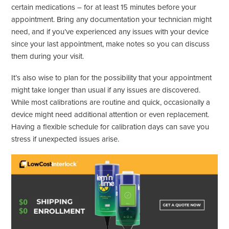
certain medications – for at least 15 minutes before your
appointment. Bring any documentation your technician might
need, and if you’ve experienced any issues with your device
since your last appointment, make notes so you can discuss
them during your visit.
It’s also wise to plan for the possibility that your appointment
might take longer than usual if any issues are discovered.
While most calibrations are routine and quick, occasionally a
device might need additional attention or even replacement.
Having a flexible schedule for calibration days can save you
stress if unexpected issues arise.