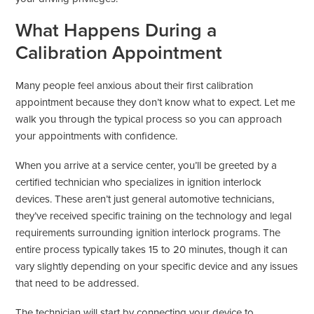
What Happens During a
Calibration Appointment
Many people feel anxious about their first calibration
appointment because they don’t know what to expect. Let me
walk you through the typical process so you can approach
your appointments with confidence.
When you arrive at a service center, you’ll be greeted by a
certified technician who specializes in ignition interlock
devices. These aren’t just general automotive technicians,
they’ve received specific training on the technology and legal
requirements surrounding ignition interlock programs. The
entire process typically takes 15 to 20 minutes, though it can
vary slightly depending on your specific device and any issues
that need to be addressed.
The technician will start by connecting your device to