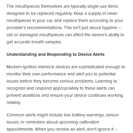
The mouthpieces themselves are typically single-use items
designed to be replaced regularly. Keep a supply of clean
mouthpieces in your car, and replace them according to your
provider’s recommendations. This isn’t just about hygiene –
old or damaged mouthpieces can affect the device’s ability to
get accurate breath samples.
Understanding and Responding to Device Alerts
Modern ignition interlock devices are sophisticated enough to
monitor their own performance and alert you to potential
issues before they become serious problems. Learning to
recognize and respond appropriately to these alerts can
prevent violations and ensure your device continues working
reliably.
Common alerts might include low battery warnings, sensor
issues, or reminders about upcoming calibration
appointments. When you receive an alert, don’t ignore it –