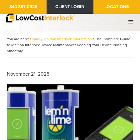
Skip
Skip
844-387-0326
CLIENT LOGIN
LOCATIONS
to
to
main
primary
content
sidebar
You are here:
Home
/
Ignition Interlock Information
/
The Complete Guide
to Ignition Interlock Device Maintenance: Keeping Your Device Running
Smoothly
November 21, 2025