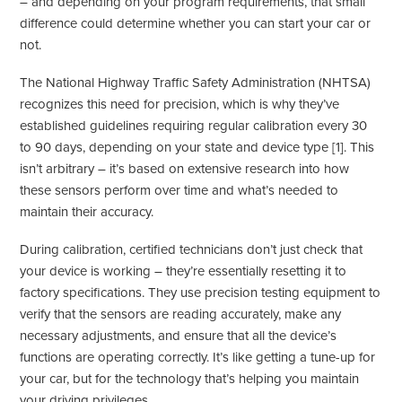
– and depending on your program requirements, that small
difference could determine whether you can start your car or
not.
The National Highway Traffic Safety Administration (NHTSA)
recognizes this need for precision, which is why they’ve
established guidelines requiring regular calibration every 30
to 90 days, depending on your state and device type [1]. This
isn’t arbitrary – it’s based on extensive research into how
these sensors perform over time and what’s needed to
maintain their accuracy.
During calibration, certified technicians don’t just check that
your device is working – they’re essentially resetting it to
factory specifications. They use precision testing equipment to
verify that the sensors are reading accurately, make any
necessary adjustments, and ensure that all the device’s
functions are operating correctly. It’s like getting a tune-up for
your car, but for the technology that’s helping you maintain
your driving privileges.