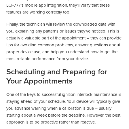
LCI-777’s mobile app integration, they’ll verify that these
features are working correctly too.
Finally, the technician will review the downloaded data with
you, explaining any patterns or issues they’ve noticed. This is
actually a valuable part of the appointment – they can provide
tips for avoiding common problems, answer questions about
proper device use, and help you understand how to get the
most reliable performance from your device.
Scheduling and Preparing for
Your Appointments
One of the keys to successful ignition interlock maintenance is
staying ahead of your schedule. Your device will typically give
you advance warning when a calibration is due – usually
starting about a week before the deadline. However, the best
approach is to be proactive rather than reactive.