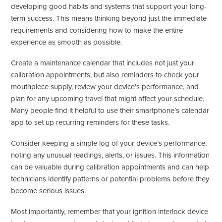
developing good habits and systems that support your long-
term success. This means thinking beyond just the immediate
requirements and considering how to make the entire
experience as smooth as possible.
Create a maintenance calendar that includes not just your
calibration appointments, but also reminders to check your
mouthpiece supply, review your device’s performance, and
plan for any upcoming travel that might affect your schedule.
Many people find it helpful to use their smartphone’s calendar
app to set up recurring reminders for these tasks.
Consider keeping a simple log of your device’s performance,
noting any unusual readings, alerts, or issues. This information
can be valuable during calibration appointments and can help
technicians identify patterns or potential problems before they
become serious issues.
Most importantly, remember that your ignition interlock device