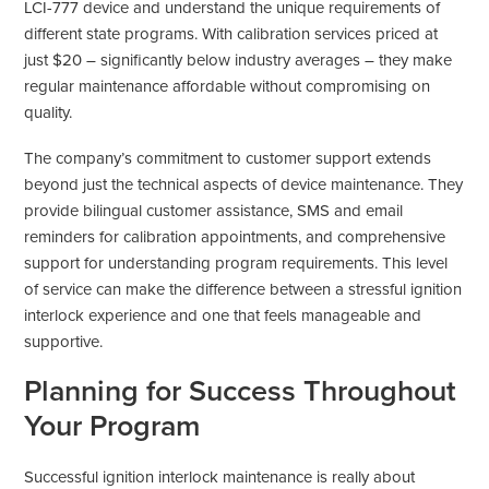
LCI-777 device and understand the unique requirements of
different state programs. With calibration services priced at
just $20 – significantly below industry averages – they make
regular maintenance affordable without compromising on
quality.
The company’s commitment to customer support extends
beyond just the technical aspects of device maintenance. They
provide bilingual customer assistance, SMS and email
reminders for calibration appointments, and comprehensive
support for understanding program requirements. This level
of service can make the difference between a stressful ignition
interlock experience and one that feels manageable and
supportive.
Planning for Success Throughout
Your Program
Successful ignition interlock maintenance is really about