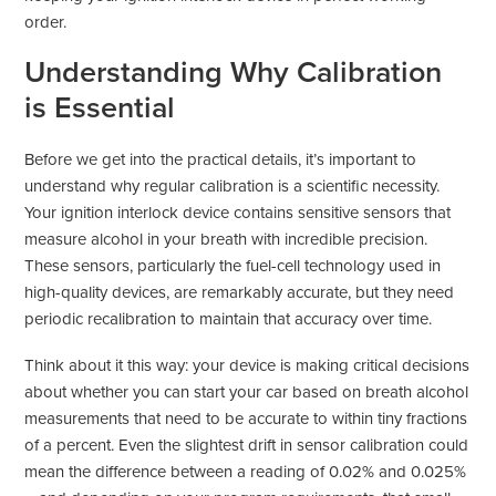
order.
Understanding Why Calibration
is Essential
Before we get into the practical details, it’s important to
understand why regular calibration is a scientific necessity.
Your ignition interlock device contains sensitive sensors that
measure alcohol in your breath with incredible precision.
These sensors, particularly the fuel-cell technology used in
high-quality devices, are remarkably accurate, but they need
periodic recalibration to maintain that accuracy over time.
Think about it this way: your device is making critical decisions
about whether you can start your car based on breath alcohol
measurements that need to be accurate to within tiny fractions
of a percent. Even the slightest drift in sensor calibration could
mean the difference between a reading of 0.02% and 0.025%