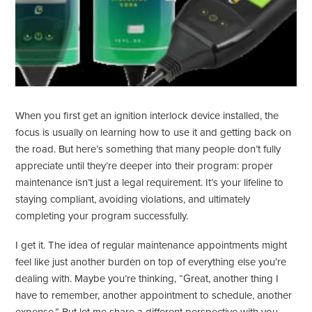
When you first get an ignition interlock device installed, the
focus is usually on learning how to use it and getting back on
the road. But here’s something that many people don’t fully
appreciate until they’re deeper into their program: proper
maintenance isn’t just a legal requirement. It’s your lifeline to
staying compliant, avoiding violations, and ultimately
completing your program successfully.
I get it. The idea of regular maintenance appointments might
feel like just another burden on top of everything else you’re
dealing with. Maybe you’re thinking, “Great, another thing I
have to remember, another appointment to schedule, another