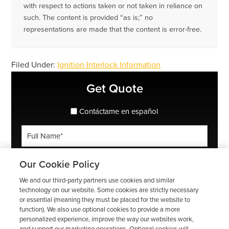
with respect to actions taken or not taken in reliance on
such. The content is provided “as is;” no
representations are made that the content is error-free.
Filed Under:
Ignition Interlock Information
Primary
Get Quote
Sidebar
spanish_espanol
Contáctame en español
Full
Name
*
Phone
Our Cookie Policy
*
We and our third-party partners use cookies and similar
ZIP
technology on our website. Some cookies are strictly necessary
or essential (meaning they must be placed for the website to
Code
function). We also use optional cookies to provide a more
*
Email
personalized experience, improve the way our websites work,