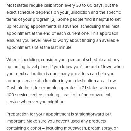
Most states require calibration every 30 to 60 days, but the
exact schedule depends on your jurisdiction and the specific
terms of your program [2]. Some people find it helpful to set
up recurring appointments in advance, scheduling their next
appointment at the end of each current one. This approach
ensures you never have to worry about finding an available
appointment slot at the last minute.
When scheduling, consider your personal schedule and any
upcoming travel plans. If you know you’ll be out of town when
your next calibration is due, many providers can help you
arrange service at a location in your destination area. Low
Cost Interlock, for example, operates in 21 states with over
400 service centers, making it easier to find convenient
service wherever you might be.
Preparation for your appointment is straightforward but
important. Make sure you haven’t used any products
containing alcohol – including mouthwash, breath spray, or