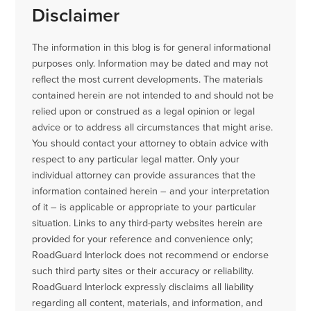
Disclaimer
The information in this blog is for general informational
purposes only. Information may be dated and may not
reflect the most current developments. The materials
contained herein are not intended to and should not be
relied upon or construed as a legal opinion or legal
advice or to address all circumstances that might arise.
You should contact your attorney to obtain advice with
respect to any particular legal matter. Only your
individual attorney can provide assurances that the
information contained herein – and your interpretation
of it – is applicable or appropriate to your particular
situation. Links to any third-party websites herein are
provided for your reference and convenience only;
RoadGuard Interlock does not recommend or endorse
such third party sites or their accuracy or reliability.
RoadGuard Interlock expressly disclaims all liability
regarding all content, materials, and information, and