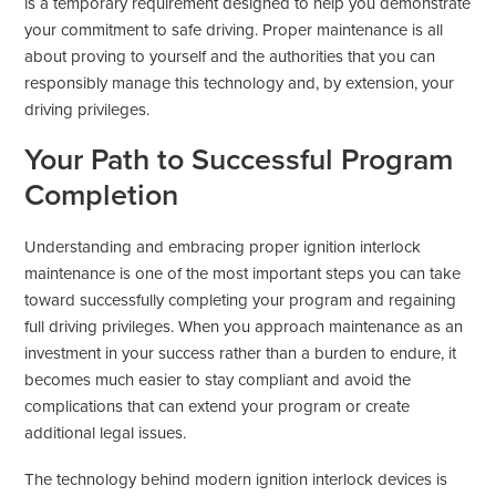
is a temporary requirement designed to help you demonstrate
your commitment to safe driving. Proper maintenance is all
about proving to yourself and the authorities that you can
responsibly manage this technology and, by extension, your
driving privileges.
Your Path to Successful Program
Completion
Understanding and embracing proper ignition interlock
maintenance is one of the most important steps you can take
toward successfully completing your program and regaining
full driving privileges. When you approach maintenance as an
investment in your success rather than a burden to endure, it
becomes much easier to stay compliant and avoid the
complications that can extend your program or create
additional legal issues.
The technology behind modern ignition interlock devices is