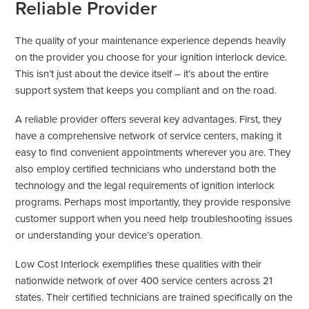
Reliable Provider
The quality of your maintenance experience depends heavily
on the provider you choose for your ignition interlock device.
This isn’t just about the device itself – it’s about the entire
support system that keeps you compliant and on the road.
A reliable provider offers several key advantages. First, they
have a comprehensive network of service centers, making it
easy to find convenient appointments wherever you are. They
also employ certified technicians who understand both the
technology and the legal requirements of ignition interlock
programs. Perhaps most importantly, they provide responsive
customer support when you need help troubleshooting issues
or understanding your device’s operation.
Low Cost Interlock exemplifies these qualities with their
nationwide network of over 400 service centers across 21
states. Their certified technicians are trained specifically on the