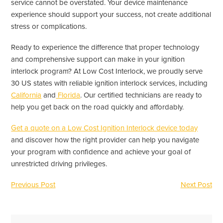
service cannot be overstated. Your device maintenance
experience should support your success, not create additional
stress or complications.
Ready to experience the difference that proper technology
and comprehensive support can make in your ignition
interlock program? At Low Cost Interlock, we proudly serve
30 US states with reliable ignition interlock services, including
California
and
Florida
. Our certified technicians are ready to
help you get back on the road quickly and affordably.
Get a quote on a Low Cost Ignition Interlock device today
and discover how the right provider can help you navigate
your program with confidence and achieve your goal of
unrestricted driving privileges.
Previous Post
Next Post