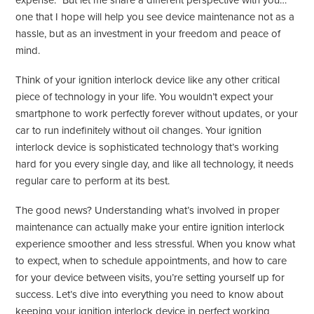
expense.” But let me share a different perspective with you…
one that I hope will help you see device maintenance not as a
hassle, but as an investment in your freedom and peace of
mind.
Think of your ignition interlock device like any other critical
piece of technology in your life. You wouldn’t expect your
smartphone to work perfectly forever without updates, or your
car to run indefinitely without oil changes. Your ignition
interlock device is sophisticated technology that’s working
hard for you every single day, and like all technology, it needs
regular care to perform at its best.
The good news? Understanding what’s involved in proper
maintenance can actually make your entire ignition interlock
experience smoother and less stressful. When you know what
to expect, when to schedule appointments, and how to care
for your device between visits, you’re setting yourself up for
success. Let’s dive into everything you need to know about
keeping your ignition interlock device in perfect working