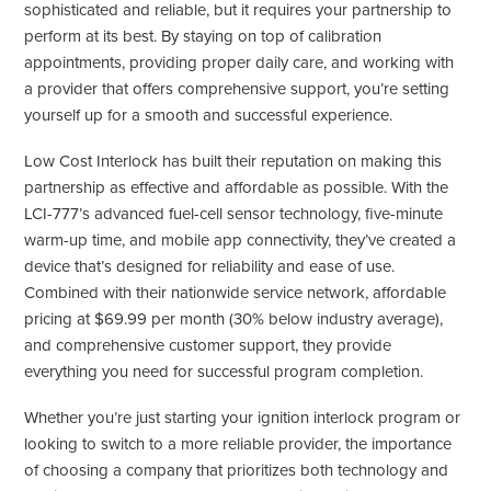
sophisticated and reliable, but it requires your partnership to
perform at its best. By staying on top of calibration
appointments, providing proper daily care, and working with
a provider that offers comprehensive support, you’re setting
yourself up for a smooth and successful experience.
Low Cost Interlock has built their reputation on making this
partnership as effective and affordable as possible. With the
LCI-777’s advanced fuel-cell sensor technology, five-minute
warm-up time, and mobile app connectivity, they’ve created a
device that’s designed for reliability and ease of use.
Combined with their nationwide service network, affordable
pricing at $69.99 per month (30% below industry average),
and comprehensive customer support, they provide
everything you need for successful program completion.
Whether you’re just starting your ignition interlock program or
looking to switch to a more reliable provider, the importance
of choosing a company that prioritizes both technology and