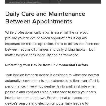
Daily Care and Maintenance
Between Appointments
While professional calibration is essential, the care you
provide your device between appointments is equally
important for reliable operation. Think of this as the difference
between regular oil changes and daily driving habits – both
matter for your car’s longevity and performance.
Protecting Your Device from Environmental Factors
Your ignition interlock device is designed to withstand normal
automotive environments, but extreme conditions can affect its
performance. In very hot weather, try to park in shade when
possible and consider using a sunshade to keep your car’s
interior temperature down. Extreme heat can affect the
device’s sensors and electronics, potentially leading to