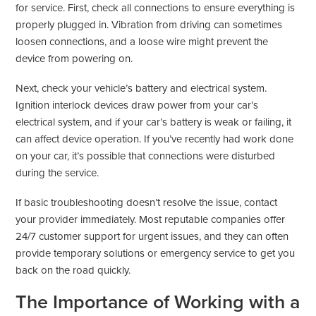
for service. First, check all connections to ensure everything is
properly plugged in. Vibration from driving can sometimes
loosen connections, and a loose wire might prevent the
device from powering on.
Next, check your vehicle’s battery and electrical system.
Ignition interlock devices draw power from your car’s
electrical system, and if your car’s battery is weak or failing, it
can affect device operation. If you’ve recently had work done
on your car, it’s possible that connections were disturbed
during the service.
If basic troubleshooting doesn’t resolve the issue, contact
your provider immediately. Most reputable companies offer
24/7 customer support for urgent issues, and they can often
provide temporary solutions or emergency service to get you
back on the road quickly.
The Importance of Working with a