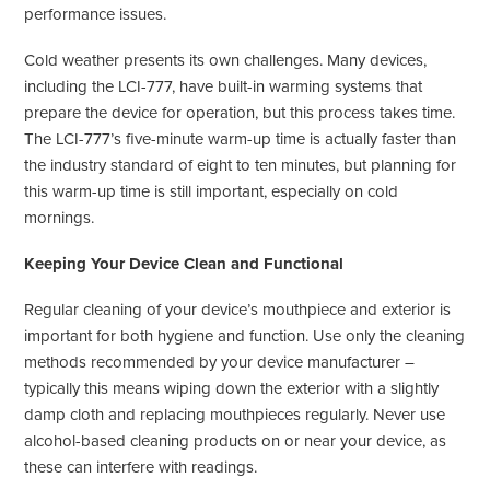
performance issues.
Cold weather presents its own challenges. Many devices,
including the LCI-777, have built-in warming systems that
prepare the device for operation, but this process takes time.
The LCI-777’s five-minute warm-up time is actually faster than
the industry standard of eight to ten minutes, but planning for
this warm-up time is still important, especially on cold
mornings.
Keeping Your Device Clean and Functional
Regular cleaning of your device’s mouthpiece and exterior is
important for both hygiene and function. Use only the cleaning
methods recommended by your device manufacturer –
typically this means wiping down the exterior with a slightly
damp cloth and replacing mouthpieces regularly. Never use
alcohol-based cleaning products on or near your device, as
these can interfere with readings.