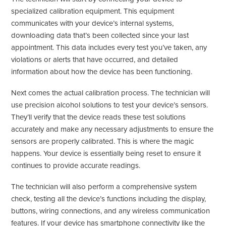
specialized calibration equipment. This equipment
communicates with your device’s internal systems,
downloading data that’s been collected since your last
appointment. This data includes every test you’ve taken, any
violations or alerts that have occurred, and detailed
information about how the device has been functioning.
Next comes the actual calibration process. The technician will
use precision alcohol solutions to test your device’s sensors.
They’ll verify that the device reads these test solutions
accurately and make any necessary adjustments to ensure the
sensors are properly calibrated. This is where the magic
happens. Your device is essentially being reset to ensure it
continues to provide accurate readings.
The technician will also perform a comprehensive system
check, testing all the device’s functions including the display,
buttons, wiring connections, and any wireless communication
features. If your device has smartphone connectivity like the