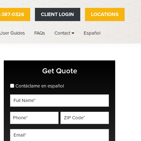
-387-0326
CLIENT LOGIN
LOCATIONS
User Guides
FAQs
Español
Contact
Primary
Get Quote
Sidebar
spanish_espanol
Contáctame en español
Full
Name
*
Phone
ZIP
Code
*
*
Email
*