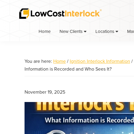
Skip
Skip
Skip
to
to
to
primary
main
primary
navigation
content
sidebar
Home
Ma
New Clients
Locations
You are here:
Home
/
Ignition Interlock Information
/
Information is Recorded and Who Sees It?
November 19, 2025