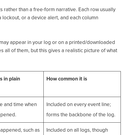
nts rather than a free-form narrative. Each row usually
 a lockout, or a device alert, and each column
may appear in your log or on a printed/downloaded
all of them, but this gives a realistic picture of what
 in plain
How common it is
te and time when
Included on every event line;
ppened.
forms the backbone of the log.
happened, such as
Included on all logs, though