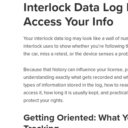
Interlock Data Log
Access Your Info
Your interlock data log may look like a wall of nu
interlock uses to show whether you’re following th
the car, miss a retest, or the device senses a prob
Because that history can influence your license, p
understanding exactly what gets recorded and who
types of information stored in the log, how to re
access it, how long it is usually kept, and practi
protect your rights.
Getting Oriented: What Yo