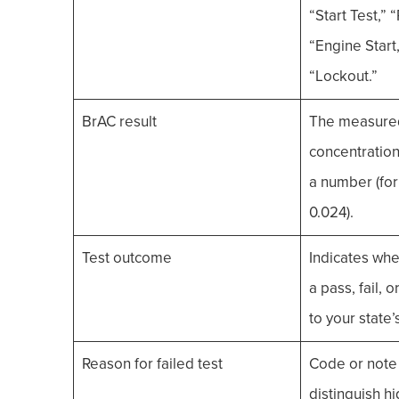
“Start Test,” “
“Engine Start,
“Lockout.”
BrAC result
The measured
concentration
a number (for
0.024).
Test outcome
Indicates whe
a pass, fail, 
to your state’
Reason for failed test
Code or note
distinguish h