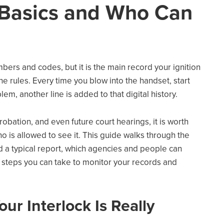
 Basics and Who Can
mbers and codes, but it is the main record your ignition
e rules. Every time you blow into the handset, start
lem, another line is added to that digital history.
robation, and even future court hearings, it is worth
 is allowed to see it. This guide walks through the
ad a typical report, which agencies and people can
cal steps you can take to monitor your records and
ur Interlock Is Really