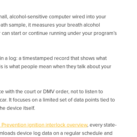
 small, alcohol-sensitive computer wired into your
eath sample, it measures your breath alcohol
 can start or continue running under your program’s
in a log: a timestamped record that shows what
his is what people mean when they talk about your
 with the court or DMV order, not to listen to
r. It focuses on a limited set of data points tied to
he device itself.
 Prevention ignition interlock overview
, every state-
wnloads device log data on a regular schedule and