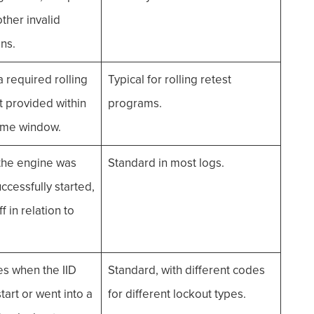
other invalid
ns.
required rolling
Typical for rolling retest
t provided within
programs.
time window.
he engine was
Standard in most logs.
ccessfully started,
f in relation to
es when the IID
Standard, with different codes
tart or went into a
for different lockout types.