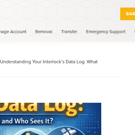
844
nage Account
Removal
Transfer
Emergency Support
Understanding Your Interlock’s Data Log: What