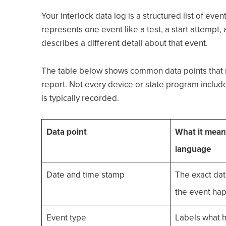
Your interlock data log is a structured list of eve
represents one event like a test, a start attempt,
describes a different detail about that event.
The table below shows common data points that 
report. Not every device or state program includes 
is typically recorded.
Data point
What it means
language
Date and time stamp
The exact da
the event ha
Event type
Labels what 