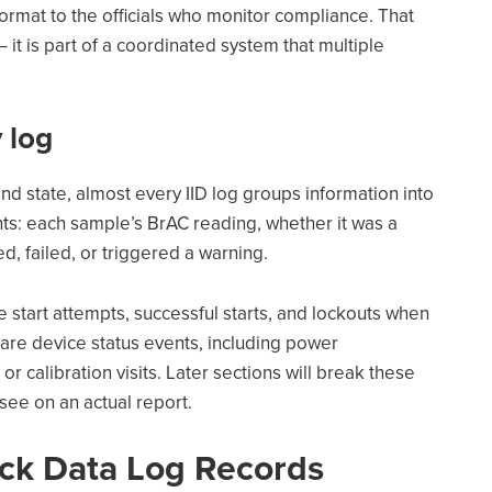
ormat to the officials who monitor compliance. That
— it is part of a coordinated system that multiple
 log
nd state, almost every IID log groups information into
nts: each sample’s BrAC reading, whether it was a
ed, failed, or triggered a warning.
 start attempts, successful starts, and lockouts when
d are device status events, including power
or calibration visits. Later sections will break these
 see on an actual report.
ock Data Log Records