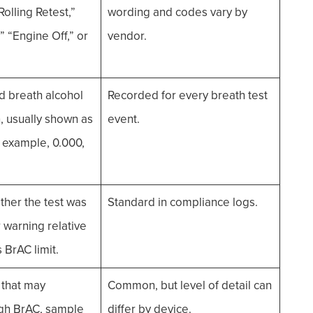
Rolling Retest,”
wording and codes vary by
” “Engine Off,” or
vendor.
 breath alcohol
Recorded for every breath test
, usually shown as
event.
 example, 0.000,
ther the test was
Standard in compliance logs.
or warning relative
s BrAC limit.
 that may
Common, but level of detail can
igh BrAC, sample
differ by device.