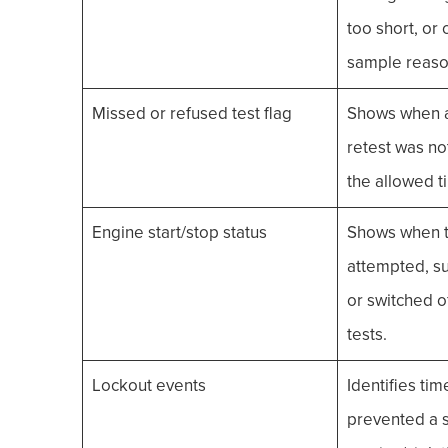
too short, or 
sample reaso
Missed or refused test flag
Shows when a 
retest was no
the allowed 
Engine start/stop status
Shows when t
attempted, su
or switched of
tests.
Lockout events
Identifies tim
prevented a s