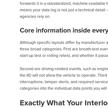
forwards it in a standardized, machine-readable f
means your data log is not just a technical detail 
agencies rely on.
Core information inside every
Although specific layouts differ by manufacturer a
three broad categories. First are breath-test eve
start-up test or rolling retest, and whether it pass
Second are driving-related events, such as engine
the IID will not allow the vehicle to operate. Thir
interruptions, tamper alerts, and required service 
categories into the individual data points you will
Exactly What Your Interl