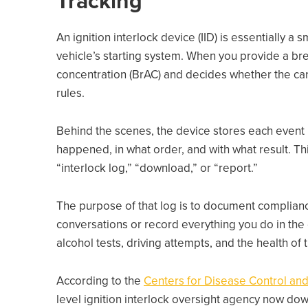
Tracking
An ignition interlock device (IID) is essentially a
vehicle’s starting system. When you provide a br
concentration (BrAC) and decides whether the car
rules.
Behind the scenes, the device stores each event 
happened, in what order, and with what result. T
“interlock log,” “download,” or “report.”
The purpose of that log is to document compliance
conversations or record everything you do in the ca
alcohol tests, driving attempts, and the health of t
According to the
Centers for Disease Control and
level ignition interlock oversight agency now do