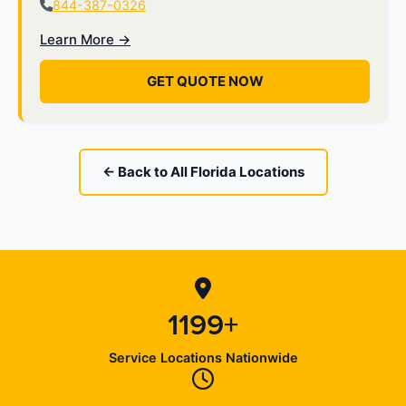
844-387-0326
Learn More →
GET QUOTE NOW
← Back to All Florida Locations
1199+
Service Locations Nationwide