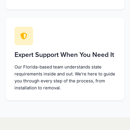
Expert Support When You Need It
Our Florida-based team understands state
requirements inside and out. We're here to guide
you through every step of the process, from
installation to removal.