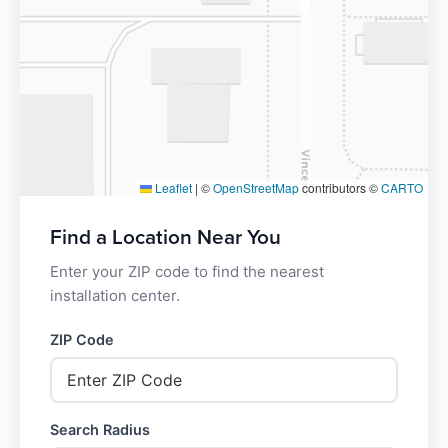
Leaflet
|
©
OpenStreetMap
contributors ©
CARTO
Find a Location Near You
Enter your ZIP code to find the nearest
installation center.
ZIP Code
Search Radius