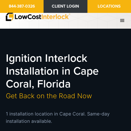
Skip
844-387-0326
CLIENT LOGIN
LOCATIONS
to
main
content
Ignition Interlock
Installation in Cape
Coral, Florida
Get Back on the Road Now
1 installation location in Cape Coral. Same-day
installation available.