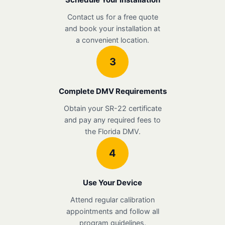
Contact us for a free quote
and book your installation at
a convenient location.
3
Complete DMV Requirements
Obtain your SR-22 certificate
and pay any required fees to
the Florida DMV.
4
Use Your Device
Attend regular calibration
appointments and follow all
program guidelines.