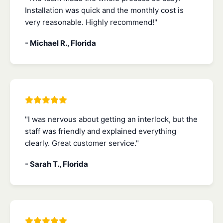
Installation was quick and the monthly cost is
very reasonable. Highly recommend!"
- Michael R., Florida
"I was nervous about getting an interlock, but the
staff was friendly and explained everything
clearly. Great customer service."
- Sarah T., Florida