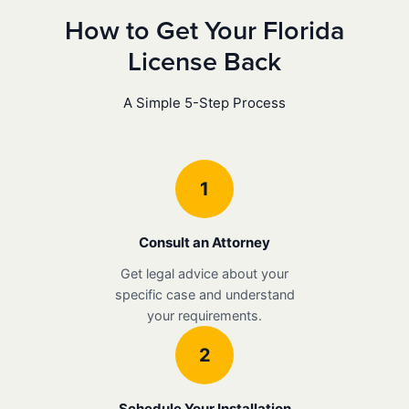
How to Get Your Florida
License Back
A Simple 5-Step Process
1
Consult an Attorney
Get legal advice about your
specific case and understand
your requirements.
2
Schedule Your Installation