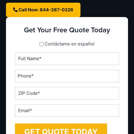
Call Now: 844-387-0326
Get Your Free Quote Today
spanish_espanol
Contáctame en español
Full
Name
*
Phone
*
ZIP
Code
*
Email
*