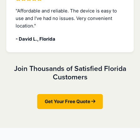
"Affordable and reliable. The device is easy to
use and I've had no issues. Very convenient
location."
- David L., Florida
Join Thousands of Satisfied Florida
Customers
Get Your Free Quote