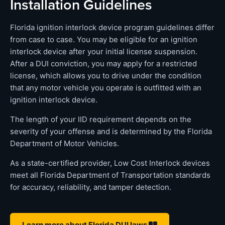
Installation Guidelines
Florida ignition interlock device program guidelines differ
from case to case. You may be eligible for an ignition
interlock device after your initial license suspension.
After a DUI conviction, you may apply for a restricted
license, which allows you to drive under the condition
that any motor vehicle you operate is outfitted with an
ignition interlock device.
The length of your IID requirement depends on the
severity of your offense and is determined by the Florida
Department of Motor Vehicles.
As a state-certified provider, Low Cost Interlock devices
meet all Florida Department of Transportation standards
for accuracy, reliability, and tamper detection.
Learn more about Florida DUI laws