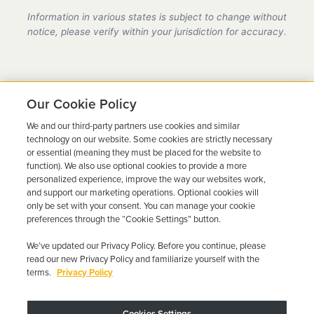
provider in Florida, fully compliant with all DMV
Information in various states is subject to change without
requirements.
notice, please verify within your jurisdiction for accuracy.
Our Cookie Policy
We and our third-party partners use cookies and similar
Ready to Get Back on the
technology on our website. Some cookies are strictly necessary
or essential (meaning they must be placed for the website to
Road?
function). We also use optional cookies to provide a more
personalized experience, improve the way our websites work,
Get a free quote in minutes and schedule your
and support our marketing operations. Optional cookies will
only be set with your consent. You can manage your cookie
installation today.
preferences through the “Cookie Settings” button.
We’ve updated our Privacy Policy. Before you continue, please
Get Free Quote
Call 844-387-0326
read our new Privacy Policy and familiarize yourself with the
terms.
Privacy Policy