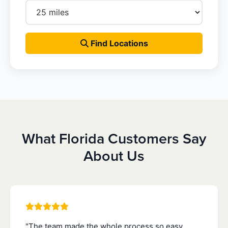
Find Locations
What Florida Customers Say
About Us
"The team made the whole process so easy.