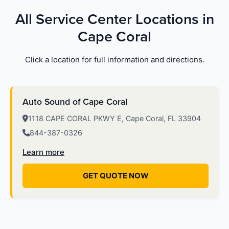
All Service Center Locations in
Cape Coral
Click a location for full information and directions.
Auto Sound of Cape Coral
1118 CAPE CORAL PKWY E, Cape Coral, FL 33904
844-387-0326
Learn more
GET QUOTE NOW