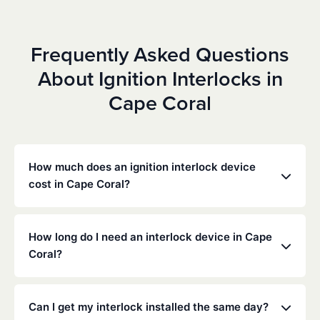
Frequently Asked Questions
About Ignition Interlocks in
Cape Coral
How much does an ignition interlock device
cost in Cape Coral?
Costs vary depending on your specific situation, but
Low Cost Interlock offers competitive monthly rates
How long do I need an interlock device in Cape
with no hidden fees. Contact us for a free,
Coral?
personalized quote. Most customers pay between
$70-$100 per month including monitoring and
The duration of the interlock requirement is
calibration.
determined by the Florida DMV and the courts,
Can I get my interlock installed the same day?
typically ranging from 6 months to several years