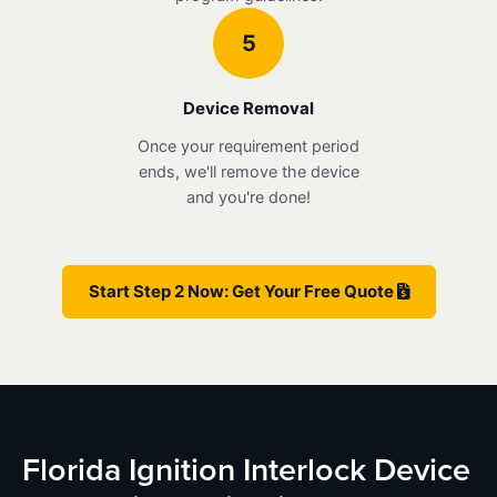
5
Device Removal
Once your requirement period
ends, we'll remove the device
and you're done!
Start Step 2 Now: Get Your Free Quote
Florida Ignition Interlock Device