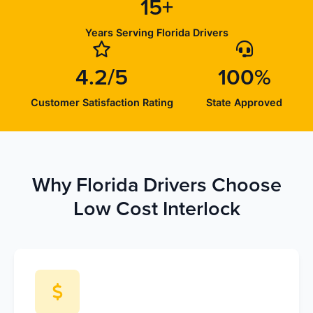
15+
Years Serving Florida Drivers
4.2/5
100%
Customer Satisfaction Rating
State Approved
Why Florida Drivers Choose
Low Cost Interlock