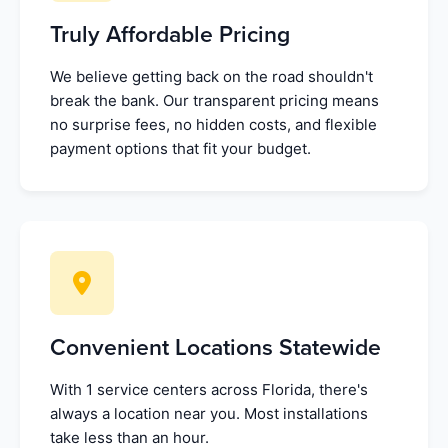
Truly Affordable Pricing
We believe getting back on the road shouldn't
break the bank. Our transparent pricing means
no surprise fees, no hidden costs, and flexible
payment options that fit your budget.
Convenient Locations Statewide
With 1 service centers across Florida, there's
always a location near you. Most installations
take less than an hour.