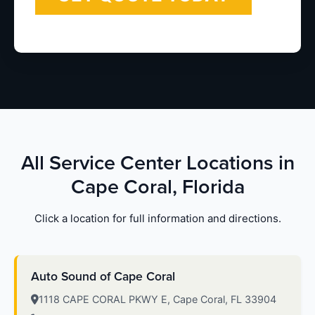
All Service Center Locations in
Cape Coral, Florida
Click a location for full information and directions.
Auto Sound of Cape Coral
1118 CAPE CORAL PKWY E, Cape Coral, FL 33904