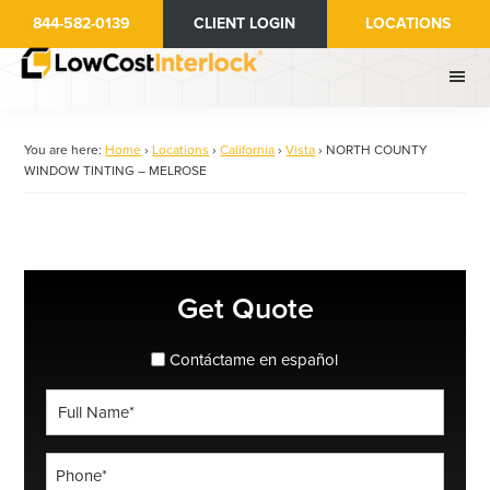
Skip
844-582-0139
CLIENT LOGIN
LOCATIONS
to
main
content
You are here:
Home
›
Locations
›
California
›
Vista
›
NORTH COUNTY
WINDOW TINTING – MELROSE
Primary
Get Quote
Sidebar
spanish_espanol
Contáctame en español
Full
Name
*
Phone