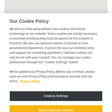
Our Cookie Policy
We and our third-party partners use cookies and similar
technology on our website. Some cookies are strictly necessary
or essential (meaning they must be placed for the website to
function). We also use optional cookies to provide a more
personalized experience, improve the way our websites work,
and support our marketing operations. Optional cookies will
only be set with your consent. You can manage your cookie
preferences through the “Cookie Settings” button.
We’ve updated our Privacy Policy. Before you continue, please
read our new Privacy Policy and familiarize yourself with the
terms.
Privacy Policy
Trustpilot
Cookies Settings
Device may vary depending on State Requirements; Restrictions Apply.
Reject Optional Cookies
Copyright © 2026 · Low Cost Interlock. All Rights Reserved.
Privacy