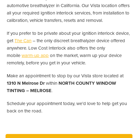
automotive breathalyzer in California. Our Vista location offers
all your required ignition interlock services, from installation to
calibration, vehicle transfers, resets and removal.
If you prefer to be private about your ignition interlock device,
get
The Can
– the only discreet breathalyzer device offered
anywhere. Low Cost Interlock also offers the only
mobile
warm-up app
on the market, warm up your device
remotely, before you get in your vehicle.
Make an appointment to stop by our Vista store located at
1310 N Melrose Dr
within
NORTH COUNTY WINDOW
TINTING – MELROSE
.
Schedule your appointment today, we’d love to help get you
back on the road.