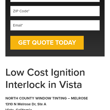
*
ZIP
Code
*
Email
*
Low Cost Ignition
Interlock in Vista
NORTH COUNTY WINDOW TINTING – MELROSE
1310 N Melrose Dr, Ste A
Vista, California