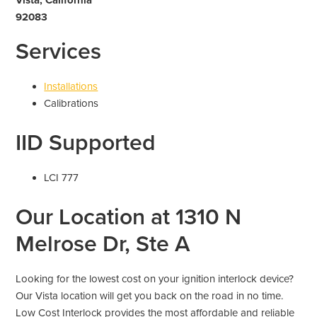
92083
Services
Installations
Calibrations
IID Supported
LCI 777
Our Location at 1310 N
Melrose Dr, Ste A
Looking for the lowest cost on your ignition interlock device?
Our Vista location will get you back on the road in no time.
Low Cost Interlock provides the most affordable and reliable