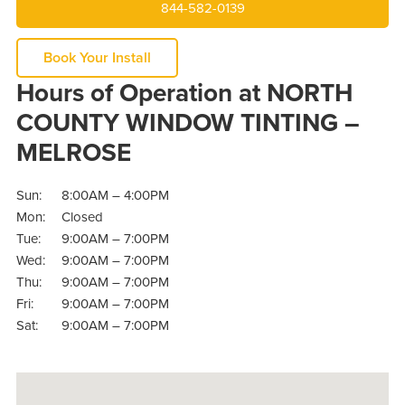
844-582-0139
Book Your Install
Hours of Operation at NORTH
COUNTY WINDOW TINTING –
MELROSE
Sun:
8:00AM – 4:00PM
Mon:
Closed
Tue:
9:00AM – 7:00PM
Wed:
9:00AM – 7:00PM
Thu:
9:00AM – 7:00PM
Fri:
9:00AM – 7:00PM
Sat:
9:00AM – 7:00PM