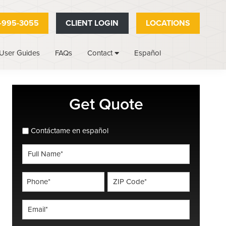
-995-3055
CLIENT LOGIN
LOCATIONS
User Guides
FAQs
Español
Contact
Primary
Get Quote
Sidebar
spanish_espanol
Contáctame en español
Full
Name
*
Phone
ZIP
Code
*
*
Email
*