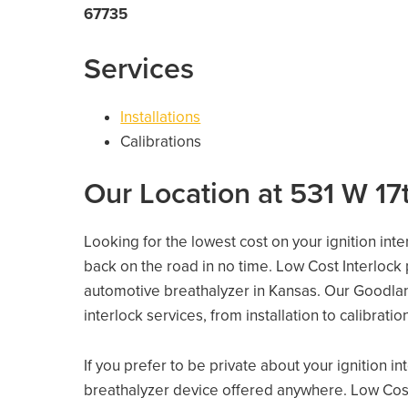
67735
Services
Installations
Calibrations
Our Location at 531 W 17
Looking for the lowest cost on your ignition int
back on the road in no time. Low Cost Interlock
automotive breathalyzer in Kansas. Our Goodland
interlock services, from installation to calibrati
If you prefer to be private about your ignition i
breathalyzer device offered anywhere. Low Cost