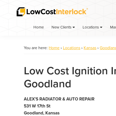
Skip
Skip
to
to
primary
main
navigation
content
Home
Ma
New Clients
Locations
You are here:
Home
›
Locations
›
Kansas
›
Goodlan
Low Cost Ignition I
Goodland
ALEX’S RADIATOR & AUTO REPAIR
531 W 17th St
Goodland, Kansas