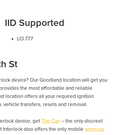
IID Supported
LCI 777
th St
erlock device? Our Goodland location will get you
 provides the most affordable and reliable
 location offers all your required ignition
on, vehicle transfers, resets and removal.
nterlock device, get
The Can
– the only discreet
 Interlock also offers the only mobile
warm-up