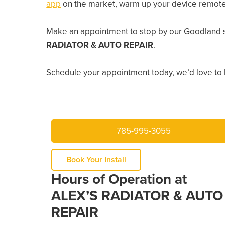
app
on the market, warm up your device remotely
Make an appointment to stop by our Goodland s
RADIATOR & AUTO REPAIR
.
Schedule your appointment today, we’d love to 
785-995-3055
Book Your Install
Hours of Operation at
ALEX’S RADIATOR & AUTO
REPAIR