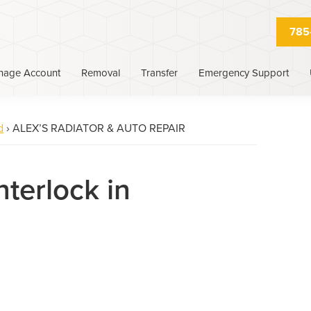
785
nage Account
Removal
Transfer
Emergency Support
d
›
ALEX’S RADIATOR & AUTO REPAIR
nterlock in