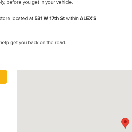
, before you get in your vehicle.
tore located at
531 W 17th St
within
ALEX’S
help get you back on the road.