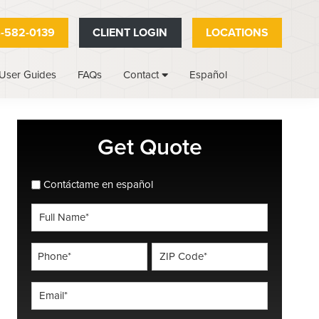
-582-0139
CLIENT LOGIN
LOCATIONS
User Guides
FAQs
Español
Contact
Primary
Get Quote
Sidebar
spanish_espanol
Contáctame en español
Full
Name
*
Phone
ZIP
Code
*
*
Email
*