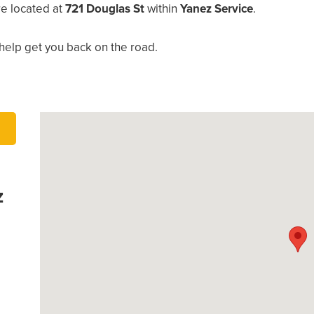
re located at
721 Douglas St
within
Yanez Service
.
help get you back on the road.
z