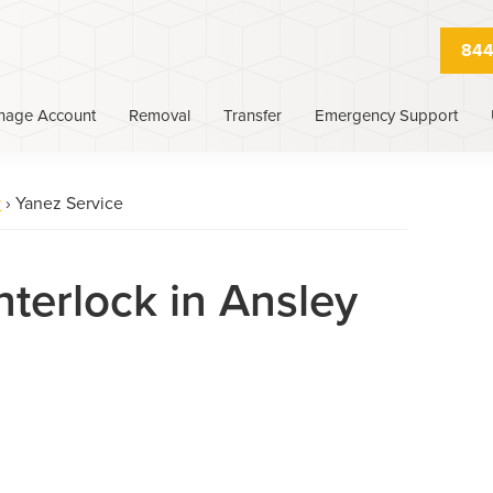
844
nage Account
Removal
Transfer
Emergency Support
y
›
Yanez Service
nterlock in Ansley