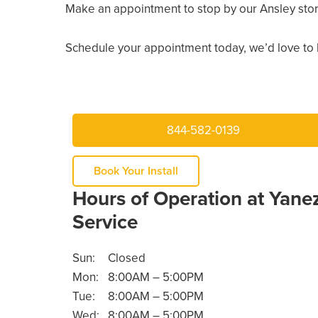
Make an appointment to stop by our Ansley sto
Schedule your appointment today, we’d love to 
844-582-0139
Book Your Install
Hours of Operation at Yane
Service
Sun:
Closed
Mon:
8:00AM – 5:00PM
Tue:
8:00AM – 5:00PM
Wed:
8:00AM – 5:00PM