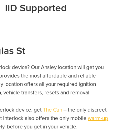
IID Supported
las St
rlock device? Our Ansley location will get you
 provides the most affordable and reliable
location offers all your required ignition
on, vehicle transfers, resets and removal.
nterlock device, get
The Can
– the only discreet
 Interlock also offers the only mobile
warm-up
, before you get in your vehicle.