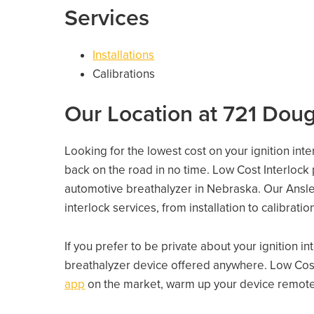
Services
Installations
Calibrations
Our Location at 721 Doug
Looking for the lowest cost on your ignition inte
back on the road in no time. Low Cost Interlock
automotive breathalyzer in Nebraska. Our Ansley 
interlock services, from installation to calibrati
If you prefer to be private about your ignition i
breathalyzer device offered anywhere. Low Cost
app
on the market, warm up your device remotely