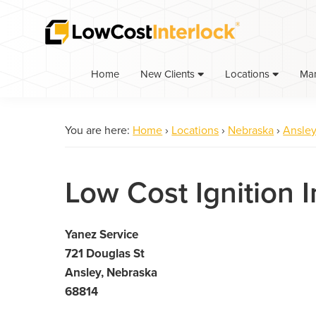
Skip
Skip
to
to
primary
main
navigation
content
Home
Ma
New Clients
Locations
You are here:
Home
›
Locations
›
Nebraska
›
Ansle
Low Cost Ignition I
Yanez Service
721 Douglas St
Ansley, Nebraska
68814