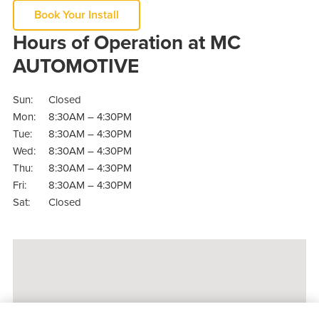
Book Your Install
Hours of Operation at MC
AUTOMOTIVE
Sun:
Closed
Mon:
8:30AM – 4:30PM
Tue:
8:30AM – 4:30PM
Wed:
8:30AM – 4:30PM
Thu:
8:30AM – 4:30PM
Fri:
8:30AM – 4:30PM
Sat:
Closed