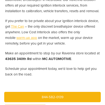
offers all your required ignition interlock services, from
installation to calibration, vehicle transfers, resets and removal.
If you prefer to be private about your ignition interlock device,
get
The Can
– the only discreet breathalyzer device offered
anywhere. Low Cost Interlock also offers the only
mobile
warm-up app
on the market, warm up your device
remotely, before you get in your vehicle.
Make an appointment to stop by our Ravenna store located at
43635 340th Rd
within
MC AUTOMOTIVE
.
Schedule your appointment today, we’d love to help get you
back on the road.
844-582-0139