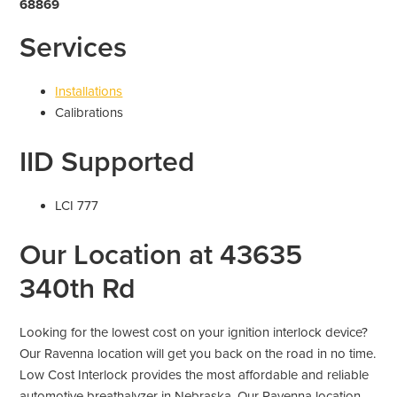
68869
Services
Installations
Calibrations
IID Supported
LCI 777
Our Location at 43635
340th Rd
Looking for the lowest cost on your ignition interlock device?
Our Ravenna location will get you back on the road in no time.
Low Cost Interlock provides the most affordable and reliable
automotive breathalyzer in Nebraska. Our Ravenna location