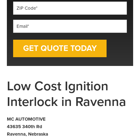
ZIP
Code
*
Email
*
Low Cost Ignition
Interlock in Ravenna
MC AUTOMOTIVE
43635 340th Rd
Ravenna, Nebraska