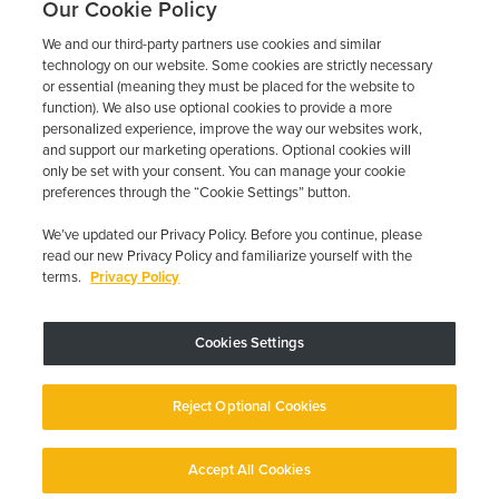
Our Cookie Policy
We and our third-party partners use cookies and similar
technology on our website. Some cookies are strictly necessary
or essential (meaning they must be placed for the website to
function). We also use optional cookies to provide a more
personalized experience, improve the way our websites work,
and support our marketing operations. Optional cookies will
only be set with your consent. You can manage your cookie
preferences through the “Cookie Settings” button.
We’ve updated our Privacy Policy. Before you continue, please
read our new Privacy Policy and familiarize yourself with the
terms.
Privacy Policy
Trustpilot
Cookies Settings
Device may vary depending on State Requirements; Restrictions Apply.
Reject Optional Cookies
Copyright © 2026 · Low Cost Interlock. All Rights Reserved.
Privacy
Policy
Your Privacy Choices
Accessibility Statement
Manage Cookies
Accept All Cookies
English
English