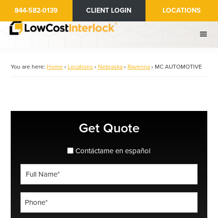
Skip
844-582-0139
CLIENT LOGIN
LOCATIONS
to
main
content
You are here:
Home
›
Locations
›
Nebraska
›
Ravenna
›
MC AUTOMOTIVE
Primary
Get Quote
Sidebar
spanish_espanol
Contáctame en español
Full
Name
*
Phone
*