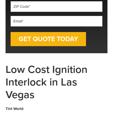
ZIP
Code
*
Email
*
Low Cost Ignition
Interlock in Las
Vegas
Tint World