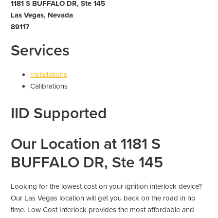
1181 S BUFFALO DR, Ste 145
Las Vegas, Nevada
89117
Services
Installations
Calibrations
IID Supported
Our Location at 1181 S
BUFFALO DR, Ste 145
Looking for the lowest cost on your ignition interlock device?
Our Las Vegas location will get you back on the road in no
time. Low Cost Interlock provides the most affordable and