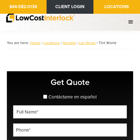
Skip
844-582-0139
CLIENT LOGIN
LOCATIONS
to
main
content
You are here:
Home
›
Locations
›
Nevada
›
Las Vegas
›
Tint World
Primary
Get Quote
Sidebar
spanish_espanol
Contáctame en español
Full
Name
*
Phone
*