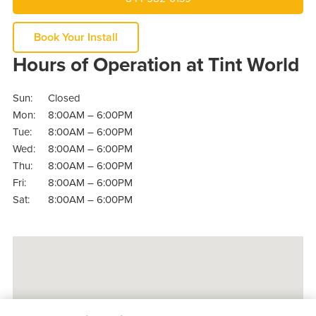
Book Your Install
Hours of Operation at Tint World
Sun:
Closed
Mon:
8:00AM – 6:00PM
Tue:
8:00AM – 6:00PM
Wed:
8:00AM – 6:00PM
Thu:
8:00AM – 6:00PM
Fri:
8:00AM – 6:00PM
Sat:
8:00AM – 6:00PM