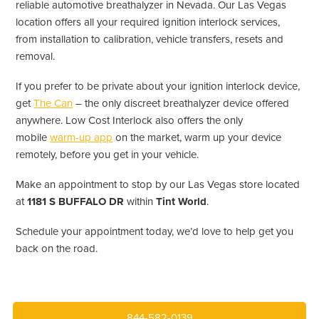
reliable automotive breathalyzer in Nevada. Our Las Vegas
location offers all your required ignition interlock services,
from installation to calibration, vehicle transfers, resets and
removal.
If you prefer to be private about your ignition interlock device,
get
The Can
– the only discreet breathalyzer device offered
anywhere. Low Cost Interlock also offers the only
mobile
warm-up app
on the market, warm up your device
remotely, before you get in your vehicle.
Make an appointment to stop by our Las Vegas store located
at
1181 S BUFFALO DR
within
Tint World
.
Schedule your appointment today, we’d love to help get you
back on the road.
844-582-0139