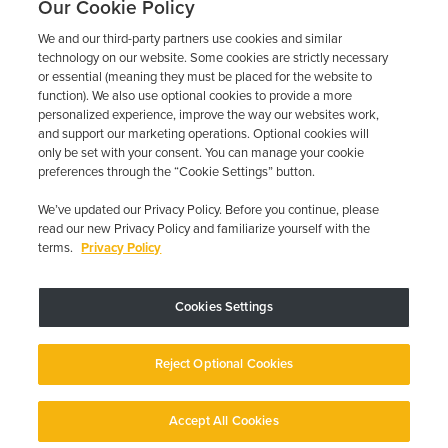
Our Cookie Policy
We and our third-party partners use cookies and similar
technology on our website. Some cookies are strictly necessary
or essential (meaning they must be placed for the website to
function). We also use optional cookies to provide a more
personalized experience, improve the way our websites work,
and support our marketing operations. Optional cookies will
only be set with your consent. You can manage your cookie
preferences through the “Cookie Settings” button.
We’ve updated our Privacy Policy. Before you continue, please
read our new Privacy Policy and familiarize yourself with the
terms.
Privacy Policy
Trustpilot
Cookies Settings
Device may vary depending on State Requirements; Restrictions Apply.
Reject Optional Cookies
Copyright © 2026 · Low Cost Interlock. All Rights Reserved.
Privacy
Policy
Your Privacy Choices
Accessibility Statement
Manage Cookies
Accept All Cookies
English
English