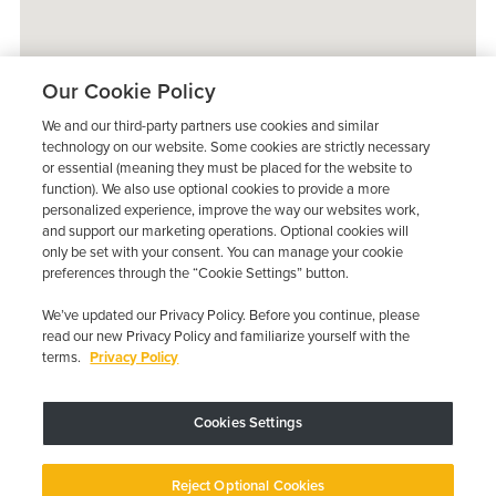
Our Cookie Policy
We and our third-party partners use cookies and similar
technology on our website. Some cookies are strictly necessary
or essential (meaning they must be placed for the website to
function). We also use optional cookies to provide a more
personalized experience, improve the way our websites work,
and support our marketing operations. Optional cookies will
only be set with your consent. You can manage your cookie
preferences through the “Cookie Settings” button.
We’ve updated our Privacy Policy. Before you continue, please
read our new Privacy Policy and familiarize yourself with the
terms.
Privacy Policy
Trustpilot
Cookies Settings
Device may vary depending on State Requirements; Restrictions Apply.
Reject Optional Cookies
Copyright © 2026 · Low Cost Interlock. All Rights Reserved.
Privacy