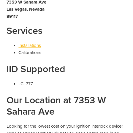
7353 W Sahara Ave
Las Vegas, Nevada
89117
Services
Installations
Calibrations
IID Supported
LCI 777
Our Location at 7353 W
Sahara Ave
Looking for the lowest cost on your ignition interlock device?