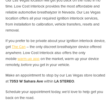
Our Las Vegas location will get you back on the road in no
time. Low Cost Interlock provides the most affordable and
reliable automotive breathalyzer in Nevada. Our Las Vegas
location offers all your required ignition interlock services,
from installation to calibration, vehicle transfers, resets and
removal.
If you prefer to be private about your ignition interlock device,
get
The Can
– the only discreet breathalyzer device offered
anywhere. Low Cost Interlock also offers the only
mobile
warm-up app
on the market, warm up your device
remotely, before you get in your vehicle.
Make an appointment to stop by our Las Vegas store located
at
7353 W Sahara Ave
within
LA STEREO
.
Schedule your appointment today, we’d love to help get you
back on the road.