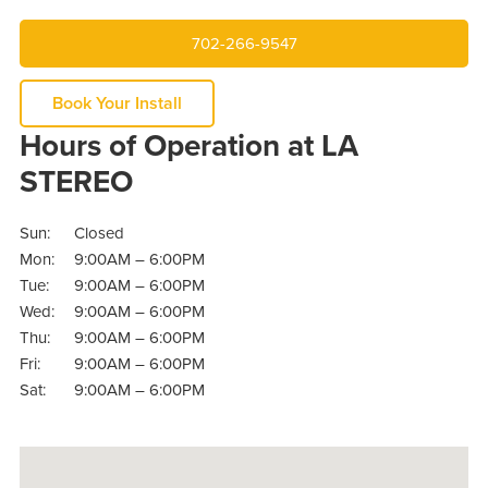
702-266-9547
Book Your Install
Hours of Operation at LA
STEREO
Sun:
Closed
Mon:
9:00AM – 6:00PM
Tue:
9:00AM – 6:00PM
Wed:
9:00AM – 6:00PM
Thu:
9:00AM – 6:00PM
Fri:
9:00AM – 6:00PM
Sat:
9:00AM – 6:00PM