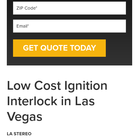
ZIP
Code
*
Email
*
Low Cost Ignition
Interlock in Las
Vegas
LA STEREO