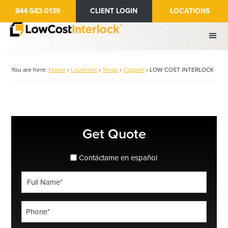
Skip
844-582-0139
CLIENT LOGIN
LOCATIONS
to
main
content
You are here:
Home
›
Locations
›
Texas
›
Coppell
›
LOW COST INTERLOCK
Primary
Get Quote
Sidebar
spanish_espanol
Contáctame en español
Full
Name
*
Phone
*