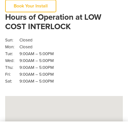
Book Your Install
Hours of Operation at LOW
COST INTERLOCK
Sun:
Closed
Mon:
Closed
Tue:
9:00AM – 5:00PM
Wed:
9:00AM – 5:00PM
Thu:
9:00AM – 5:00PM
Fri:
9:00AM – 5:00PM
Sat:
9:00AM – 5:00PM