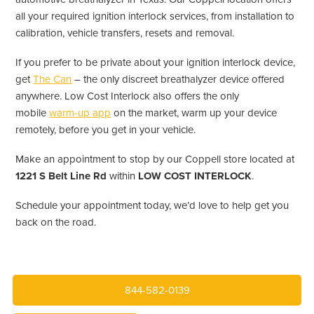
all your required ignition interlock services, from installation to
calibration, vehicle transfers, resets and removal.
If you prefer to be private about your ignition interlock device,
get
The Can
– the only discreet breathalyzer device offered
anywhere. Low Cost Interlock also offers the only
mobile
warm-up app
on the market, warm up your device
remotely, before you get in your vehicle.
Make an appointment to stop by our Coppell store located at
1221 S Belt Line Rd
within
LOW COST INTERLOCK
.
Schedule your appointment today, we’d love to help get you
back on the road.
844-582-0139