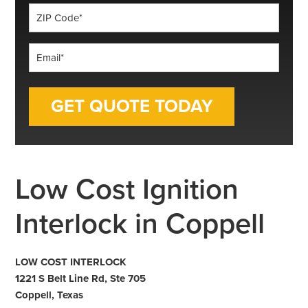
ZIP
Code
*
Email
*
Low Cost Ignition
Interlock in Coppell
LOW COST INTERLOCK
1221 S Belt Line Rd, Ste 705
Coppell, Texas