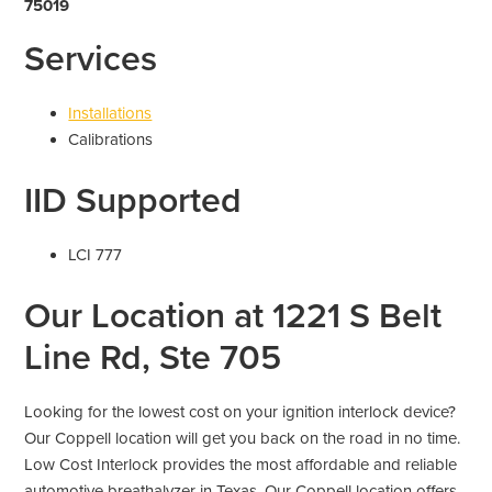
75019
Services
Installations
Calibrations
IID Supported
LCI 777
Our Location at 1221 S Belt
Line Rd, Ste 705
Looking for the lowest cost on your ignition interlock device?
Our Coppell location will get you back on the road in no time.
Low Cost Interlock provides the most affordable and reliable
automotive breathalyzer in Texas. Our Coppell location offers