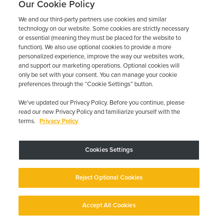
Our Cookie Policy
We and our third-party partners use cookies and similar
technology on our website. Some cookies are strictly necessary
or essential (meaning they must be placed for the website to
function). We also use optional cookies to provide a more
personalized experience, improve the way our websites work,
and support our marketing operations. Optional cookies will
only be set with your consent. You can manage your cookie
preferences through the “Cookie Settings” button.
We’ve updated our Privacy Policy. Before you continue, please
read our new Privacy Policy and familiarize yourself with the
terms.
Privacy Policy
Trustpilot
Cookies Settings
Device may vary depending on State Requirements; Restrictions Apply.
Reject Optional Cookies
Copyright © 2026 · Low Cost Interlock. All Rights Reserved.
Privacy
Policy
Your Privacy Choices
Accessibility Statement
Manage Cookies
Accept All Cookies
English
English