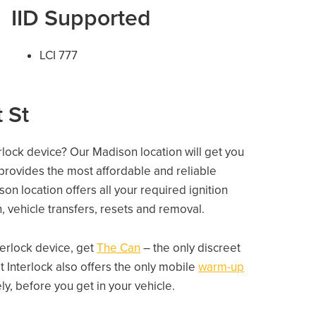
IID Supported
LCI 777
 St
erlock device? Our Madison location will get you
 provides the most affordable and reliable
n location offers all your required ignition
on, vehicle transfers, resets and removal.
nterlock device, get
The Can
– the only discreet
 Interlock also offers the only mobile
warm-up
, before you get in your vehicle.