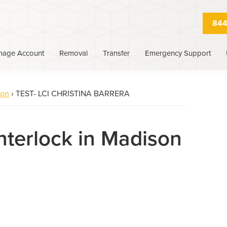
844
nage Account
Removal
Transfer
Emergency Support
son
›
TEST- LCI CHRISTINA BARRERA
Interlock in Madison