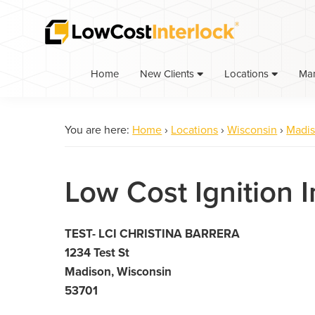
Skip
Skip
to
to
primary
main
navigation
content
Home
Ma
New Clients
Locations
You are here:
Home
›
Locations
›
Wisconsin
›
Madi
Low Cost Ignition 
TEST- LCI CHRISTINA BARRERA
1234 Test St
Madison, Wisconsin
53701