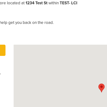
ore located at
1234 Test St
within
TEST- LCI
help get you back on the road.
-