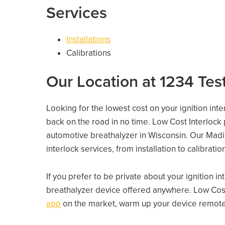
Services
Installations
Calibrations
Our Location at 1234 Test
Looking for the lowest cost on your ignition int
back on the road in no time. Low Cost Interlock
automotive breathalyzer in Wisconsin. Our Madiso
interlock services, from installation to calibrati
If you prefer to be private about your ignition i
breathalyzer device offered anywhere. Low Cost
app
on the market, warm up your device remotely