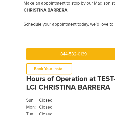
Make an appointment to stop by our Madison st
CHRISTINA BARRERA
.
Schedule your appointment today, we’d love to 
844-582-0139
Book Your Install
Hours of Operation at TEST
LCI CHRISTINA BARRERA
Sun:
Closed
Mon:
Closed
Tue:
Closed