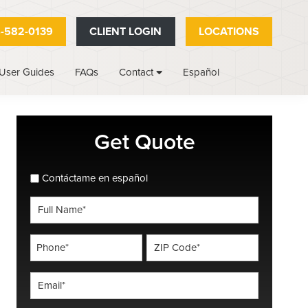
-582-0139
CLIENT LOGIN
LOCATIONS
User Guides
FAQs
Español
Contact
Primary
Get Quote
Sidebar
spanish_espanol
Contáctame en español
Full
Name
*
Phone
ZIP
Code
*
*
Email
*