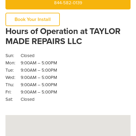
844-582-0139
Book Your Install
Hours of Operation at TAYLOR
MADE REPAIRS LLC
Sun:
Closed
Mon:
9:00AM – 5:00PM
Tue:
9:00AM – 5:00PM
Wed:
9:00AM – 5:00PM
Thu:
9:00AM – 5:00PM
Fri:
9:00AM – 5:00PM
Sat:
Closed