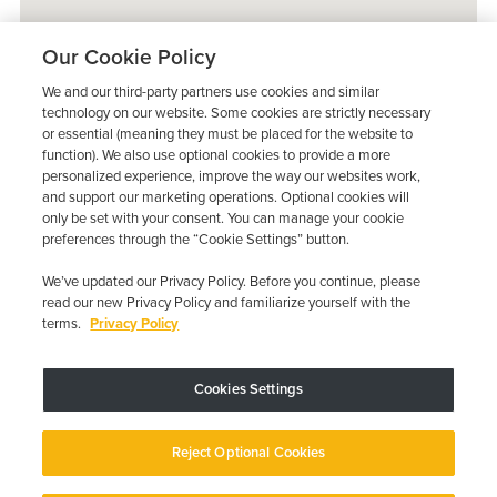
Our Cookie Policy
We and our third-party partners use cookies and similar
technology on our website. Some cookies are strictly necessary
or essential (meaning they must be placed for the website to
function). We also use optional cookies to provide a more
personalized experience, improve the way our websites work,
and support our marketing operations. Optional cookies will
only be set with your consent. You can manage your cookie
preferences through the “Cookie Settings” button.
We’ve updated our Privacy Policy. Before you continue, please
read our new Privacy Policy and familiarize yourself with the
terms.
Privacy Policy
Trustpilot
Cookies Settings
Device may vary depending on State Requirements; Restrictions Apply.
Reject Optional Cookies
Copyright © 2026 · Low Cost Interlock. All Rights Reserved.
Privacy
Policy
Your Privacy Choices
Accessibility Statement
Manage Cookies