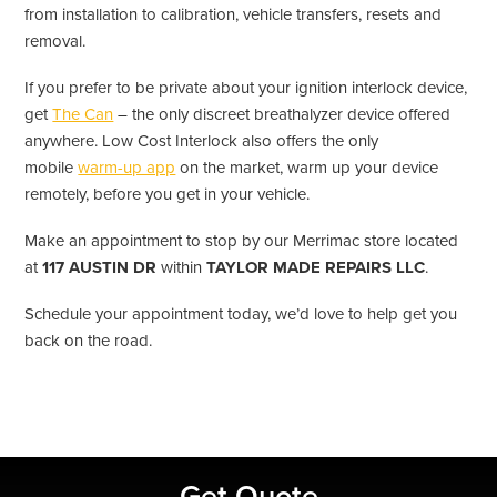
from installation to calibration, vehicle transfers, resets and
removal.
If you prefer to be private about your ignition interlock device,
get
The Can
– the only discreet breathalyzer device offered
anywhere. Low Cost Interlock also offers the only
mobile
warm-up app
on the market, warm up your device
remotely, before you get in your vehicle.
Make an appointment to stop by our Merrimac store located
at
117 AUSTIN DR
within
TAYLOR MADE REPAIRS LLC
.
Schedule your appointment today, we’d love to help get you
back on the road.
Primary
Get Quote