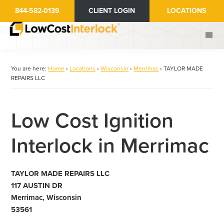
Skip
844-582-0139
CLIENT LOGIN
LOCATIONS
to
main
content
You are here:
Home
›
Locations
›
Wisconsin
›
Merrimac
›
TAYLOR MADE
REPAIRS LLC
Low Cost Ignition
Interlock in Merrimac
TAYLOR MADE REPAIRS LLC
117 AUSTIN DR
Merrimac, Wisconsin
53561