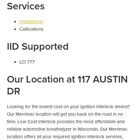
Services
Installations
Calibrations
IID Supported
LCI 777
Our Location at 117 AUSTIN
DR
Looking for the lowest cost on your ignition interlock device?
Our Merrimac location will get you back on the road in no
time. Low Cost Interlock provides the most affordable and
reliable automotive breathalyzer in Wisconsin. Our Merrimac
location offers all your required ignition interlock services,