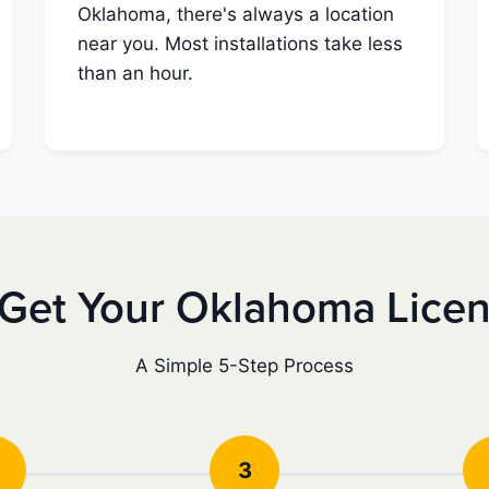
Oklahoma, there's always a location
near you. Most installations take less
than an hour.
Get Your Oklahoma Lice
A Simple 5-Step Process
3