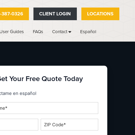
-387-0326
CLIENT LOGIN
LOCATIONS
User Guides
FAQs
Español
Contact
et Your Free Quote Today
_espanol
ctame en español
ZIP
Code