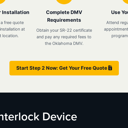
 Installation
Complete DMV
Use Yo
Requirements
 a free quote
Attend regu
nstallation at
appointments
Obtain your SR-22 certificate
 location.
program 
and pay any required fees to
the Oklahoma DMV.
Start Step 2 Now: Get Your Free Quote
nterlock Device