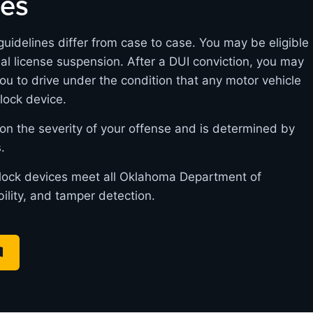
nes
uidelines differ from case to case. You may be eligible
itial license suspension. After a DUI conviction, you may
you to drive under the condition that any motor vehicle
rlock device.
on the severity of your offense and is determined by
.
erlock devices meet all Oklahoma Department of
bility, and tamper detection.