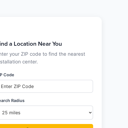
ind a Location Near You
nter your ZIP code to find the nearest
nstallation center.
IP Code
earch Radius