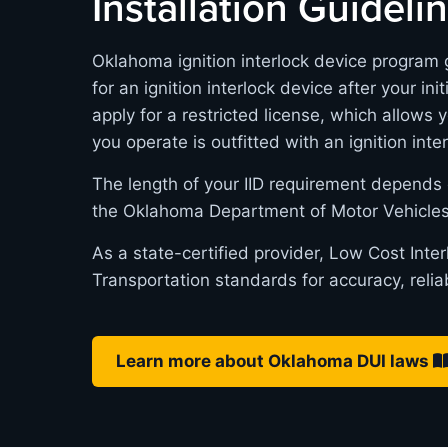
Installation Guideli
Oklahoma ignition interlock device program g
for an ignition interlock device after your in
apply for a restricted license, which allows 
you operate is outfitted with an ignition inte
The length of your IID requirement depends 
the Oklahoma Department of Motor Vehicles
As a state-certified provider, Low Cost Int
Transportation standards for accuracy, relia
Learn more about Oklahoma DUI laws