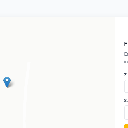
F
E
i
Z
S