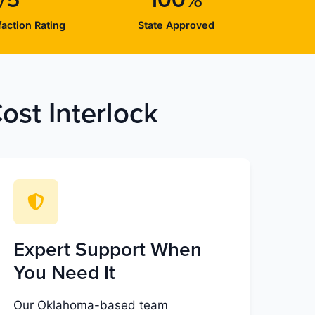
/5
100%
action Rating
State Approved
st Interlock
Expert Support When
You Need It
Our Oklahoma-based team