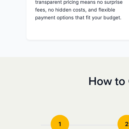
transparent pricing means no surprise
fees, no hidden costs, and flexible
payment options that fit your budget.
How to 
1
2