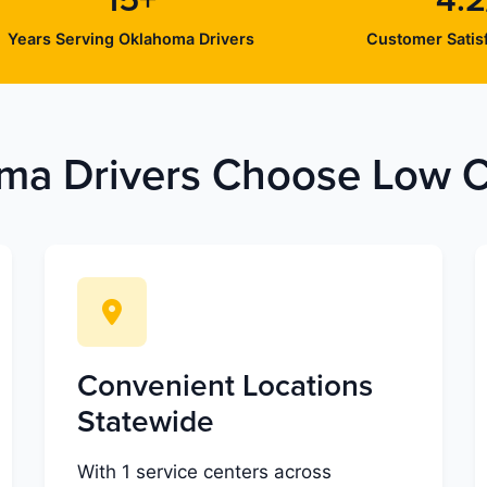
15+
4.2
Years Serving Oklahoma Drivers
Customer Satisf
a Drivers Choose Low Co
Convenient Locations
Statewide
With 1 service centers across