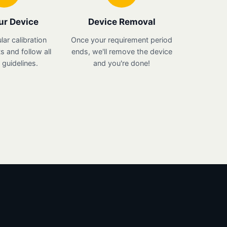
ur Device
Device Removal
lar calibration
Once your requirement period
 and follow all
ends, we'll remove the device
guidelines.
and you're done!