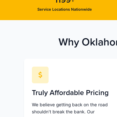
1199+
Service Locations Nationwide
Why Oklahom
Truly Affordable Pricing
We believe getting back on the road
shouldn't break the bank. Our