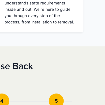
understands state requirements
inside and out. We're here to guide
you through every step of the
process, from installation to removal.
nse Back
4
5