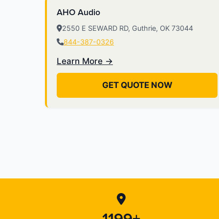
AHO Audio
2550 E SEWARD RD, Guthrie, OK 73044
844-387-0326
Learn More →
GET QUOTE NOW