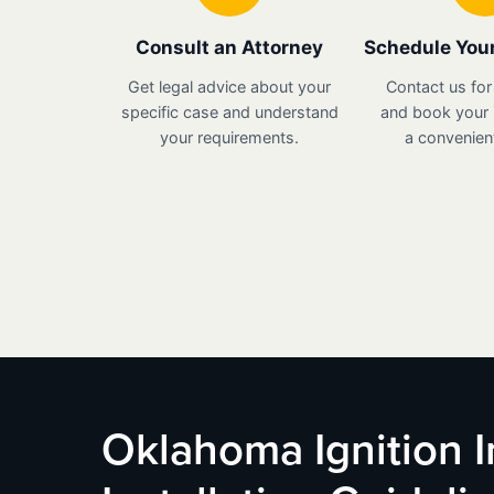
Consult an Attorney
Schedule Your
Get legal advice about your
Contact us for
specific case and understand
and book your i
your requirements.
a convenient
Oklahoma Ignition I