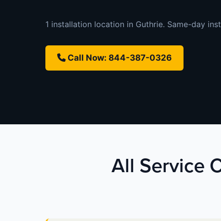
1 installation location in Guthrie. Same-day inst
Call Now: 844-387-0326
All Service 