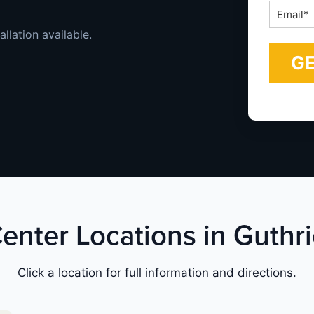
Email
*
allation available.
Center Locations in Guth
Click a location for full information and directions.