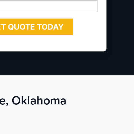
*
rie, Oklahoma