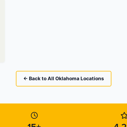
← Back to All Oklahoma Locations