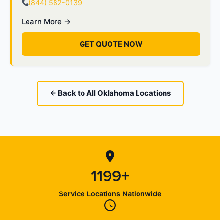
(844) 582-0139
Learn More →
GET QUOTE NOW
← Back to All Oklahoma Locations
1199+
Service Locations Nationwide