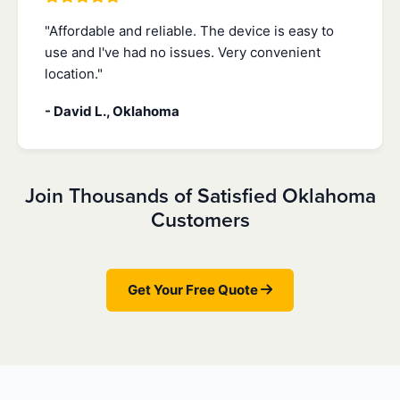
"Affordable and reliable. The device is easy to
use and I've had no issues. Very convenient
location."
- David L., Oklahoma
Join Thousands of Satisfied Oklahoma
Customers
Get Your Free Quote