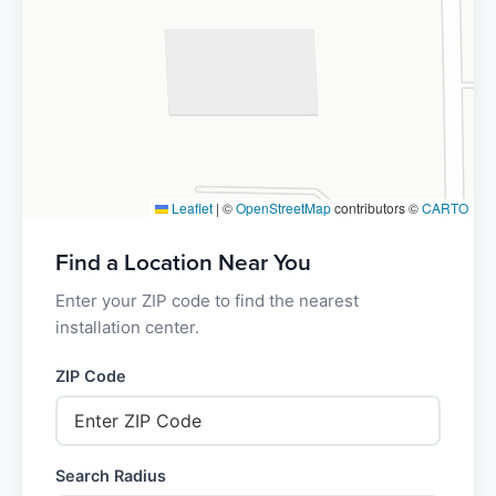
Leaflet
|
©
OpenStreetMap
contributors ©
CARTO
Find a Location Near You
Enter your ZIP code to find the nearest
installation center.
ZIP Code
Search Radius