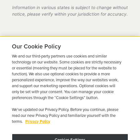
provider in Oklahoma, fully compliant with all DMV
Information in various states is subject to change without
requirements.
notice, please verify within your jurisdiction for accuracy.
Our Cookie Policy
We and our third-party partners use cookies and similar
Ready to Get Back on the
technology on our website. Some cookies are strictly necessary
or essential (meaning they must be placed for the website to
Road?
function). We also use optional cookies to provide a more
personalized experience, improve the way our websites work,
Get a free quote in minutes and schedule your
and support our marketing operations. Optional cookies will
only be set with your consent. You can manage your cookie
installation today.
preferences through the “Cookie Settings” button.
We’ve updated our Privacy Policy. Before you continue, please
Get Free Quote
Call 844-387-0326
read our new Privacy Policy and familiarize yourself with the
terms.
Privacy Policy