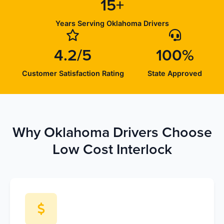
15+
Years Serving Oklahoma Drivers
4.2/5
100%
Customer Satisfaction Rating
State Approved
Why Oklahoma Drivers Choose
Low Cost Interlock