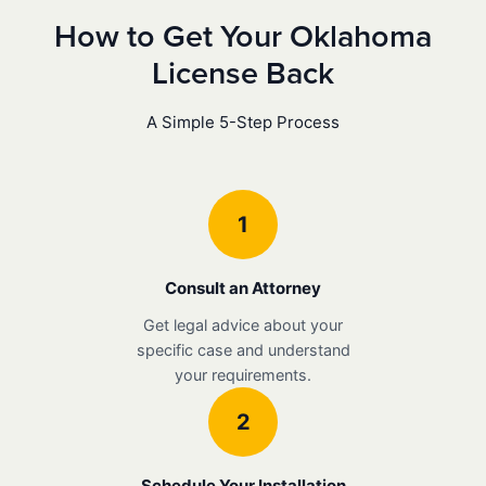
How to Get Your Oklahoma
License Back
A Simple 5-Step Process
1
Consult an Attorney
Get legal advice about your
specific case and understand
your requirements.
2
Schedule Your Installation