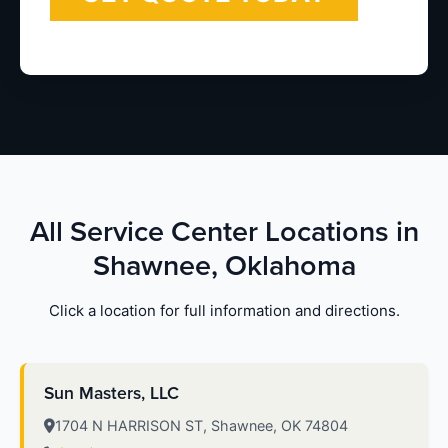
All Service Center Locations in
Shawnee, Oklahoma
Click a location for full information and directions.
Sun Masters, LLC
1704 N HARRISON ST, Shawnee, OK 74804