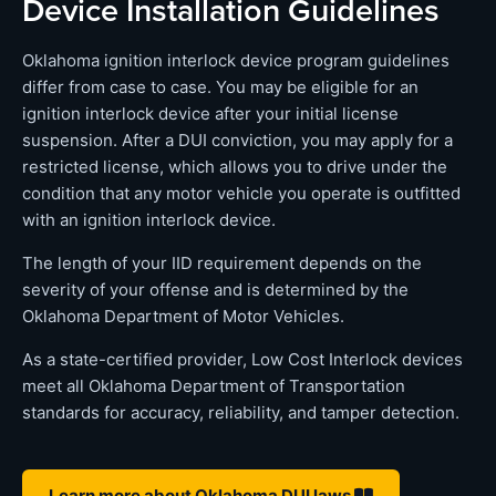
Device Installation Guidelines
Oklahoma ignition interlock device program guidelines
differ from case to case. You may be eligible for an
ignition interlock device after your initial license
suspension. After a DUI conviction, you may apply for a
restricted license, which allows you to drive under the
condition that any motor vehicle you operate is outfitted
with an ignition interlock device.
The length of your IID requirement depends on the
severity of your offense and is determined by the
Oklahoma Department of Motor Vehicles.
As a state-certified provider, Low Cost Interlock devices
meet all Oklahoma Department of Transportation
standards for accuracy, reliability, and tamper detection.
Learn more about Oklahoma DUI laws