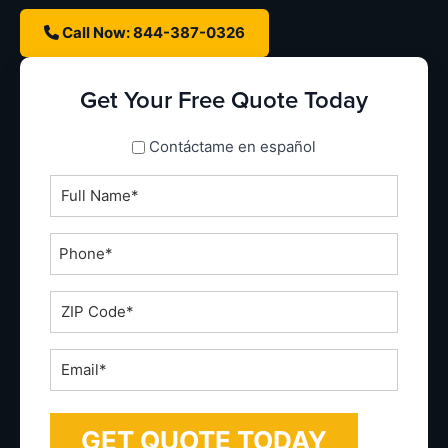
Call Now: 844-387-0326
Get Your Free Quote Today
spanish_espanol
Contáctame en español
Full
Name
*
Phone
*
ZIP
Code
*
Email
*