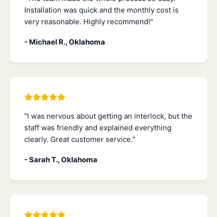
Installation was quick and the monthly cost is
very reasonable. Highly recommend!"
- Michael R., Oklahoma
"I was nervous about getting an interlock, but the
staff was friendly and explained everything
clearly. Great customer service."
- Sarah T., Oklahoma