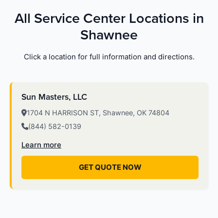
All Service Center Locations in
Shawnee
Click a location for full information and directions.
Sun Masters, LLC
1704 N HARRISON ST, Shawnee, OK 74804
(844) 582-0139
Learn more
GET QUOTE NOW