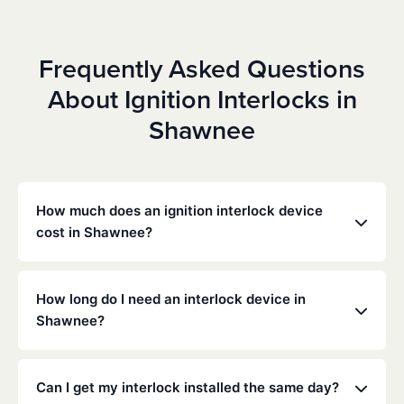
Frequently Asked Questions
About Ignition Interlocks in
Shawnee
How much does an ignition interlock device
cost in Shawnee?
Costs vary depending on your specific situation, but
Low Cost Interlock offers competitive monthly rates
How long do I need an interlock device in
with no hidden fees. Contact us for a free,
Shawnee?
personalized quote. Most customers pay between
$70-$100 per month including monitoring and
The duration of the interlock requirement is
calibration.
determined by the Oklahoma DMV and the courts,
Can I get my interlock installed the same day?
typically ranging from 6 months to several years