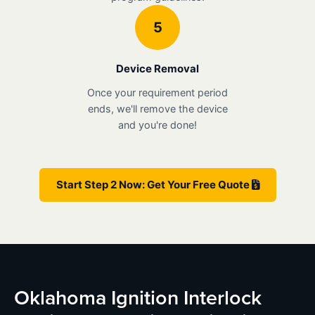
5
Device Removal
Once your requirement period
ends, we'll remove the device
and you're done!
Start Step 2 Now: Get Your Free Quote
Oklahoma Ignition Interlock