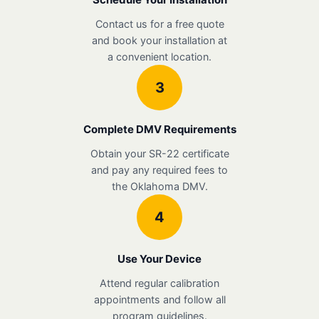
Contact us for a free quote
and book your installation at
a convenient location.
3
Complete DMV Requirements
Obtain your SR-22 certificate
and pay any required fees to
the Oklahoma DMV.
4
Use Your Device
Attend regular calibration
appointments and follow all
program guidelines.