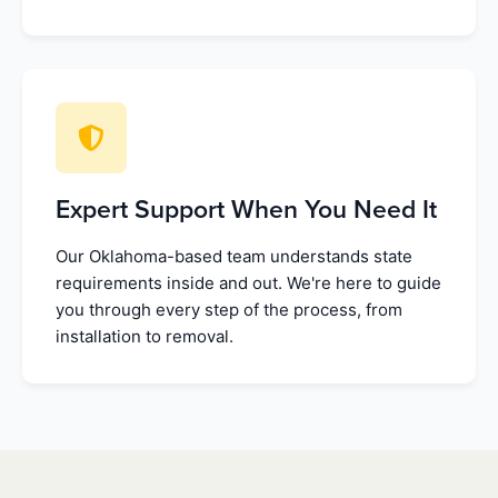
Expert Support When You Need It
Our Oklahoma-based team understands state
requirements inside and out. We're here to guide
you through every step of the process, from
installation to removal.