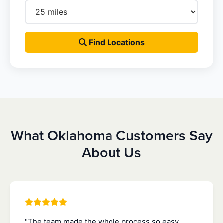
Find Locations
What Oklahoma Customers Say
About Us
"The team made the whole process so easy.