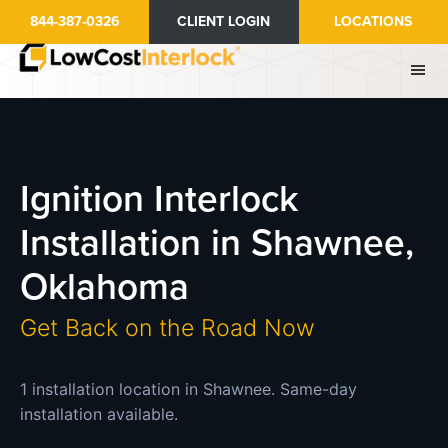
Skip
844-387-0326
CLIENT LOGIN
LOCATIONS
to
main
content
Ignition Interlock
Installation in Shawnee,
Oklahoma
Get Back on the Road Now
1 installation location in Shawnee. Same-day
installation available.