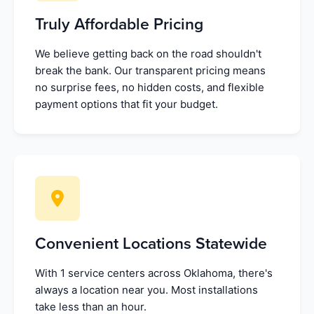
Truly Affordable Pricing
We believe getting back on the road shouldn't
break the bank. Our transparent pricing means
no surprise fees, no hidden costs, and flexible
payment options that fit your budget.
Convenient Locations Statewide
With 1 service centers across Oklahoma, there's
always a location near you. Most installations
take less than an hour.