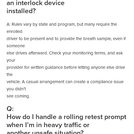
an interlock device
installed?
A: Rules vary by state and program, but many require the
enrolled
driver to be present and to provide the breath sample, even if
someone
else drives afterward. Check your monitoring terms, and ask
your
provider for written guidance before letting anyone else drive
the
vehicle. A casual arrangement can create a compliance issue
you didn’t
see coming.
Q:
How do I handle a rolling retest prompt
when I’m in heavy traffic or
another unsafe situation?