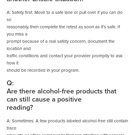
A: Safety first. Move to a safe lane or pull over if you can do
so
reasonably, then complete the retest as soon as it’s safe. If
you miss a
prompt because of a real safety concern, document the
location and
traffic conditions and contact your provider promptly to ask
how it
should be recorded in your program.
Q:
Are there alcohol-free products that
can still cause a positive
reading?
A: Sometimes. A few products labeled alcohol-free still contain
trace