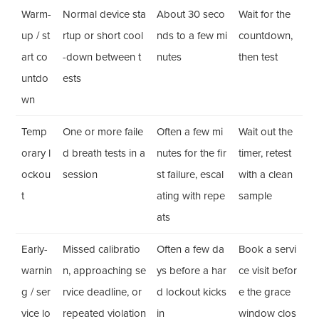
Warm-
Normal device sta
About 30 seco
Wait for the
up / st
rtup or short cool
nds to a few mi
countdown,
art co
-down between t
nutes
then test
untdo
ests
wn
Temp
One or more faile
Often a few mi
Wait out the
orary l
d breath tests in a
nutes for the fir
timer, retest
ockou
session
st failure, escal
with a clean
t
ating with repe
sample
ats
Early-
Missed calibratio
Often a few da
Book a servi
warnin
n, approaching se
ys before a har
ce visit befor
g / ser
rvice deadline, or
d lockout kicks
e the grace
vice lo
repeated violation
in
window clos