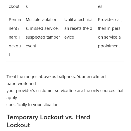
ckout
s
es
Perma
Multiple violation
Until a technici
Provider call,
nent /
s, missed service,
an resets the d
then in-pers
hard l
suspected tamper
evice
on service a
ockou
event
ppointment
t
Treat the ranges above as ballparks. Your enrollment
paperwork and
your provider’s customer service line are the only sources that
apply
specifically to your situation.
Temporary Lockout vs. Hard
Lockout