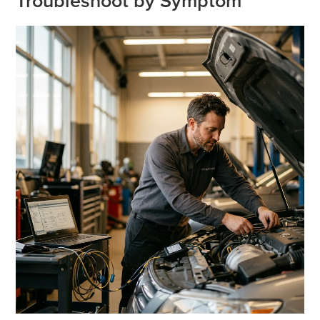
Troubleshoot by Symptom