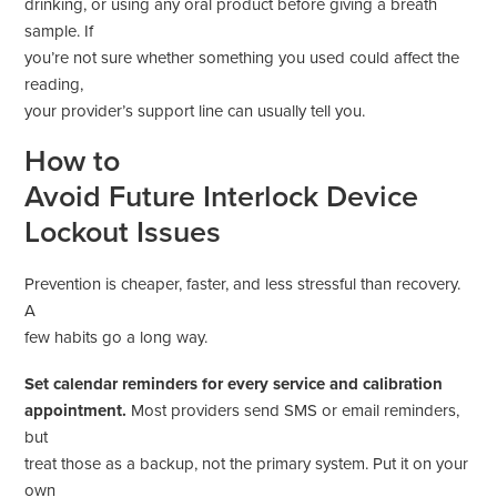
drinking, or using any oral product before giving a breath
sample. If
you’re not sure whether something you used could affect the
reading,
your provider’s support line can usually tell you.
How to
Avoid Future Interlock Device
Lockout Issues
Prevention is cheaper, faster, and less stressful than recovery.
A
few habits go a long way.
Set calendar reminders for every service and calibration
appointment.
Most providers send SMS or email reminders,
but
treat those as a backup, not the primary system. Put it on your
own