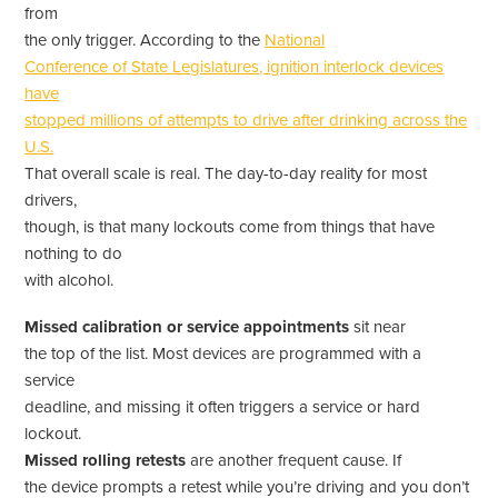
from
the only trigger. According to the
National
Conference of State Legislatures, ignition interlock devices
have
stopped millions of attempts to drive after drinking across the
U.S.
That overall scale is real. The day-to-day reality for most
drivers,
though, is that many lockouts come from things that have
nothing to do
with alcohol.
Missed calibration or service appointments
sit near
the top of the list. Most devices are programmed with a
service
deadline, and missing it often triggers a service or hard
lockout.
Missed rolling retests
are another frequent cause. If
the device prompts a retest while you’re driving and you don’t