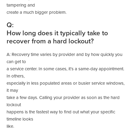
tampering and
create a much bigger problem.
Q:
How long does it typically take to
recover from a hard lockout?
A: Recovery time varies by provider and by how quickly you
can get to
a service center. In some cases, it’s a same-day appointment.
In others,
especially in less populated areas or busier service windows,
it may
take a few days. Calling your provider as soon as the hard
lockout
happens is the fastest way to find out what your specific
timeline looks
like.