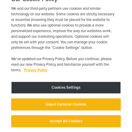
the
steps that match your situation, and document what
We and our third-party partners use cookies and similar
technology on our website. Some cookies are strictly necessary
happened. Keeping
or essential (meaning they must be placed for the website to
your appointments and your battery healthy prevents most of
function). We also use optional cookies to provide a more
the
personalized experience, improve the way our websites work,
headaches before they start.
and support our marketing operations. Optional cookies will
only be set with your consent. You can manage your cookie
preferences through the “Cookie Settings” button.
If you’d rather have a provider that picks up the phone when
something goes wrong, Low Cost Interlock offers state-
We’ve updated our Privacy Policy. Before you continue, please
approved devices,
read our new Privacy Policy and familiarize yourself with the
transparent pricing, and 24-hour customer service. Call
(844)
terms.
Privacy Policy
387-0326
for help with an existing device or to ask about a
new
Cookies Settings
install. Most lockouts are recoverable. You don’t have to figure
it out
Reject Optional Cookies
alone.
Previous Post
Next Post
Accept All Cookies
English
English