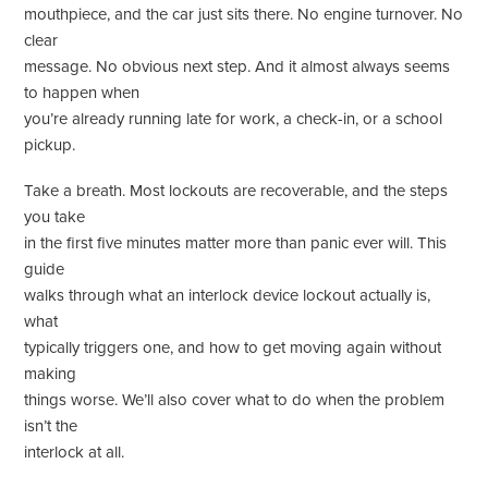
mouthpiece, and the car just sits there. No engine turnover. No
clear
message. No obvious next step. And it almost always seems
to happen when
you’re already running late for work, a check-in, or a school
pickup.
Take a breath. Most lockouts are recoverable, and the steps
you take
in the first five minutes matter more than panic ever will. This
guide
walks through what an interlock device lockout actually is,
what
typically triggers one, and how to get moving again without
making
things worse. We’ll also cover what to do when the problem
isn’t the
interlock at all.