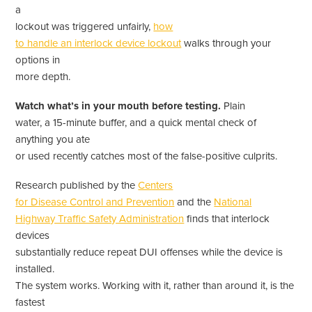
a
lockout was triggered unfairly,
how
to handle an interlock device lockout
walks through your
options in
more depth.
Watch what’s in your mouth before testing.
Plain
water, a 15-minute buffer, and a quick mental check of
anything you ate
or used recently catches most of the false-positive culprits.
Research published by the
Centers
for Disease Control and Prevention
and the
National
Highway Traffic Safety Administration
finds that interlock
devices
substantially reduce repeat DUI offenses while the device is
installed.
The system works. Working with it, rather than around it, is the
fastest