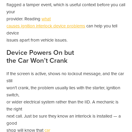
flagged a tamper event, which is useful context before you call
your
provider. Reading
what
causes ignition interlock device problems
can help you tell
device
issues apart from vehicle issues.
Device Powers On but
the Car Won’t Crank
If the screen is active, shows no lockout message, and the car
still
won’t crank, the problem usually lies with the starter, ignition
switch,
or wider electrical system rather than the IID. A mechanic is
the right
next call. Just be sure they know an interlock is installed — a
good
shop will know that
car