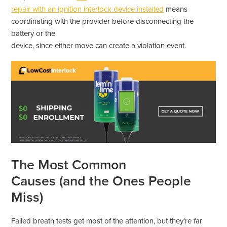
repair with an ignition interlock device installed
means
coordinating with the provider before disconnecting the
battery or the
device, since either move can create a violation event.
The Most Common
Causes (and the Ones People
Miss)
Failed breath tests get most of the attention, but they’re far