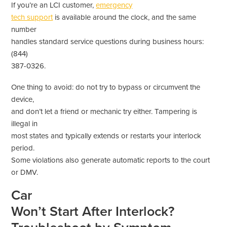
If you’re an LCI customer,
emergency
tech support
is available around the clock, and the same
number
handles standard service questions during business hours:
(844)
387-0326.
One thing to avoid: do not try to bypass or circumvent the
device,
and don’t let a friend or mechanic try either. Tampering is
illegal in
most states and typically extends or restarts your interlock
period.
Some violations also generate automatic reports to the court
or DMV.
Car
Won’t Start After Interlock?