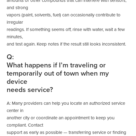
amounts or other compounds that can interfere with sensors,
and strong
vapors (paint, solvents, fuel) can occasionally contribute to
irregular
readings. If something seems off, rinse with water, wait a few
minutes,
and test again. Keep notes if the result still looks inconsistent.
Q:
What happens if I’m traveling or
temporarily out of town when my
device
needs service?
A: Many providers can help you locate an authorized service
center in
another city or coordinate an appointment to keep you
compliant. Contact
support as early as possible — transferring service or finding