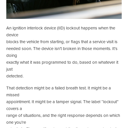
An ignition interlock device (IID) lockout happens when the
device
blocks the vehicle from starting, or flags that a service visit is
needed soon. The device isn’t broken in those moments. It’s
doing
exactly what it was programmed to do, based on whatever it
just
detected.
That detection might be a failed breath test. It might be a
missed
appointment. It might be a tamper signal. The label “lockout”
covers a
range of situations, and the right response depends on which
one you’re