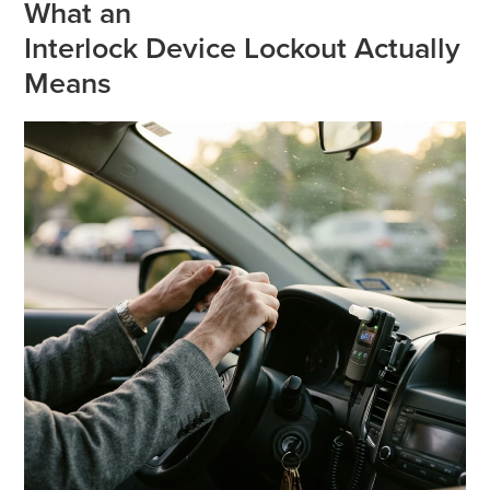
What an
Interlock Device Lockout Actually
Means