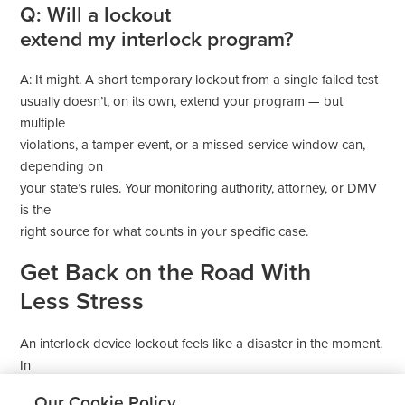
Q: Will a lockout
extend my interlock program?
A: It might. A short temporary lockout from a single failed test
usually doesn’t, on its own, extend your program — but
multiple
violations, a tamper event, or a missed service window can,
depending on
your state’s rules. Your monitoring authority, attorney, or DMV
is the
right source for what counts in your specific case.
Get Back on the Road With
Less Stress
An interlock device lockout feels like a disaster in the moment.
In
most cases, it isn’t. Read the display, stay calm, work through
Our Cookie Policy