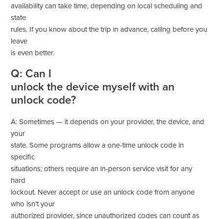
availability can take time, depending on local scheduling and
state
rules. If you know about the trip in advance, calling before you
leave
is even better.
Q: Can I
unlock the device myself with an
unlock code?
A: Sometimes — it depends on your provider, the device, and
your
state. Some programs allow a one-time unlock code in
specific
situations; others require an in-person service visit for any
hard
lockout. Never accept or use an unlock code from anyone
who isn’t your
authorized provider, since unauthorized codes can count as