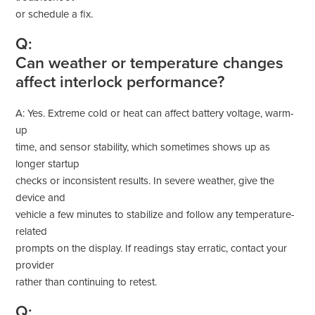
or schedule a fix.
Q:
Can weather or temperature changes
affect interlock performance?
A: Yes. Extreme cold or heat can affect battery voltage, warm-
up
time, and sensor stability, which sometimes shows up as
longer startup
checks or inconsistent results. In severe weather, give the
device and
vehicle a few minutes to stabilize and follow any temperature-
related
prompts on the display. If readings stay erratic, contact your
provider
rather than continuing to retest.
Q: