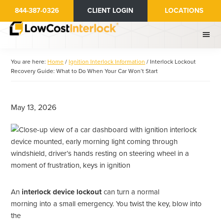
Skip
Skip
844-387-0326
CLIENT LOGIN
LOCATIONS
to
to
main
primary
content
sidebar
You are here:
Home
/
Ignition Interlock Information
/
Interlock Lockout
Recovery Guide: What to Do When Your Car Won’t Start
May 13, 2026
An
interlock device lockout
can turn a normal
morning into a small emergency. You twist the key, blow into
the