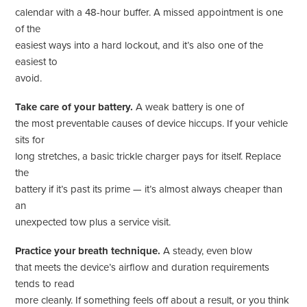
calendar with a 48-hour buffer. A missed appointment is one
of the
easiest ways into a hard lockout, and it’s also one of the
easiest to
avoid.
Take care of your battery.
A weak battery is one of
the most preventable causes of device hiccups. If your vehicle
sits for
long stretches, a basic trickle charger pays for itself. Replace
the
battery if it’s past its prime — it’s almost always cheaper than
an
unexpected tow plus a service visit.
Practice your breath technique.
A steady, even blow
that meets the device’s airflow and duration requirements
tends to read
more cleanly. If something feels off about a result, or you think