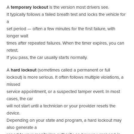
A
temporary lockout
is the version most drivers see.
It typically follows a failed breath test and locks the vehicle for
a
set period — often a few minutes for the first failure, with
longer wait
times after repeated failures. When the timer expires, you can
retest.
If you pass, the car usually starts normally.
A
hard lockout
(sometimes called a permanent or full
lockout) is more serious. It often follows multiple violations, a
missed
service appointment, or a suspected tamper event. In most
cases, the car
will not start until a technician or your provider resets the
device.
Depending on your state and program, a hard lockout may
also generate a