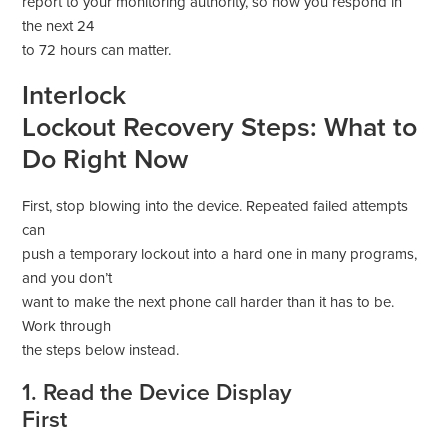
report to your monitoring authority, so how you respond in
the next 24
to 72 hours can matter.
Interlock
Lockout Recovery Steps: What to
Do Right Now
First, stop blowing into the device. Repeated failed attempts
can
push a temporary lockout into a hard one in many programs,
and you don’t
want to make the next phone call harder than it has to be.
Work through
the steps below instead.
1. Read the Device Display
First