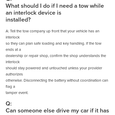
What should I do if I need a tow while
an interlock device is
installed?
A: Tell the tow company up front that your vehicle has an
interlock
so they can plan safe loading and key handling. If the tow
ends at a
dealership or repair shop, confirm the shop understands the
interlock
should stay powered and untouched unless your provider
authorizes
otherwise. Disconnecting the battery without coordination can
flag a
tamper event.
Q:
Can someone else drive my car if it has