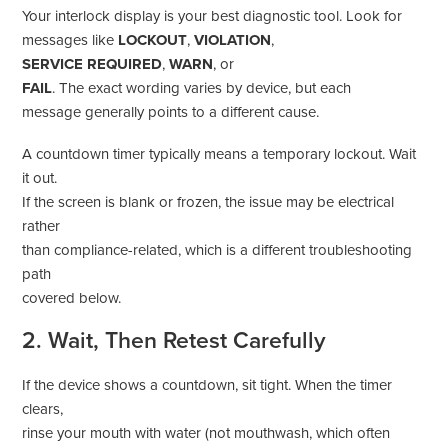
Your interlock display is your best diagnostic tool. Look for
messages like
LOCKOUT
,
VIOLATION
,
SERVICE REQUIRED
,
WARN
, or
FAIL
. The exact wording varies by device, but each
message generally points to a different cause.
A countdown timer typically means a temporary lockout. Wait
it out.
If the screen is blank or frozen, the issue may be electrical
rather
than compliance-related, which is a different troubleshooting
path
covered below.
2. Wait, Then Retest Carefully
If the device shows a countdown, sit tight. When the timer
clears,
rinse your mouth with water (not mouthwash, which often