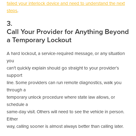
failed your interlock device and need to understand the next
steps
.
3.
Call Your Provider for Anything Beyond
a Temporary Lockout
A hard lockout, a service-required message, or any situation
you
can’t quickly explain should go straight to your provider’s
support
line. Some providers can run remote diagnostics, walk you
through a
temporary unlock procedure where state law allows, or
schedule a
same-day visit. Others will need to see the vehicle in person.
Either
way, calling sooner is almost always better than calling later.