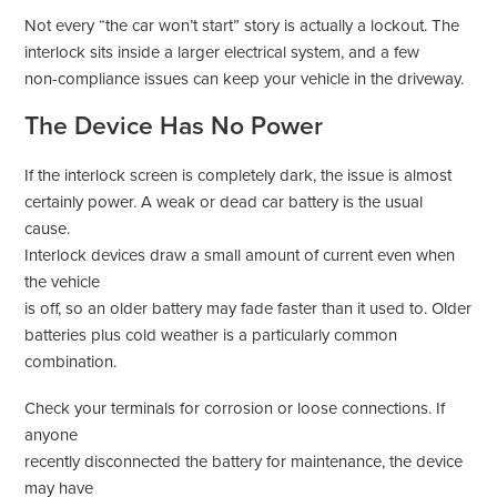
Not every “the car won’t start” story is actually a lockout. The
interlock sits inside a larger electrical system, and a few
non-compliance issues can keep your vehicle in the driveway.
The Device Has No Power
If the interlock screen is completely dark, the issue is almost
certainly power. A weak or dead car battery is the usual
cause.
Interlock devices draw a small amount of current even when
the vehicle
is off, so an older battery may fade faster than it used to. Older
batteries plus cold weather is a particularly common
combination.
Check your terminals for corrosion or loose connections. If
anyone
recently disconnected the battery for maintenance, the device
may have