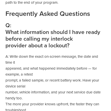
path to the end of your program.
Frequently Asked Questions
Q:
What information should I have ready
before calling my interlock
provider about a lockout?
A: Write down the exact on-screen message, the date and
time it
appeared, and what happened immediately before — for
example, a retest
prompt, a failed sample, or recent battery work. Have your
device serial
number, vehicle information, and your next service due date
handy too.
The more your provider knows upfront, the faster they can
troubleshoot