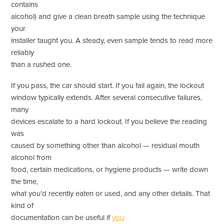
contains
alcohol) and give a clean breath sample using the technique
your
installer taught you. A steady, even sample tends to read more
reliably
than a rushed one.
If you pass, the car should start. If you fail again, the lockout
window typically extends. After several consecutive failures,
many
devices escalate to a hard lockout. If you believe the reading
was
caused by something other than alcohol — residual mouth
alcohol from
food, certain medications, or hygiene products — write down
the time,
what you’d recently eaten or used, and any other details. That
kind of
documentation can be useful if
you