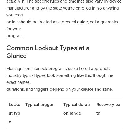
actually in. The specific rules and timelines also vary by device
manufacturer and by the state you’re enrolled in, so anything
you read
online should be treated as a general guide, not a guarantee
for your
program.
Common Lockout Types at a
Glance
Most ignition interlock programs use a tiered approach.
Industry-typical types look something like this, though the
exact names,
durations, and triggers depend on your device and state.
Locko
Typical trigger
Typical durati
Recovery pa
ut typ
on range
th
e