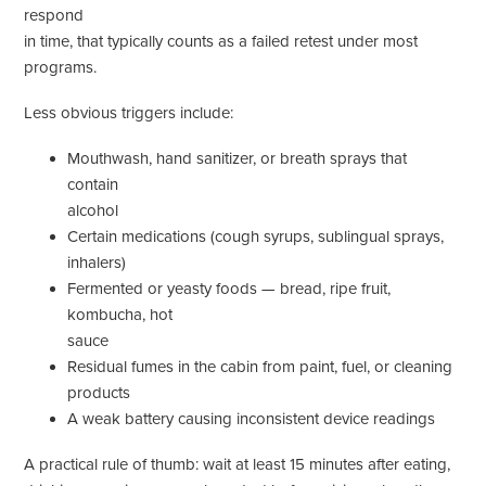
respond
in time, that typically counts as a failed retest under most
programs.
Less obvious triggers include:
Mouthwash, hand sanitizer, or breath sprays that
contain
alcohol
Certain medications (cough syrups, sublingual sprays,
inhalers)
Fermented or yeasty foods — bread, ripe fruit,
kombucha, hot
sauce
Residual fumes in the cabin from paint, fuel, or cleaning
products
A weak battery causing inconsistent device readings
A practical rule of thumb: wait at least 15 minutes after eating,