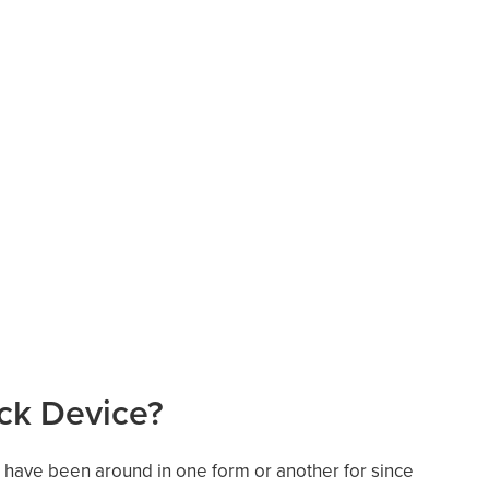
ock Device?
ces have been around in one form or another for since