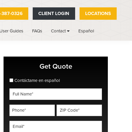
-387-0326
CLIENT LOGIN
LOCATIONS
User Guides
FAQs
Español
Contact
Primary
Get Quote
Sidebar
spanish_espanol
Contáctame en español
Full
Name
*
Phone
ZIP
Code
*
*
Email
*