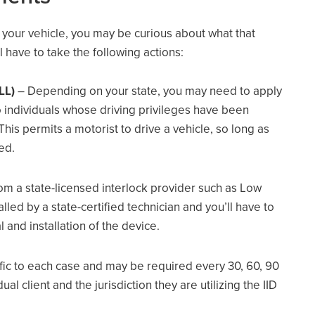
n your vehicle, you may be curious about what that
l have to take the following actions:
LL)
– Depending on your state, you may need to apply
 to individuals whose driving privileges have been
his permits a motorist to drive a vehicle, so long as
led.
om a state-licensed interlock provider such as Low
alled by a state-certified technician and you’ll have to
l and installation of the device.
ific to each case and may be required every 30, 60, 90
al client and the jurisdiction they are utilizing the IID