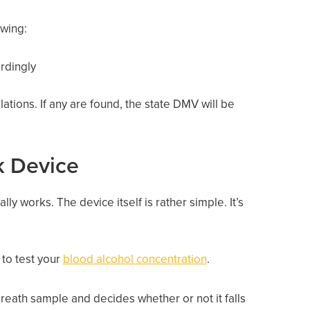
owing:
ordingly
ations. If any are found, the state DMV will be
ck Device
ly works. The device itself is rather simple. It’s
 to test your
blood alcohol concentration
.
reath sample and decides whether or not it falls