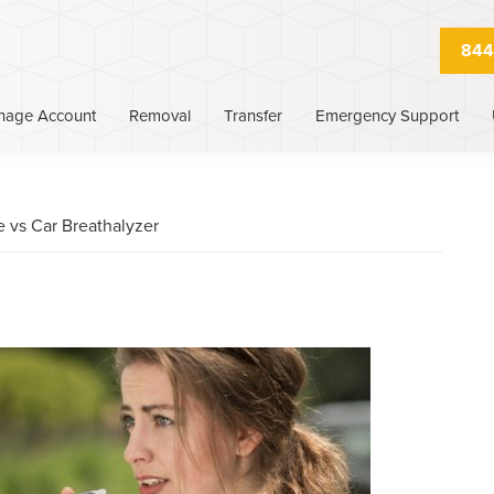
844
nage Account
Removal
Transfer
Emergency Support
e vs Car Breathalyzer