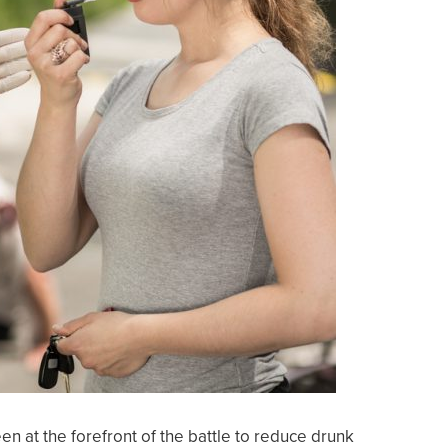
n at the forefront of the battle to reduce drunk