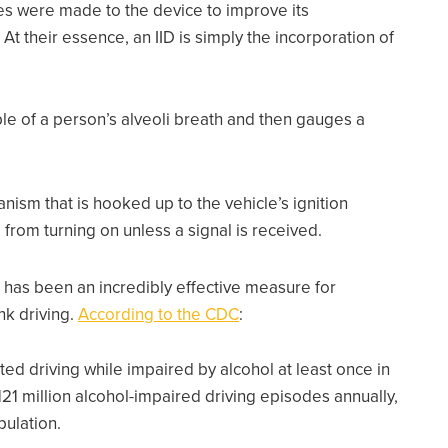
s were made to the device to improve its
y. At their essence, an IID is simply the incorporation of
le of a person’s alveoli breath and then gauges a
.
nism that is hooked up to the vehicle’s ignition
from turning on unless a signal is received.
has been an incredibly effective measure for
nk driving.
According to the CDC
:
rted driving while impaired by alcohol at least once in
121 million alcohol-impaired driving episodes annually,
pulation.