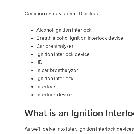
Common names for an IID include:
Alcohol ignition interlock
Breath alcohol ignition interlock device
Car breathalyzer
Ignition interlock device
IID
In-car breathalyzer
Ignition interlock
Interlock
Interlock device
What is an Ignition Interl
As we’ll delve into later, ignition interlock devi