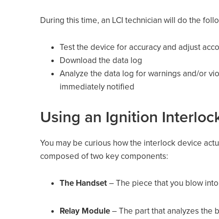
During this time, an LCI technician will do the foll
Test the device for accuracy and adjust acc
Download the data log
Analyze the data log for warnings and/or viol
immediately notified
Using an Ignition Interlo
You may be curious how the interlock device actual
composed of two key components:
The Handset
– The piece that you blow into
Relay Module
– The part that analyzes the b