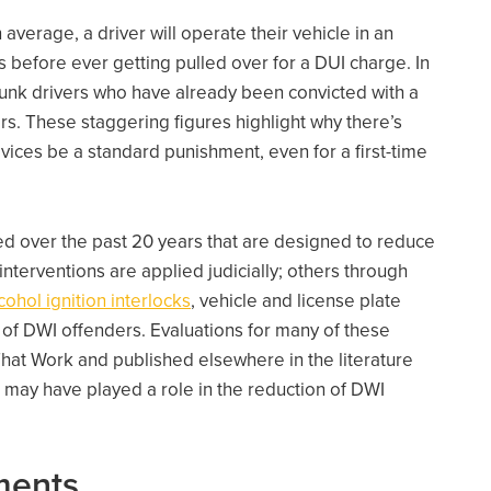
on average, a driver will operate their vehicle in an
 before ever getting pulled over for a DUI charge. In
runk drivers who have already been convicted with a
rs. These staggering figures highlight why there’s
vices be a standard punishment, even for a first-time
 over the past 20 years that are designed to reduce
terventions are applied judicially; others through
cohol ignition interlocks
, vehicle and license plate
 of DWI offenders. Evaluations for many of these
hat Work and published elsewhere in the literature
 may have played a role in the reduction of DWI
ments