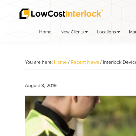
Skip
Skip
Skip
to
to
to
primary
main
primary
navigation
content
sidebar
Home
Ma
New Clients
Locations
You are here:
Home
/
Recent News
/
Interlock Devic
August 8, 2019