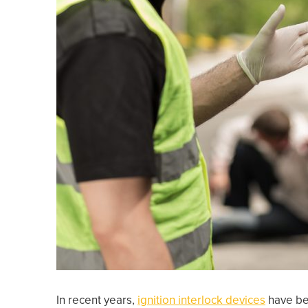
In recent years,
ignition interlock devices
have bee