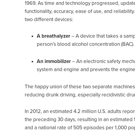
1969. As time and technology progressed, update
functionality, accuracy, ease of use, and reliabilit
two different devices:
A breathalyzer
– A device that takes a samp
person’s blood alcohol concentration (BAC)
An immobilizer
– An electronic safety mecha
system and engine and prevents the engine 
The happy union of these two separate machines 
reducing drunk driving, especially recidivistic dru
In 2012, an estimated 4.2 million U.S. adults repo
the preceding 30 days, resulting in an estimated 
and a national rate of 505 episodes per 1,000 po