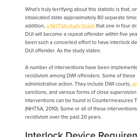
What’s truly terrifying about this statistic is that, 
intoxicated state approximately 80 separate times
addition,
a NHTSA study found
that one in four d
DUI will become a repeat offender within five yea
been such a concerted effort to have interlock de
DUI offender. As the study states:
A number of interventions have been implemented
recidivism among DWI offenders. Some of these in
administrative action. They include DWI courts,
al
sanctions, and various forms of close supervision
interventions can be found in Countermeasures T
(NHTSA, 2010). Some or all of these interventions
recidivism over the past 20 years.
Interlock Device Require