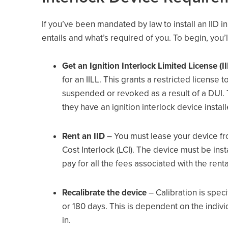
If you’ve been mandated by law to install an IID i
entails and what’s required of you. To begin, you’l
Get an Ignition Interlock Limited License (II
for an IILL. This grants a restricted license
suspended or revoked as a result of a DUI. T
they have an ignition interlock device instal
Rent an IID
– You must lease your device fr
Cost Interlock (LCI). The device must be inst
pay for all the fees associated with the renta
Recalibrate the device
– Calibration is spec
or 180 days. This is dependent on the individu
in.