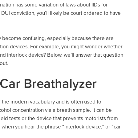
 nation has some variation of laws about IIDs for
 DUI conviction, you’ll likely be court ordered to have
kly become confusing, especially because there are
ntion devices. For example, you might wonder whether
nd interlock device? Below, we’ll answer that question
 out.
 Car Breathalyzer
 the modern vocabulary and is often used to
cohol concentration via a breath sample. It can be
ield tests or the device that prevents motorists from
 when you hear the phrase “interlock device,” or “car
.