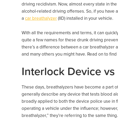
driving recidivism. Now, almost every state in the
alcohol-related driving offenses. So, if you have a
a
car breathalyzer
(IID) installed in your vehicle.
With all the requirements and terms, it can quic
quite a few names for these drunk driving preve
there’s a difference between a car breathalyzer a
and many others you might have. Read on to find
Interlock Device vs
These days, breathalyzers have become a part of
generally describe any device that tests blood al
broadly applied to both the device police use in f
operating a vehicle under the influence; however,
breathalyzer,” they’re referring to the same thing