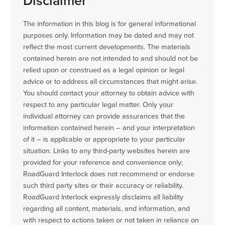
Disclaimer
The information in this blog is for general informational
purposes only. Information may be dated and may not
reflect the most current developments. The materials
contained herein are not intended to and should not be
relied upon or construed as a legal opinion or legal
advice or to address all circumstances that might arise.
You should contact your attorney to obtain advice with
respect to any particular legal matter. Only your
individual attorney can provide assurances that the
information contained herein – and your interpretation
of it – is applicable or appropriate to your particular
situation. Links to any third-party websites herein are
provided for your reference and convenience only;
RoadGuard Interlock does not recommend or endorse
such third party sites or their accuracy or reliability.
RoadGuard Interlock expressly disclaims all liability
regarding all content, materials, and information, and
with respect to actions taken or not taken in reliance on