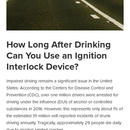
How Long After Drinking
Can You Use an Ignition
Interlock Device?
Impaired driving remains a significant issue in the United
States. According to the Centers for Disease Control and
Prevention (CDC), over one million drivers were arrested for
driving under the influence (DUI) of alcohol or controlled
substances in 2016. However, this represents only about 1% of
the estimated 111 million self-reported incidents of drunk
driving annually. Tragically, approximately 29 people die daily
due to alcohol-related crashes.