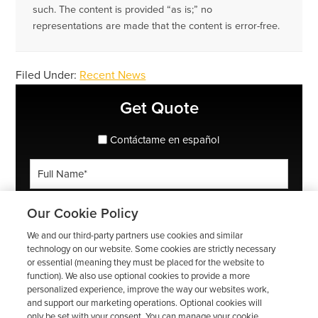
such. The content is provided “as is;” no
representations are made that the content is error-free.
Filed Under:
Recent News
Primary
Get Quote
Sidebar
spanish_espanol
Contáctame en español
Full
Name
*
Phone
Our Cookie Policy
*
We and our third-party partners use cookies and similar
ZIP
technology on our website. Some cookies are strictly necessary
or essential (meaning they must be placed for the website to
Code
function). We also use optional cookies to provide a more
*
Email
personalized experience, improve the way our websites work,
and support our marketing operations. Optional cookies will
*
only be set with your consent. You can manage your cookie