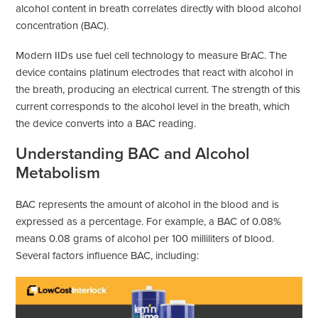
alcohol content in breath correlates directly with blood alcohol
concentration (BAC).
Modern IIDs use fuel cell technology to measure BrAC. The
device contains platinum electrodes that react with alcohol in
the breath, producing an electrical current. The strength of this
current corresponds to the alcohol level in the breath, which
the device converts into a BAC reading.
Understanding BAC and Alcohol
Metabolism
BAC represents the amount of alcohol in the blood and is
expressed as a percentage. For example, a BAC of 0.08%
means 0.08 grams of alcohol per 100 milliliters of blood.
Several factors influence BAC, including: