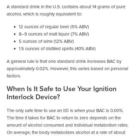
A standard drink in the U.S. contains about 14 grams of pure
alcohol, which is roughly equivalent to:
12 ounces of regular beer (5% ABV)
8–9 ounces of malt liquor (7% ABV)
5 ounces of wine (12% ABV)
1.5 ounces of distilled spirits (40% ABV)
A general rule is that one standard drink increases BAC by
approximately 0.02%. However, this varies based on personal
factors.
When Is It Safe to Use Your Ignition
Interlock Device?
The only safe time to use an IID is when your BAC is 0.00%.
The time it takes for BAC to return to zero depends on the
amount of alcohol consumed and individual metabolism rates.
On average, the body metabolizes alcohol at a rate of about