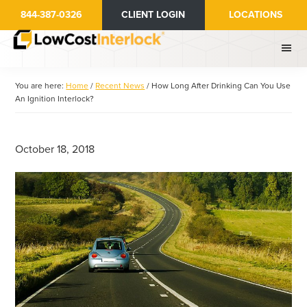
Skip
Skip
844-387-0326
CLIENT LOGIN
LOCATIONS
to
to
main
primary
content
sidebar
You are here:
Home
/
Recent News
/
How Long After Drinking Can You Use
An Ignition Interlock?
October 18, 2018