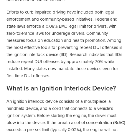
Efforts to curb impaired driving have included both legal
enforcement and community-based initiatives. Federal and
state laws enforce a 0.08% BAC legal limit for drivers, with
zero-tolerance laws for underage drivers. Community
measures focus on education and health promotion. Among
the most effective tools for preventing repeat DUI offenses is
the ignition interlock device (IID). Research indicates that IIDs
reduce repeat DUI offenses by approximately 70% while
installed. Many states now mandate these devices even for
first-time DUI offenses.
What is an Ignition Interlock Device?
An ignition interlock device consists of a mouthpiece, a
handheld device, and a cord that connects to a vehicle’s
ignition system. Before starting the engine, the driver must
blow into the device. If the breath alcohol concentration (BrAC)
exceeds a pre-set limit (typically 0.02%), the engine will not