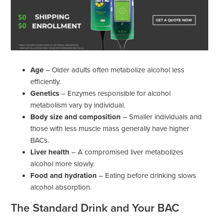
Age
– Older adults often metabolize alcohol less
efficiently.
Genetics
– Enzymes responsible for alcohol
metabolism vary by individual.
Body size and composition
– Smaller individuals and
those with less muscle mass generally have higher
BACs.
Liver health
– A compromised liver metabolizes
alcohol more slowly.
Food and hydration
– Eating before drinking slows
alcohol absorption.
The Standard Drink and Your BAC