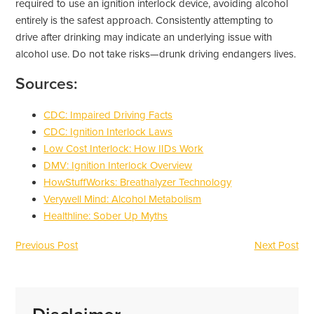
required to use an ignition interlock device, avoiding alcohol
entirely is the safest approach. Consistently attempting to
drive after drinking may indicate an underlying issue with
alcohol use. Do not take risks—drunk driving endangers lives.
Sources:
CDC: Impaired Driving Facts
CDC: Ignition Interlock Laws
Low Cost Interlock: How IIDs Work
DMV: Ignition Interlock Overview
HowStuffWorks: Breathalyzer Technology
Verywell Mind: Alcohol Metabolism
Healthline: Sober Up Myths
Previous Post
Next Post