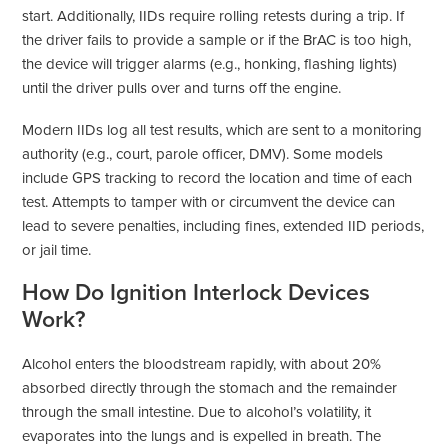
start. Additionally, IIDs require rolling retests during a trip. If
the driver fails to provide a sample or if the BrAC is too high,
the device will trigger alarms (e.g., honking, flashing lights)
until the driver pulls over and turns off the engine.
Modern IIDs log all test results, which are sent to a monitoring
authority (e.g., court, parole officer, DMV). Some models
include GPS tracking to record the location and time of each
test. Attempts to tamper with or circumvent the device can
lead to severe penalties, including fines, extended IID periods,
or jail time.
How Do Ignition Interlock Devices
Work?
Alcohol enters the bloodstream rapidly, with about 20%
absorbed directly through the stomach and the remainder
through the small intestine. Due to alcohol’s volatility, it
evaporates into the lungs and is expelled in breath. The