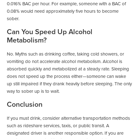
0.016% BAC per hour. For example, someone with a BAC of
0.08% would need approximately five hours to become
sober.
Can You Speed Up Alcohol
Metabolism?
No. Myths such as drinking coffee, taking cold showers, or
vomiting do not accelerate alcohol metabolism. Alcohol is
absorbed quickly and metabolized at a steady rate. Sleeping
does not speed up the process either—someone can wake
up still impaired if they drank heavily before sleeping. The only
way to sober up is to wait.
Conclusion
If you must drink, consider alternative transportation methods
such as rideshare services, taxis, or public transit. A
designated driver is another responsible option. If you are